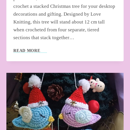
crochet a stacked Christmas tree for your desktop
decorations and gifting. Designed by Love
Knitting, this tree will stand about 12 cm tall
when crocheted from four separate, tiered
sections that stack together…
HOW
READ MORE
TO
CROCHET
STACKED
CHRISTMAS
TREE
FOR
HOME
DECOR