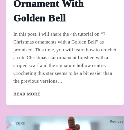
Ornament With
Golden Bell
In this post, I will share the 4th tutorial on “7
Christmas ornaments with a Golden Bell” as
promised. This time, you will learn how to crochet
a cute Christmas star ornament finished with a
striped scarf and the signature hollow centre.
Crocheting this star seems to be a bit easier than
the previous versions…
HOW
READ MORE
TO
CROCHET
STAR
ORNAMENT
WITH
GOLDEN