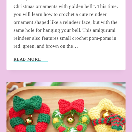
Christmas ornaments with golden bell”. This time,
you will learn how to crochet a cute reindeer
ornament shaped like a reindeer face, but with the
same hole for hanging your bell. This amigurumi
reindeer also features small crochet pom-poms in
red, green, and brown on the…
HOW
READ MORE
TO
CROCHET
REINDEER
ORNAMENT
WITH
GOLDEN
BELL