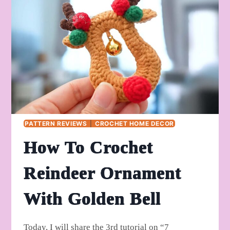
BELL
PATTERN REVIEWS
|
CROCHET HOME DECOR
How To Crochet
Reindeer Ornament
With Golden Bell
Today, I will share the 3rd tutorial on “7