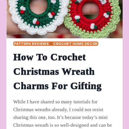
PATTERN REVIEWS
|
CROCHET HOME DECOR
How To Crochet
Christmas Wreath
Charms For Gifting
While I have shared so many tutorials for
Christmas wreaths already, I could not resist
sharing this one, too. It’s because today’s mini
Christmas wreath is so well-designed and can be