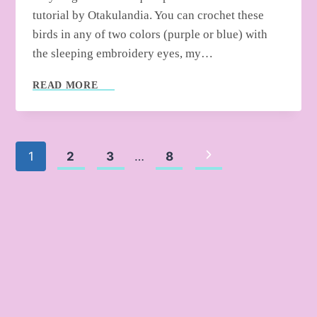
tutorial by Otakulandia. You can crochet these
birds in any of two colors (purple or blue) with
the sleeping embroidery eyes, my…
HOW
READ MORE
TO
CROCHET
CHRISTMAS
BIRD
Page
Next
1
2
3
…
8
ORNAMENT
WITH
Page
navigation
SANTA
HAT