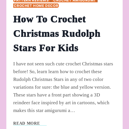
PATTERN REVIEWS
|
CROCHET AMIGURUMI
|
CROCHET HOME DECOR
How To Crochet
Christmas Rudolph
Stars For Kids
I have not seen such cute crochet Christmas stars
before! So, learn learn how to crochet these
Rudolph Christmas Stars in any of two color
variations for sure: the blue and yellow version.
These stars have a front part showing a 3D
reindeer face inspired by art in cartoons, which
makes this star amigurumi a…
HOW
READ MORE
TO