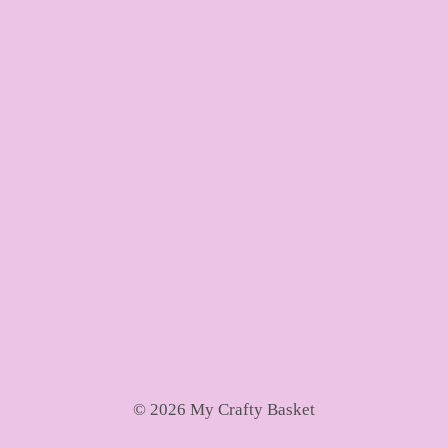
© 2026 My Crafty Basket