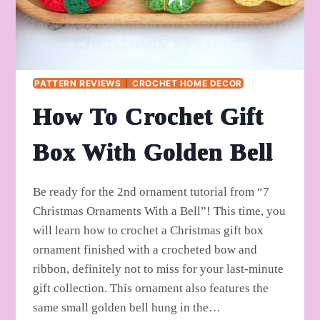
PATTERN REVIEWS
|
CROCHET HOME DECOR
How To Crochet Gift
Box With Golden Bell
Be ready for the 2nd ornament tutorial from “7
Christmas Ornaments With a Bell”! This time, you
will learn how to crochet a Christmas gift box
ornament finished with a crocheted bow and
ribbon, definitely not to miss for your last-minute
gift collection. This ornament also features the
same small golden bell hung in the…