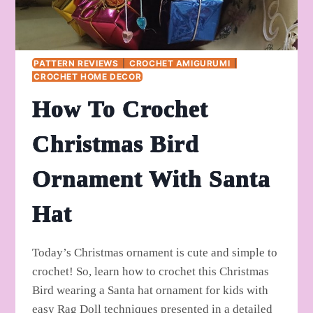
PATTERN REVIEWS
|
CROCHET AMIGURUMI
|
CROCHET HOME DECOR
How To Crochet
Christmas Bird
Ornament With Santa
Hat
Today’s Christmas ornament is cute and simple to
crochet! So, learn how to crochet this Christmas
Bird wearing a Santa hat ornament for kids with
easy Rag Doll techniques presented in a detailed