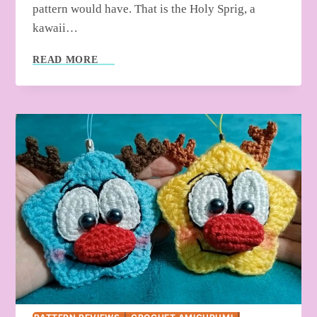
pattern would have. That is the Holy Sprig, a
kawaii…
HOW
READ MORE
TO
CROCHET
CHRISTMAS
SNOWMAN
GNOME
(LOW-
SEW
&
QUICK)