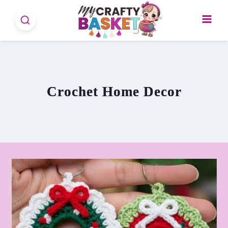
Skip
to
content
Crochet Home Decor