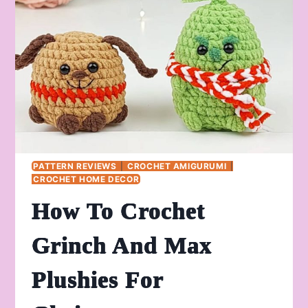
BELL
PATTERN REVIEWS
|
CROCHET AMIGURUMI
|
CROCHET HOME DECOR
How To Crochet
Grinch And Max
Plushies For