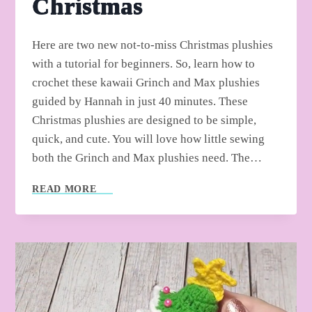
Christmas
Here are two new not-to-miss Christmas plushies
with a tutorial for beginners. So, learn how to
crochet these kawaii Grinch and Max plushies
guided by Hannah in just 40 minutes. These
Christmas plushies are designed to be simple,
quick, and cute. You will love how little sewing
both the Grinch and Max plushies need. The…
HOW
READ MORE
TO
CROCHET
GRINCH
AND
MAX
PLUSHIES
FOR
CHRISTMAS