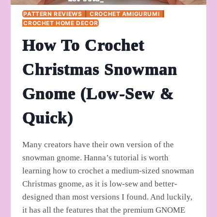
PATTERN REVIEWS
|
CROCHET AMIGURUMI
|
CROCHET HOME DECOR
How To Crochet
Christmas Snowman
Gnome (Low-Sew &
Quick)
Many creators have their own version of the
snowman gnome. Hanna’s tutorial is worth
learning how to crochet a medium-sized snowman
Christmas gnome, as it is low-sew and better-
designed than most versions I found. And luckily,
it has all the features that the premium GNOME