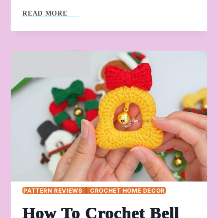
HOW
READ MORE
TO
CROCHET
GIFT
BOX
WITH
GOLDEN
BELL
PATTERN REVIEWS
|
CROCHET HOME DECOR
How To Crochet Bell