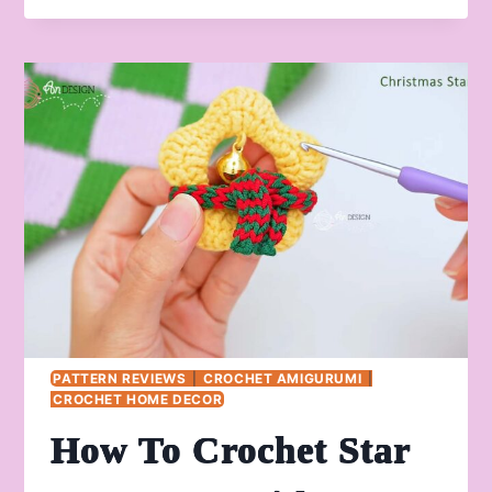
CROCHET
CHRISTMAS
RUDOLPH
STARS
FOR
KIDS
PATTERN REVIEWS
|
CROCHET AMIGURUMI
|
CROCHET HOME DECOR
How To Crochet Star