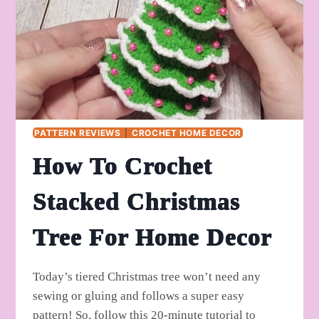
PATTERN REVIEWS
|
CROCHET HOME DECOR
How To Crochet
Stacked Christmas
Tree For Home Decor
Today’s tiered Christmas tree won’t need any
sewing or gluing and follows a super easy
pattern! So, follow this 20-minute tutorial to