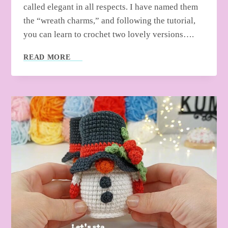
called elegant in all respects. I have named them
the “wreath charms,” and following the tutorial,
you can learn to crochet two lovely versions….
HOW
READ MORE
TO
CROCHET
CHRISTMAS
WREATH
CHARMS
FOR
GIFTING