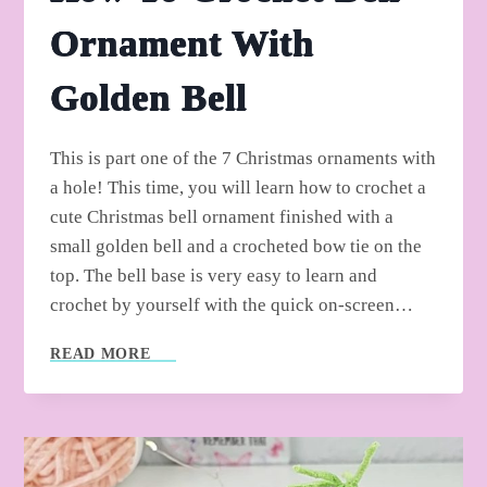
Ornament With
Golden Bell
This is part one of the 7 Christmas ornaments with
a hole! This time, you will learn how to crochet a
cute Christmas bell ornament finished with a
small golden bell and a crocheted bow tie on the
top. The bell base is very easy to learn and
crochet by yourself with the quick on-screen…
HOW
READ MORE
TO
CROCHET
BELL
ORNAMENT
WITH
GOLDEN