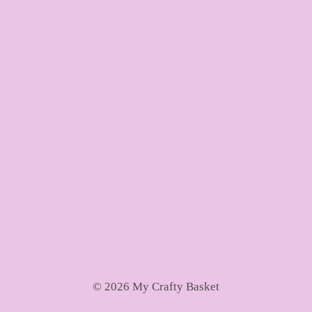
© 2026 My Crafty Basket