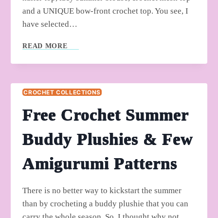
and a UNIQUE bow-front crochet top. You see, I
have selected…
5
READ MORE
FREE
CROCHET
BEAUTIFUL
SUMMER
CROCHET COLLECTIONS
TOP
PATTERNS
Free Crochet Summer
Buddy Plushies & Few
Amigurumi Patterns
There is no better way to kickstart the summer
than by crocheting a buddy plushie that you can
carry the whole season. So, I thought why not