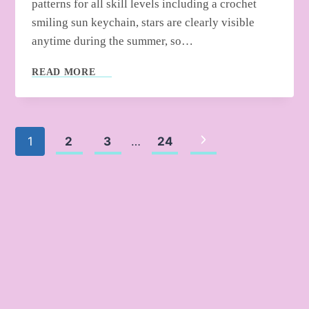
patterns for all skill levels including a crochet
smiling sun keychain, stars are clearly visible
anytime during the summer, so…
CROCHET
READ MORE
SUMMER
ELEMENT
AMIGURUMI
Page
Next
1
2
3
…
24
Page
navigation