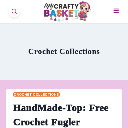
Skip
to
content
Crochet Collections
CROCHET COLLECTIONS
HandMade-Top: Free
Crochet Fugler