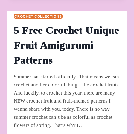
THEMED
BOTTLE
CROCHET COLLECTIONS
HOLDER
PATTERNS
5 Free Crochet Unique
Fruit Amigurumi
Patterns
Summer has started officially! That means we can
crochet another colorful thing – the crochet fruits.
And luckily, to crochet this year, there are many
NEW crochet fruit and fruit-themed patterns I
wanna share with you, today. There is no way
summer crochet can’t be as colorful as crochet
flowers of spring. That’s why I…