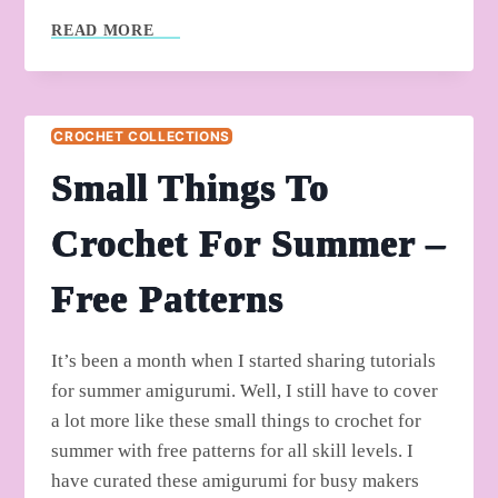
FREE
READ MORE
CROCHET
MUCH
STYLISH
TOP
CROCHET COLLECTIONS
PATTERNS
FOR
Small Things To
BEGINNERS
Crochet For Summer –
Free Patterns
It’s been a month when I started sharing tutorials
for summer amigurumi. Well, I still have to cover
a lot more like these small things to crochet for
summer with free patterns for all skill levels. I
have curated these amigurumi for busy makers