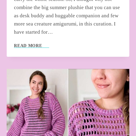
combine the big summer plushie that you can use
as desk buddy and huggable companion and few
more sea creature amigurumi, in this curation. I
have started for…
FREE
READ MORE
CROCHET
SUMMER
BUDDY
PLUSHIES
&
FEW
AMIGURUMI
PATTERNS