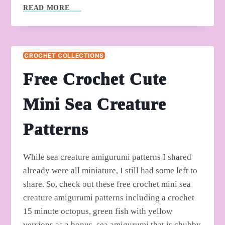
5
READ MORE
FREE
CROCHET
UNIQUE
FRUIT
CROCHET COLLECTIONS
AMIGURUMI
PATTERNS
Free Crochet Cute
Mini Sea Creature
Patterns
While sea creature amigurumi patterns I shared
already were all miniature, I still had some left to
share. So, check out these free crochet mini sea
creature amigurumi patterns including a crochet
15 minute octopus, green fish with yellow
versions as a bonus, sea amigurumi that is chubby