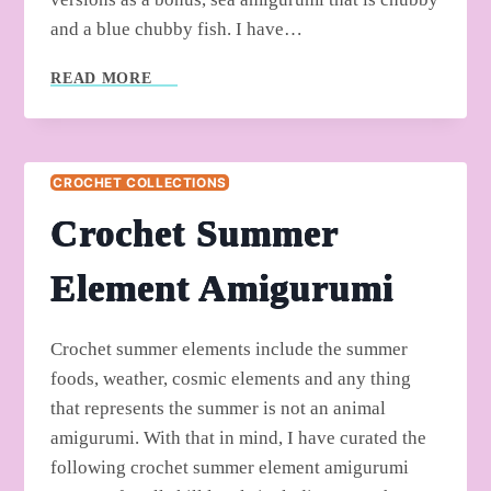
and a blue chubby fish. I have…
FREE
READ MORE
CROCHET
CUTE
MINI
SEA
CROCHET COLLECTIONS
CREATURE
PATTERNS
Crochet Summer
Element Amigurumi
Crochet summer elements include the summer
foods, weather, cosmic elements and any thing
that represents the summer is not an animal
amigurumi. With that in mind, I have curated the
following crochet summer element amigurumi