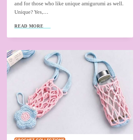
and for those who like unique amigurumi as well.
Unique? Yes,…
SMALL
READ MORE
THINGS
TO
CROCHET
FOR
SUMMER
–
FREE
PATTERNS
CROCHET COLLECTIONS