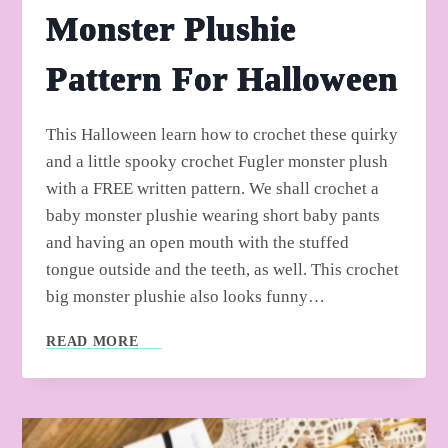
Monster Plushie
Pattern For Halloween
This Halloween learn how to crochet these quirky
and a little spooky crochet Fugler monster plush
with a FREE written pattern. We shall crochet a
baby monster plushie wearing short baby pants
and having an open mouth with the stuffed
tongue outside and the teeth, as well. This crochet
big monster plushie also looks funny…
HANDMADE-
READ MORE
TOP:
FREE
CROCHET
FUGLER
MONSTER