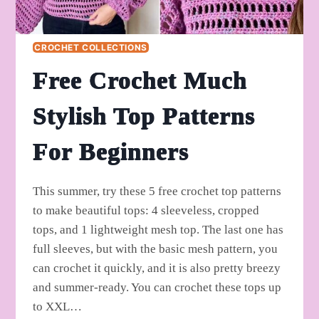
CROCHET COLLECTIONS
Free Crochet Much
Stylish Top Patterns
For Beginners
This summer, try these 5 free crochet top patterns
to make beautiful tops: 4 sleeveless, cropped
tops, and 1 lightweight mesh top. The last one has
full sleeves, but with the basic mesh pattern, you
can crochet it quickly, and it is also pretty breezy
and summer-ready. You can crochet these tops up
to XXL…