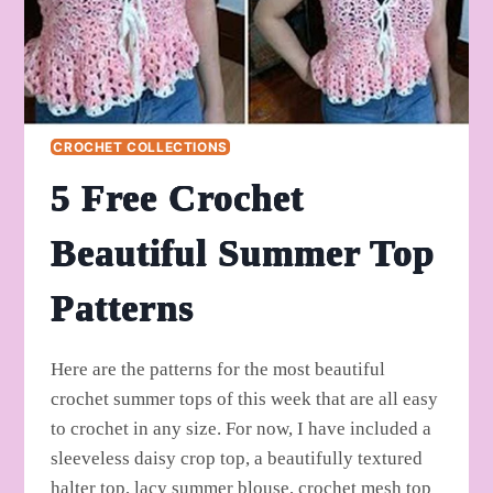
CROCHET COLLECTIONS
5 Free Crochet
Beautiful Summer Top
Patterns
Here are the patterns for the most beautiful
crochet summer tops of this week that are all easy
to crochet in any size. For now, I have included a
sleeveless daisy crop top, a beautifully textured
halter top, lacy summer blouse, crochet mesh top