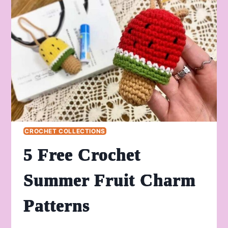
PLUSHIE
PATTERN
FOR
HALLOWEEN
CROCHET COLLECTIONS
5 Free Crochet
Summer Fruit Charm
Patterns