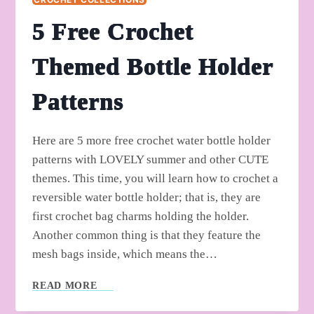
5 Free Crochet
Themed Bottle Holder
Patterns
Here are 5 more free crochet water bottle holder
patterns with LOVELY summer and other CUTE
themes. This time, you will learn how to crochet a
reversible water bottle holder; that is, they are
first crochet bag charms holding the holder.
Another common thing is that they feature the
mesh bags inside, which means the…
5
READ MORE
FREE
CROCHET