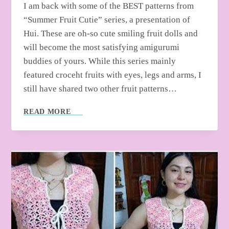
I am back with some of the BEST patterns from
“Summer Fruit Cutie” series, a presentation of
Hui. These are oh-so cute smiling fruit dolls and
will become the most satisfying amigurumi
buddies of yours. While this series mainly
featured croceht fruits with eyes, legs and arms, I
still have shared two other fruit patterns…
5
READ MORE
FREE
CROCHET
SUMMER
FRUIT
CHARM
PATTERNS