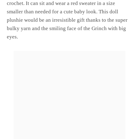
crochet. It can sit and wear a red sweater in a size
smaller than needed for a cute baby look. This doll
plushie would be an irresistible gift thanks to the super
bulky yarn and the smiling face of the Grinch with big
eyes.