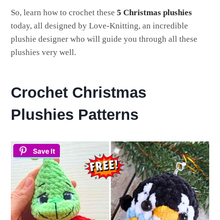
So, learn how to crochet these
5 Christmas plushies
today, all designed by Love-Knitting, an incredible
plushie designer who will guide you through all these
plushies very well.
Crochet Christmas
Plushies Patterns
Save It