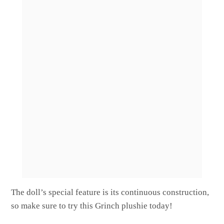
The doll’s special feature is its continuous construction,
so make sure to try this Grinch plushie today!