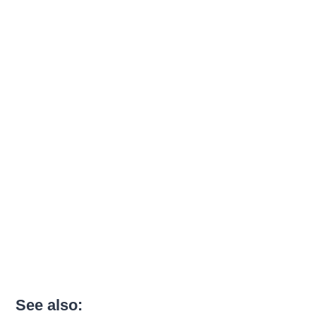
See also: