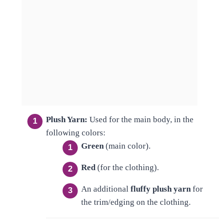
Plush Yarn:
Used for the main body, in the
following colors:
Green
(main color).
Red
(for the clothing).
An additional
fluffy plush yarn
for
the trim/edging on the clothing.