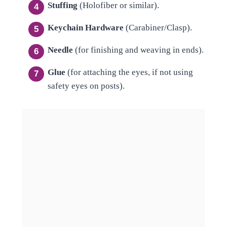
Stuffing
(Holofiber or similar).
Keychain Hardware
(Carabiner/Clasp).
Needle
(for finishing and weaving in ends).
Glue
(for attaching the eyes, if not using
safety eyes on posts).