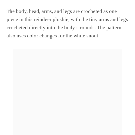
The body, head, arms, and legs are crocheted as one
piece in this reindeer plushie, with the tiny arms and legs
crocheted directly into the body’s rounds. The pattern
also uses color changes for the white snout.