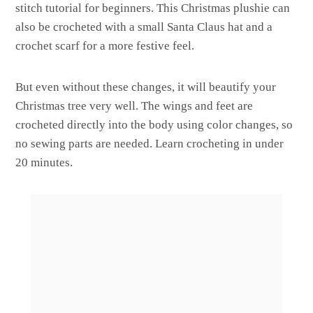
stitch tutorial for beginners. This Christmas plushie can
also be crocheted with a small Santa Claus hat and a
crochet scarf for a more festive feel.
But even without these changes, it will beautify your
Christmas tree very well. The wings and feet are
crocheted directly into the body using color changes, so
no sewing parts are needed. Learn crocheting in under
20 minutes.