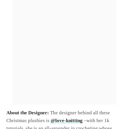
About the Designer:
The designer behind all these
Christmas plushies is
@love-knitting
–with her 1k
tutorials, she is an all-arounder in crocheting whose