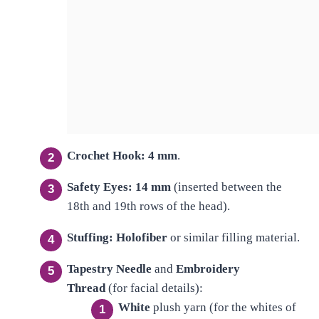
Crochet Hook:
4 mm
.
Safety Eyes:
14 mm
(inserted between the
18th and 19th rows of the head).
Stuffing:
Holofiber
or similar filling material.
Tapestry Needle
and
Embroidery
Thread
(for facial details):
White
plush yarn (for the whites of