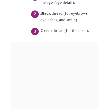
the eyes/eye detail).
Black
thread (for eyebrows,
eyelashes, and smile).
Green
thread (for the nose).