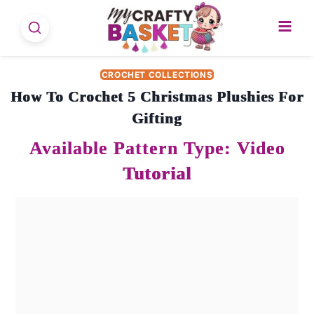
Skip
to
content
CROCHET COLLECTIONS
How To Crochet 5 Christmas Plushies For
Gifting