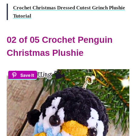
Crochet Christmas Dressed Cutest Grinch Plushie
Tutorial
02 of 05 Crochet Penguin
Christmas Plushie
Save It