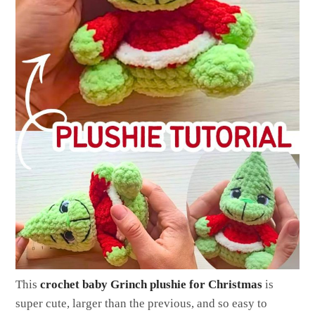
This
crochet baby Grinch plushie for Christmas
is
super cute, larger than the previous, and so easy to