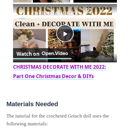
×
CHRISTMAS DECORATE WITH ME 2022: Part One Christmas Decor & DIYs
Play
Watch on
Video
CHRISTMAS DECORATE WITH ME 2022:
Part One Christmas Decor & DIYs
Materials Needed
The tutorial for the crocheted Grinch doll uses the
following materials: