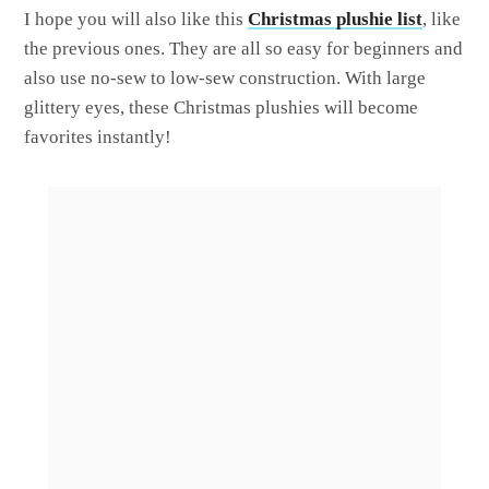
I hope you will also like this
Christmas plushie list
, like
the previous ones. They are all so easy for beginners and
also use no-sew to low-sew construction. With large
glittery eyes, these Christmas plushies will become
favorites instantly!