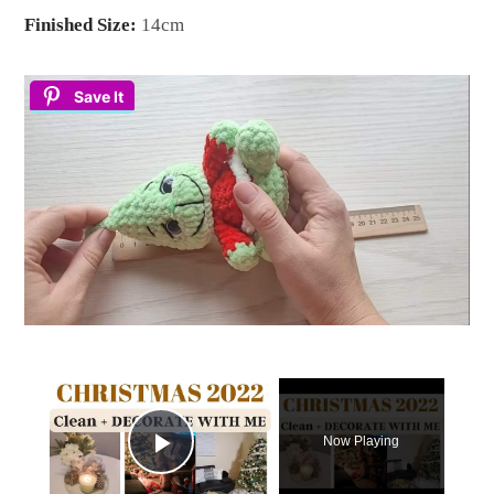
Finished Size:
14cm
Save It
×
Now Playing
Play Video