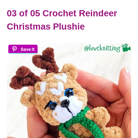
03 of 05 Crochet Reindeer
Christmas Plushie
Save It