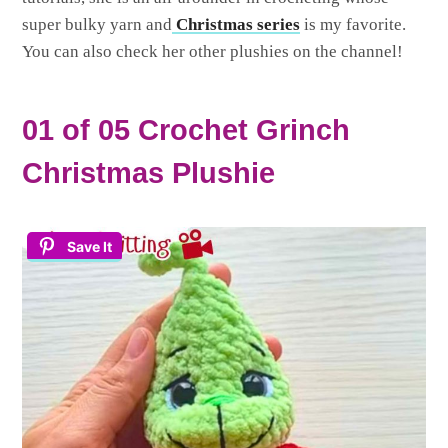
super bulky yarn and
Christmas series
is my favorite.
You can also check her other plushies on the channel!
01 of 05 Crochet Grinch
Christmas Plushie
Save It