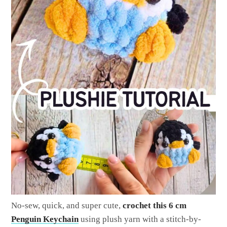
No-sew, quick, and super cute,
crochet this 6 cm
Penguin Keychain
using plush yarn with a stitch-by-