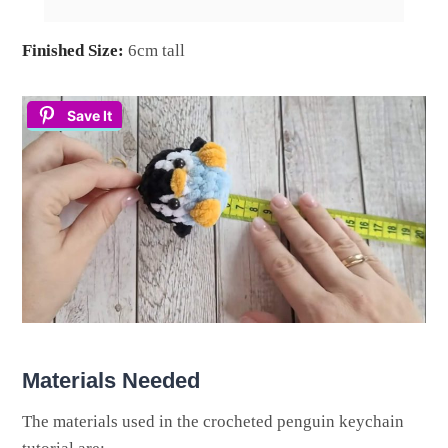
Finished Size:
6cm tall
Save It
Materials Needed
The materials used in the crocheted penguin keychain