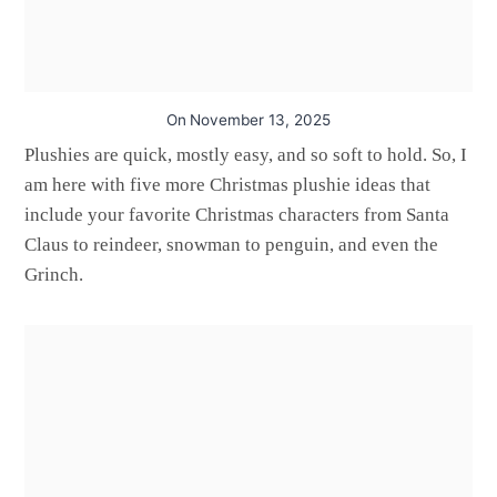
On
November 13, 2025
Plushies are quick, mostly easy, and so soft to hold. So, I
am here with five more Christmas plushie ideas that
include your favorite Christmas characters from Santa
Claus to reindeer, snowman to penguin, and even the
Grinch.