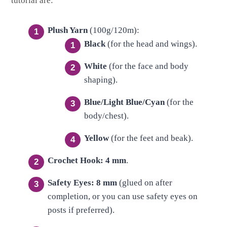
tutorial are:
Plush Yarn
(100g/120m):
Black
(for the head and wings).
White
(for the face and body
shaping).
Blue/Light Blue/Cyan
(for the
body/chest).
Yellow
(for the feet and beak).
Crochet Hook:
4 mm
.
Safety Eyes:
8 mm
(glued on after
completion, or you can use safety eyes on
posts if preferred).