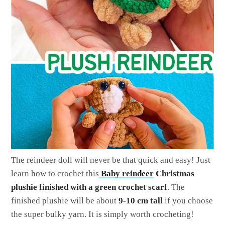
The reindeer doll will never be that quick and easy! Just
learn how to crochet this
Baby reindeer
Christmas
plushie finished with a green crochet scarf
. The
finished plushie will be about
9-10 cm tall
if you choose
the super bulky yarn. It is simply worth crocheting!