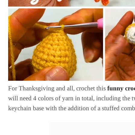
For Thanksgiving and all, crochet this
funny croc
will need 4 colors of yarn in total, including the
keychain base with the addition of a stuffed comb