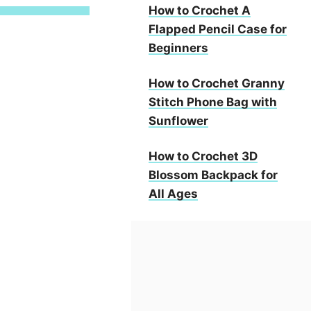
How to Crochet A
Flapped Pencil Case for
Beginners
How to Crochet Granny
Stitch Phone Bag with
Sunflower
How to Crochet 3D
Blossom Backpack for
All Ages