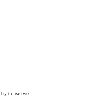
 Try to use two