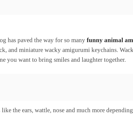
rog has paved the way for so many
funny animal am
, quick, and miniature wacky amigurumi keychains. Wa
e you want to bring smiles and laughter together.
s like the ears, wattle, nose and much more dependin