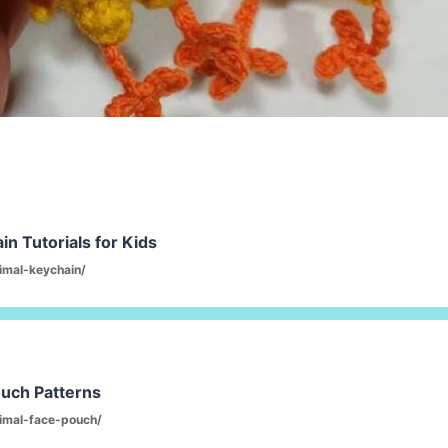
n Tutorials for Kids
imal-keychain/
ouch Patterns
imal-face-pouch/