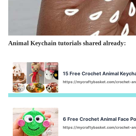
Animal Keychain tutorials shared already:
15 Free Crochet Animal Keychai
https://mycraftybasket.com/crochet-an
6 Free Crochet Animal Face P
https://mycraftybasket.com/crochet-an