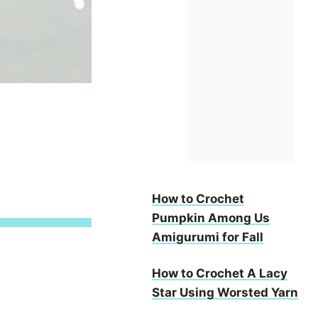
How to Crochet
Pumpkin Among Us
Amigurumi for Fall
How to Crochet A Lacy
Star Using Worsted Yarn