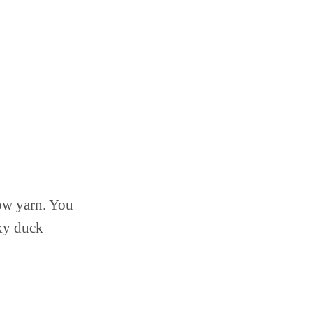
low yarn. You
cky duck