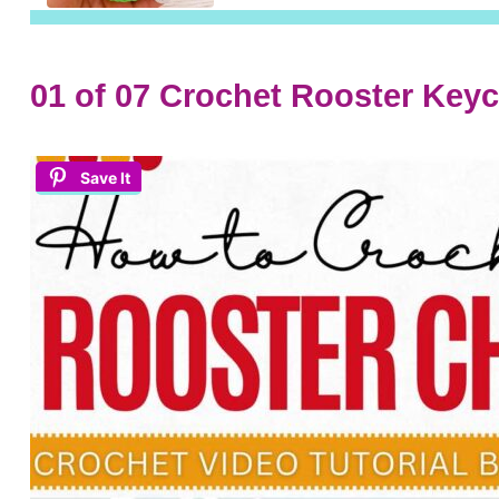
01 of 07 Crochet Rooster Key
Save It