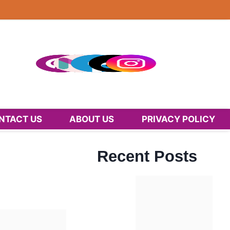
NTACT US
ABOUT US
PRIVACY POLICY
Recent Posts