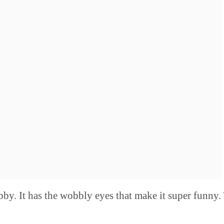
bby. It has the wobbly eyes that make it super funny.