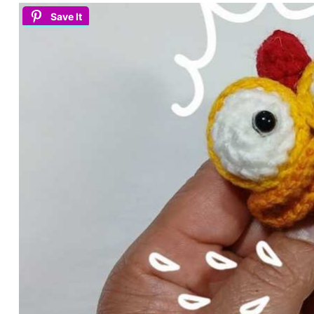
Save It