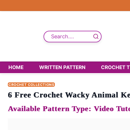
Skip
to
content
Search....
HOME
WRITTEN PATTERN
CROCHET T
CROCHET COLLECTIONS
6 Free Crochet Wacky Animal Ke