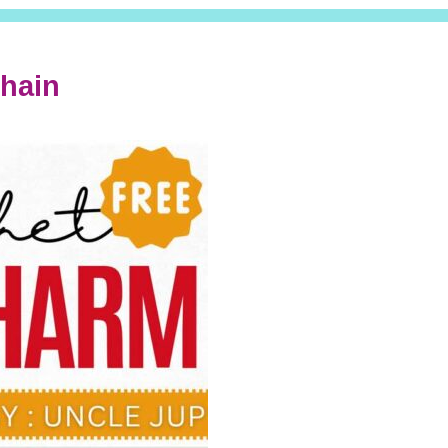
chain