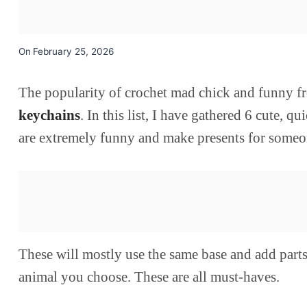
On
February 25, 2026
The popularity of crochet mad chick and funny f
keychains
. In this list, I have gathered 6 cute
are extremely funny and make presents for someon
These will mostly use the same base and add part
animal you choose. These are all must-haves.