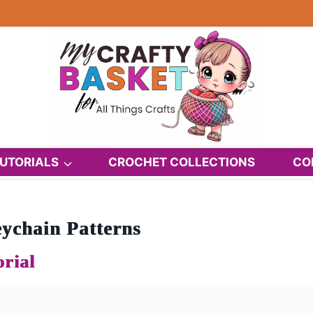
UTORIALS
CROCHET COLLECTIONS
CO
ychain Patterns