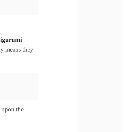
igurumi
cky means they
g upon the