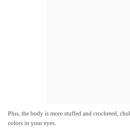
Plus, the body is more stuffed and crocheted, chu
colors in your eyes.