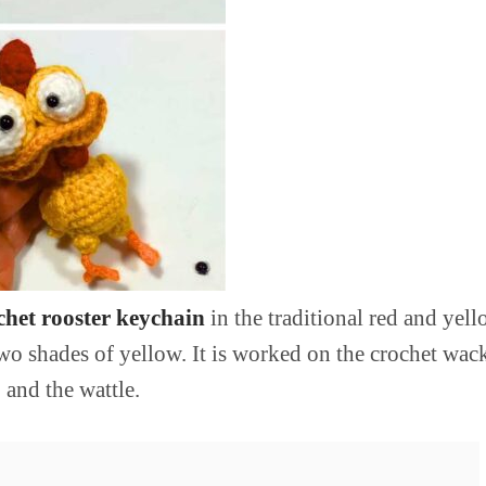
het rooster keychain
in the traditional red and yel
 two shades of yellow. It is worked on the crochet wa
 and the wattle.