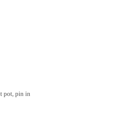
t pot, pin in