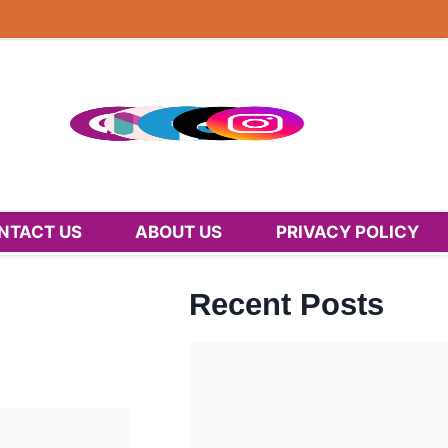
NTACT US
ABOUT US
PRIVACY POLICY
Recent Posts