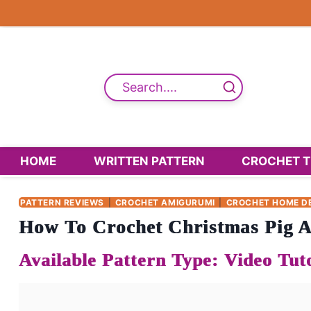
Skip
to
content
Search....
HOME
WRITTEN PATTERN
CROCHET T
PATTERN REVIEWS
|
CROCHET AMIGURUMI
|
CROCHET HOME D
How To Crochet Christmas Pig A