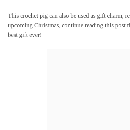
This crochet pig can also be used as gift charm, rea
upcoming Christmas, continue reading this post till
best gift ever!