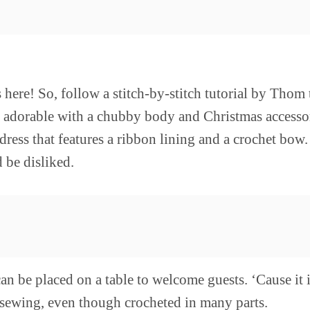
here! So, follow a stitch-by-stitch tutorial by Thom 
o adorable with a chubby body and Christmas accessor
 dress that features a ribbon lining and a crochet bow
 be disliked.
an be placed on a table to welcome guests. ‘Cause it
le sewing, even though crocheted in many parts.