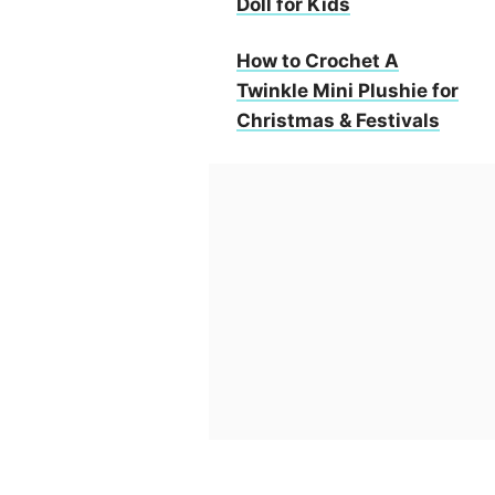
Doll for Kids
How to Crochet A
Twinkle Mini Plushie for
Christmas & Festivals