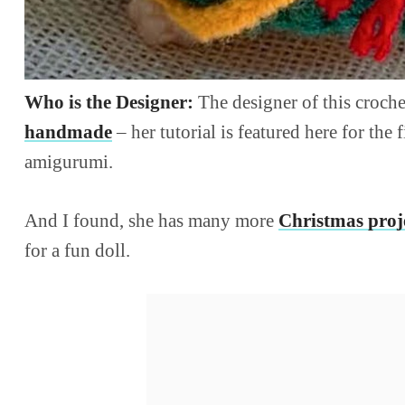
Who is the Designer:
The designer of this croche
handmade
– her tutorial is featured here for the 
amigurumi.
And I found, she has many more
Christmas proj
for a fun doll.