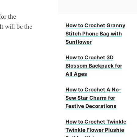
for the
How to Crochet Granny
t will be the
Stitch Phone Bag with
Sunflower
How to Crochet 3D
Blossom Backpack for
All Ages
How to Crochet A No-
Sew Star Charm for
Festive Decorations
How to Crochet Twinkle
Twinkle Flower Plushie