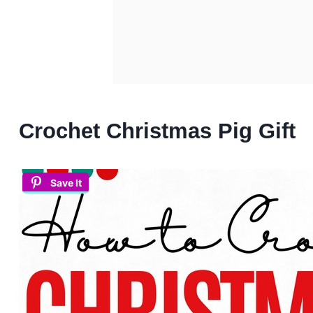
Crochet Christmas Pig Gift
Save It