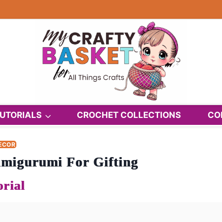
UTORIALS
CROCHET COLLECTIONS
CO
ECOR
migurumi For Gifting