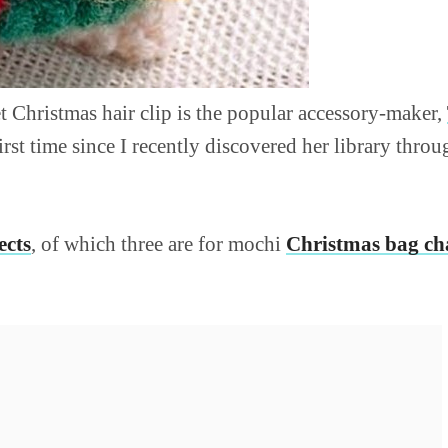
t Christmas hair clip is the popular accessory-maker,
first time since I recently discovered her library throu
ects
, of which three are for mochi
Christmas bag c