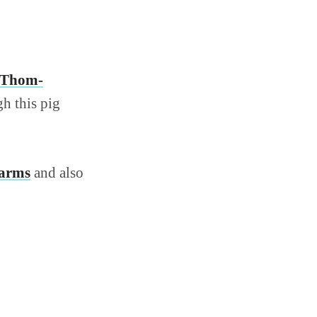
Thom-
gh this pig
harms
and also