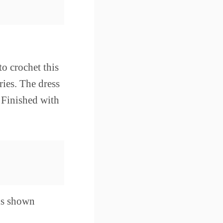
to crochet this
ies. The dress
. Finished with
 is shown