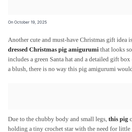
On
October 19, 2025
Another cute and must-have Christmas gift idea is 
dressed Christmas pig amigurumi
that looks s
includes a green Santa hat and a detailed gift box
a blush, there is no way this pig amigurumi would
Due to the chubby body and small legs,
this pig
c
holding a tiny crochet star with the need for litt