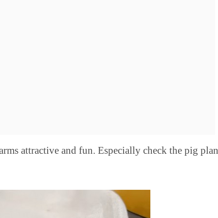
arms attractive and fun. Especially check the pig plan