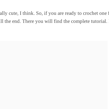
lly cute, I think. So, if you are ready to crochet one 
 the end. There you will find the complete tutorial. I