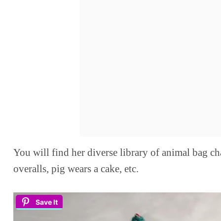
You will find her diverse library of animal bag ch
overalls, pig wears a cake, etc.
Save It