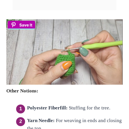
Save It
Other Notions:
Polyester Fiberfill:
Stuffing for the tree.
Yarn Needle:
For weaving in ends and closing
the top.