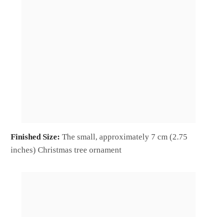
Finished Size:
The small, approximately 7 cm (2.75
inches) Christmas tree ornament