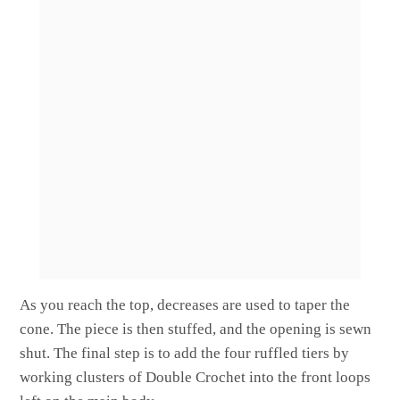
As you reach the top, decreases are used to taper the
cone. The piece is then stuffed, and the opening is sewn
shut. The final step is to add the four ruffled tiers by
working clusters of Double Crochet into the front loops