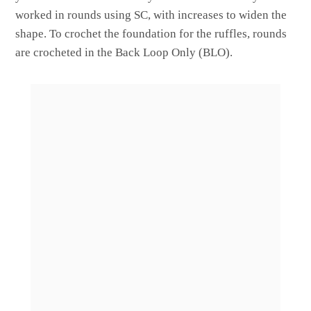
worked in rounds using SC, with increases to widen the
shape. To crochet the foundation for the ruffles, rounds
are crocheted in the Back Loop Only (BLO).