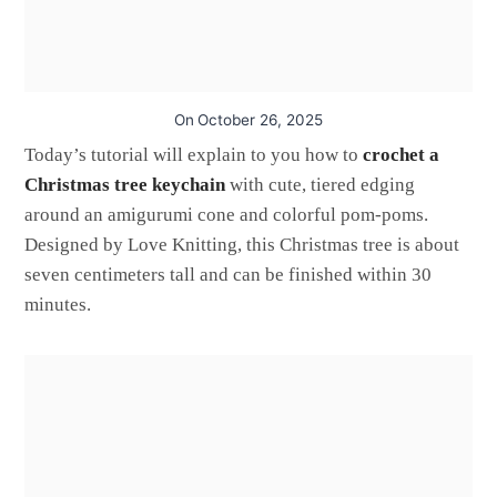
On
October 26, 2025
Today’s tutorial will explain to you how to
crochet a
Christmas tree keychain
with cute, tiered edging
around an amigurumi cone and colorful pom-poms.
Designed by Love Knitting, this Christmas tree is about
seven centimeters tall and can be finished within 30
minutes.