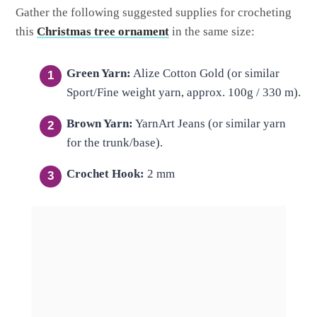
Gather the following suggested supplies for crocheting
this
Christmas tree ornament
in the same size:
Green Yarn:
Alize Cotton Gold (or similar
Sport/Fine weight yarn, approx.
100g / 330 m
).
Brown Yarn:
YarnArt Jeans (or similar yarn
for the trunk/base).
Crochet Hook:
2 mm