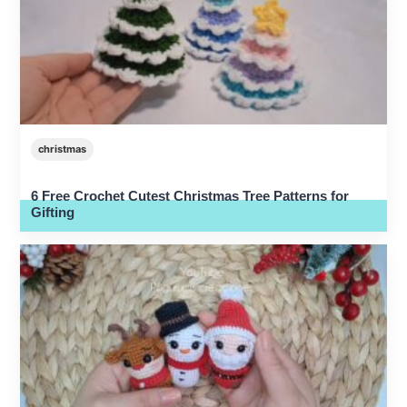
christmas
6 Free Crochet Cutest Christmas Tree Patterns for
Gifting