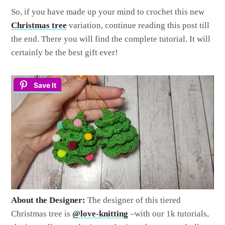
So, if you have made up your mind to crochet this new
Christmas tree
variation, continue reading this post till
the end. There you will find the complete tutorial. It will
certainly be the best gift ever!
Save It
About the Designer:
The designer of this tiered
Christmas tree is
@love-knitting
–with our 1k tutorials,