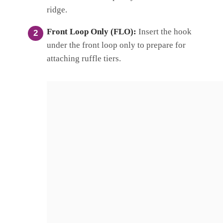
ridge.
Front Loop Only (FLO):
Insert the hook
under the front loop only to prepare for
attaching ruffle tiers.