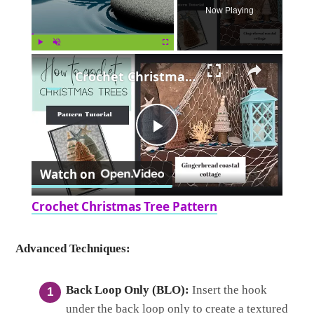
Now Playing
×
Play
Unmute
Fullscreen
Crochet Christmas Tree Pattern
Play
Watch on
Video
Crochet Christmas Tree Pattern
Advanced Techniques:
Back Loop Only (BLO):
Insert the hook
under the back loop only to create a textured