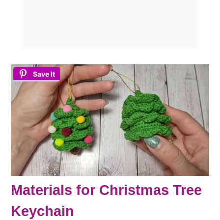
Save It
Materials for Christmas Tree
Keychain