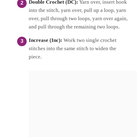
Double Crochet (DC):
Yarn over, insert hook
into the stitch, yarn over, pull up a loop, yarn
over, pull through two loops, yarn over again,
and pull through the remaining two loops.
Increase (Inc):
Work two single crochet
stitches into the same stitch to widen the
piece.