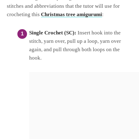
stitches and abbreviations that the tutor will use for
crocheting this
Christmas tree amigurumi
:
Single Crochet (SC):
Insert hook into the
stitch, yarn over, pull up a loop, yarn over
again, and pull through both loops on the
hook.