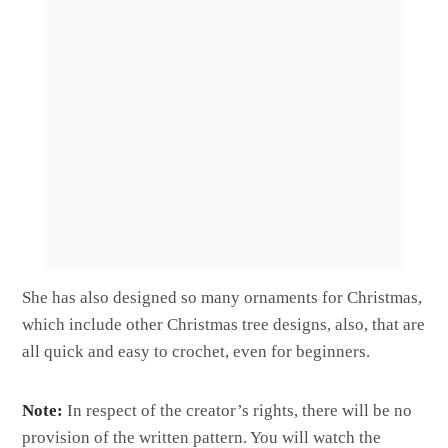
She has also designed so many ornaments for Christmas,
which include other Christmas tree designs, also, that are
all quick and easy to crochet, even for beginners.
Note:
In respect of the creator’s rights, there will be no
provision of the written pattern. You will watch the