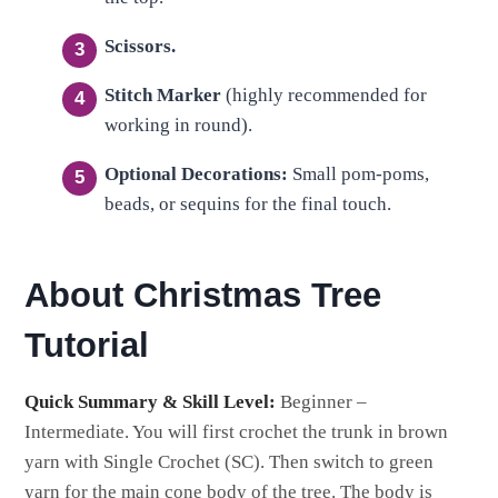
Scissors.
Stitch Marker
(highly recommended for
working in round).
Optional Decorations:
Small pom-poms,
beads, or sequins for the final touch.
About Christmas Tree
Tutorial
Quick Summary & Skill Level:
Beginner –
Intermediate. You will first crochet the trunk in brown
yarn with Single Crochet (SC). Then switch to green
yarn for the main cone body of the tree. The body is