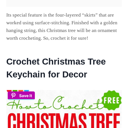
Its special feature is the four-layered “skirts” that are
worked using surface-stitching. Finished with a golden
hanging string, this Christmas tree will be an ornament
worth crocheting. So, crochet it for sure!
Crochet Christmas Tree
Keychain for Decor
Save It