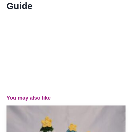
Guide
You may also like