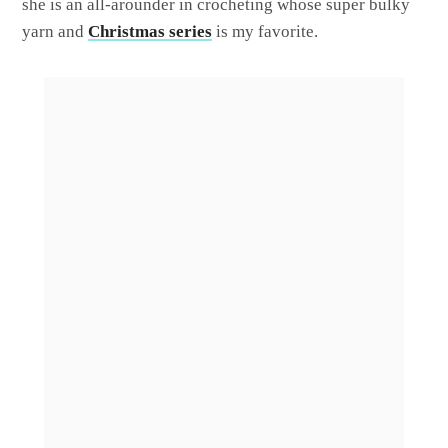
she is an all-arounder in crocheting whose super bulky
yarn and
Christmas series
is my favorite.