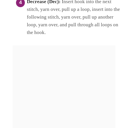
Decrease (Dec):
Insert hook into the next
stitch, yarn over, pull up a loop, insert into the
following stitch, yarn over, pull up another
loop, yarn over, and pull through all loops on
the hook.