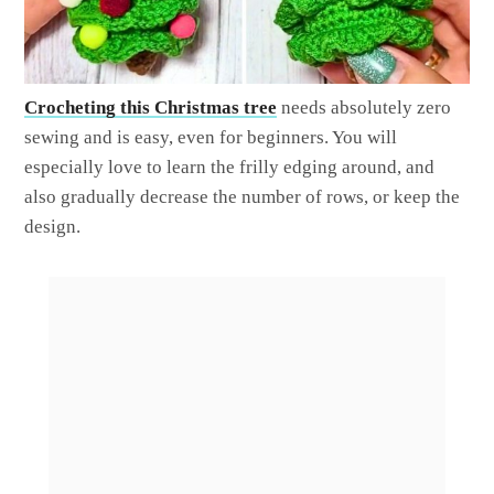
Crocheting this Christmas tree
needs absolutely zero
sewing and is easy, even for beginners. You will
especially love to learn the frilly edging around, and
also gradually decrease the number of rows, or keep the
design.