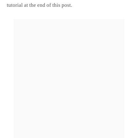
tutorial at the end of this post.