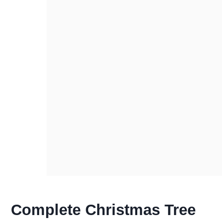
Complete Christmas Tree