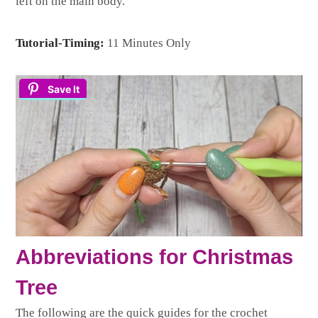
left on the main body.
Tutorial-Timing:
11 Minutes Only
Save It
Abbreviations for Christmas
Tree
The following are the quick guides for the crochet