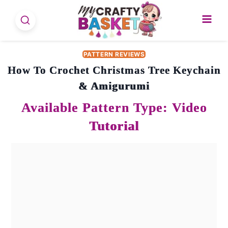
Skip
to
content
PATTERN REVIEWS
How To Crochet Christmas Tree Keychain
& Amigurumi