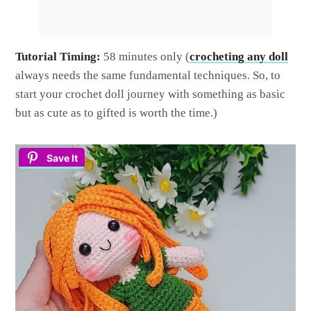
Tutorial Timing:
58 minutes only (
crocheting any doll
always needs the same fundamental techniques. So, to
start your crochet doll journey with something as basic
but as cute as to gifted is worth the time.)
Save It