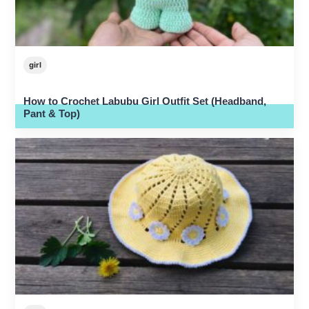
girl
How to Crochet Labubu Girl Outfit Set (Headband,
Pant & Top)