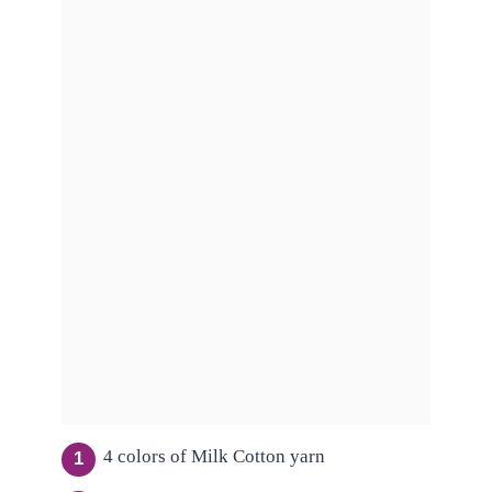
4 colors of Milk Cotton yarn