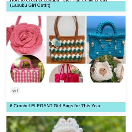
(Labubu Girl Outfit)
girl
6 Crochet ELEGANT Girl Bags for This Year