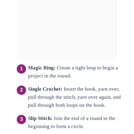
Magic Ring:
Create a tight loop to begin a
project in the round.
Single Crochet:
Insert the hook, yarn over,
pull through the stitch, yarn over again, and
pull through both loops on the hook.
Slip Stitch:
Join the end of a round to the
beginning to form a circle.