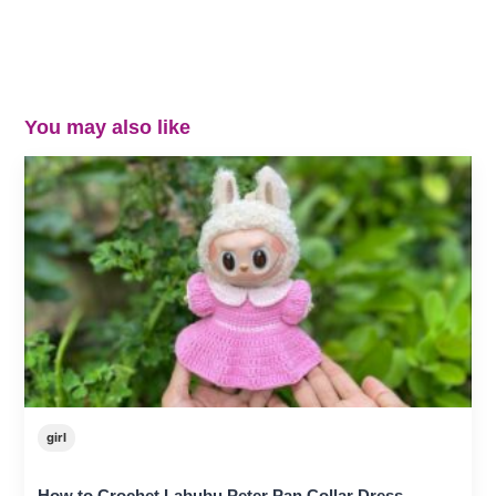
You may also like
girl
How to Crochet Labubu Peter Pan Collar Dress