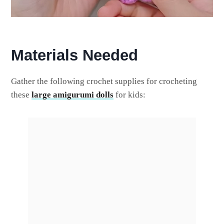
Materials Needed
Gather the following crochet supplies for crocheting
these
large amigurumi dolls
for kids: