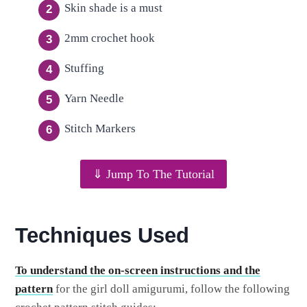
Skin shade is a must
2mm crochet hook
Stuffing
Yarn Needle
Stitch Markers
⇓ Jump To The Tutorial
Techniques Used
To understand the on-screen instructions and the
pattern
for the girl doll amigurumi, follow the following