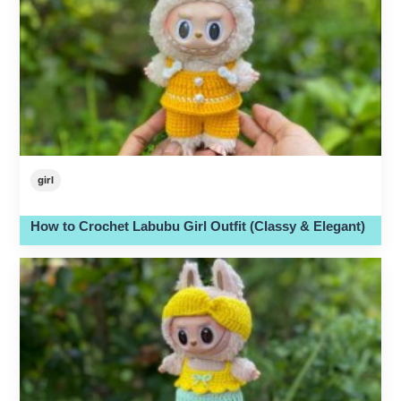
girl
How to Crochet Labubu Girl Outfit (Classy & Elegant)