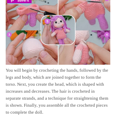
Save It
You will begin by crocheting the hands, followed by the
legs and body, which are joined together to form the
torso. Next, you create the head, which is shaped with
increases and decreases. The hair is crocheted in
separate strands, and a technique for straightening them
is shown. Finally, you assemble all the crocheted pieces
to complete the doll.