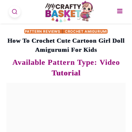
Skip
to
content
PATTERN REVIEWS
|
CROCHET AMIGURUMI
How To Crochet Cute Cartoon Girl Doll
Amigurumi For Kids