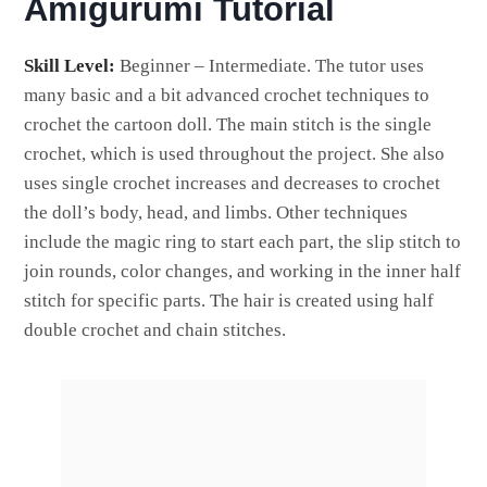
Amigurumi Tutorial
Skill Level:
Beginner – Intermediate. The tutor uses
many basic and a bit advanced crochet techniques to
crochet the cartoon doll. The main stitch is the single
crochet, which is used throughout the project. She also
uses single crochet increases and decreases to crochet
the doll’s body, head, and limbs. Other techniques
include the magic ring to start each part, the slip stitch to
join rounds, color changes, and working in the inner half
stitch for specific parts. The hair is created using half
double crochet and chain stitches.