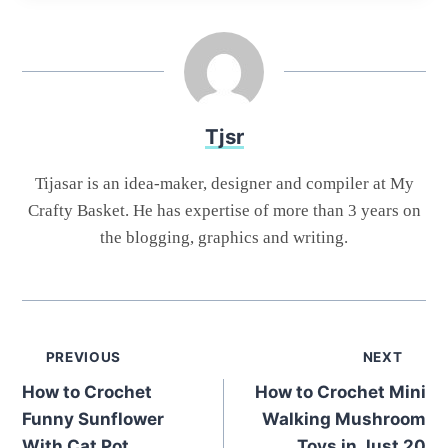
Tjsr
Tijasar is an idea-maker, designer and compiler at My
Crafty Basket. He has expertise of more than 3 years on
the blogging, graphics and writing.
Post
PREVIOUS
NEXT
How to Crochet
How to Crochet Mini
navigation
Funny Sunflower
Walking Mushroom
With Cat Pot
Toys in Just 20