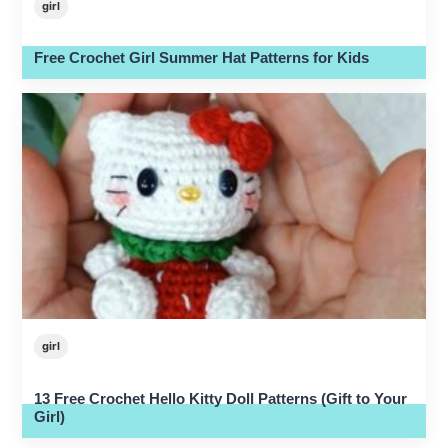
girl
Free Crochet Girl Summer Hat Patterns for Kids
girl
13 Free Crochet Hello Kitty Doll Patterns (Gift to Your
Girl)