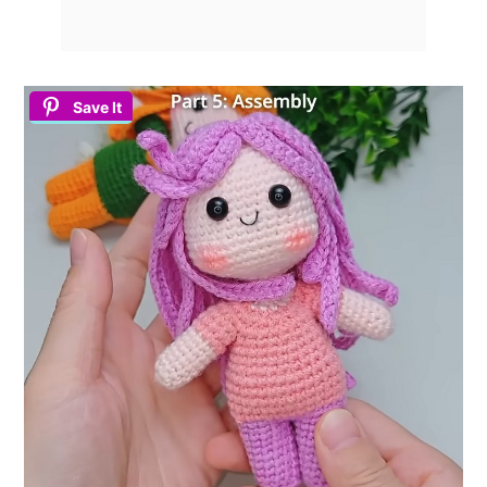
Save It