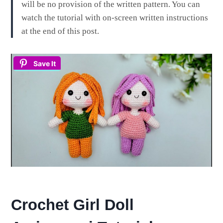
will be no provision of the written pattern. You can
watch the tutorial with on-screen written instructions
at the end of this post.
Save It
Crochet Girl Doll