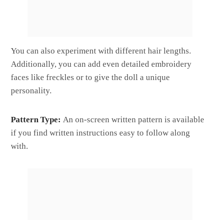
You can also experiment with different hair lengths.
Additionally, you can add even detailed embroidery
faces like freckles or to give the doll a unique
personality.
Pattern Type:
An on-screen written pattern is available
if you find written instructions easy to follow along
with.