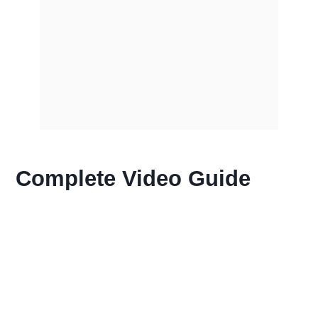
Complete Video Guide