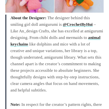
About the Designer:
The designer behind this
smiling girl doll amigurumi is
@CrochetByHui
–
Like An_design Crafts, she has excelled at amigurumi
designing. From chibi dolls and mermaids to
animal
keychains
like dolphins and mice with a lot of
creative and unique variations, her library is a top,
though underrated, amigurumi library. What sets this
channel apart is the creator’s commitment to making
these projects accessible to absolute beginners. She
thoughtfully designs with step-by-step instructions,
clear camera angles that focus on hand movements,
and helpful subtitles.
Note:
In respect for the creator’s pattern rights, there