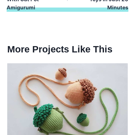
Amigurumi
Minutes
More Projects Like This