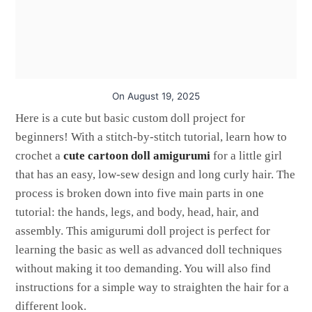
On
August 19, 2025
Here is a cute but basic custom doll project for
beginners! With a stitch-by-stitch tutorial, learn how to
crochet a
cute cartoon doll amigurumi
for a little girl
that has an easy, low-sew design and long curly hair. The
process is broken down into five main parts in one
tutorial: the hands, legs, and body, head, hair, and
assembly. This amigurumi doll project is perfect for
learning the basic as well as advanced doll techniques
without making it too demanding. You will also find
instructions for a simple way to straighten the hair for a
different look.