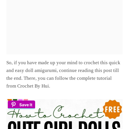
So, if you have made up your mind to crochet this quick
and easy doll amigurumi, continue reading this post till
the end. There, you can follow the complete tutorial
from Crochet By Hui.
Save It