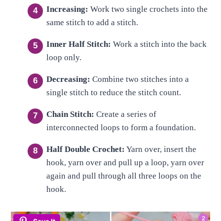
Increasing:
Work two single crochets into the
same stitch to add a stitch.
Inner Half Stitch:
Work a stitch into the back
loop only.
Decreasing:
Combine two stitches into a
single stitch to reduce the stitch count.
Chain Stitch:
Create a series of
interconnected loops to form a foundation.
Half Double Crochet:
Yarn over, insert the
hook, yarn over and pull up a loop, yarn over
again and pull through all three loops on the
hook.