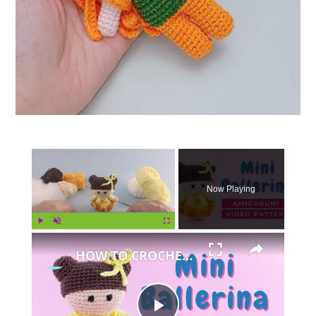
×
Now Playing
×
Play
Unmute
Fullscreen
HOW TO CROCHET AMIGURUMI DOLL - amigurumi doll pattern tutorial