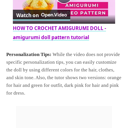
Play
Watch on
Video
HOW TO CROCHET AMIGURUMI DOLL -
amigurumi doll pattern tutorial
Personalization Tips:
While the video does not provide
specific personalization tips, you can easily customize
the doll by using different colors for the hair, clothes,
and skin tone. Also, the tutor shows two versions: orange
for hair and green for outfit, dark pink for hair and pink
for dress.