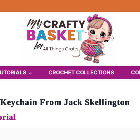
UTORIALS
CROCHET COLLECTIONS
CO
Keychain From Jack Skellington