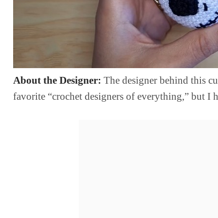
About the Designer:
The designer behind this cu
favorite “crochet designers of everything,” but 