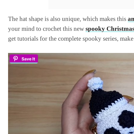
The hat shape is also unique, which makes this
am
your mind to crochet this new
spooky Christmas
get tutorials for the complete spooky series, mak
Save It