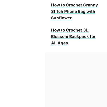
How to Crochet Granny
Stitch Phone Bag with
Sunflower
How to Crochet 3D
Blossom Backpack for
All Ages