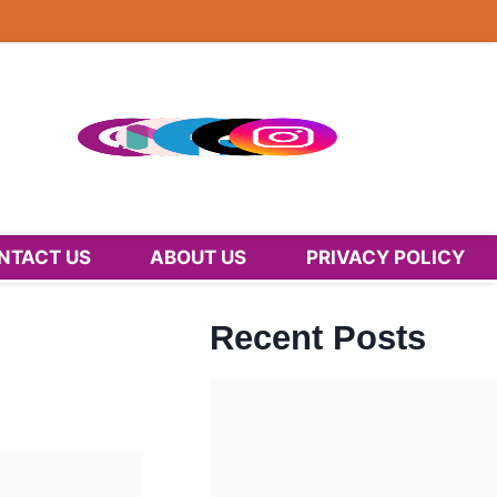
NTACT US
ABOUT US
PRIVACY POLICY
Recent Posts