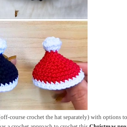
off-course crochet the hat separately) with options to
has a crochet approach to crochet this
Christmas pro