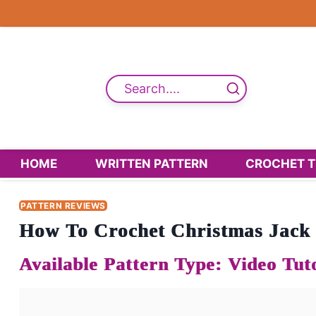
Skip
to
content
Search....
HOME
WRITTEN PATTERN
CROCHET T
PATTERN REVIEWS
How To Crochet Christmas Jack 