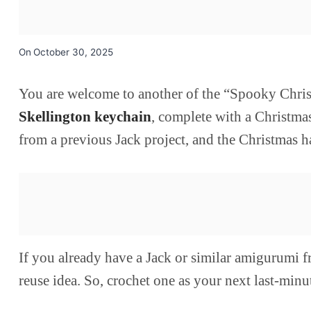
On
October 30, 2025
You are welcome to another of the “Spooky Christm
Skellington keychain
, complete with a Christmas
from a previous Jack project, and the Christmas h
If you already have a Jack or similar amigurumi fr
reuse idea. So, crochet one as your next last-minut