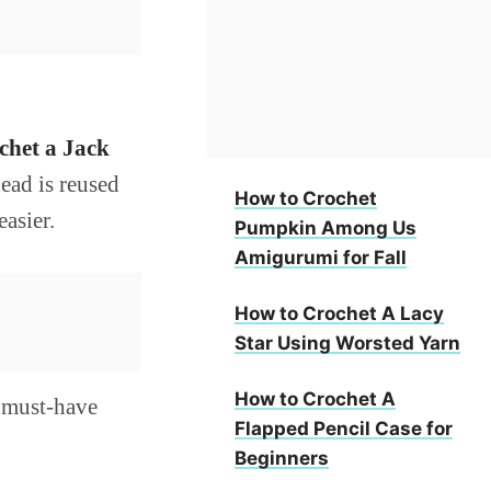
chet a Jack
head is reused
How to Crochet
asier.
Pumpkin Among Us
Amigurumi for Fall
How to Crochet A Lacy
Star Using Worsted Yarn
How to Crochet A
a must-have
Flapped Pencil Case for
Beginners