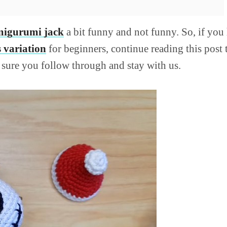
igurumi jack
a bit funny and not funny. So, if yo
 variation
for beginners, continue reading this post t
e sure you follow through and stay with us.