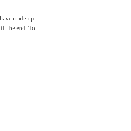
u have made up
ill the end. To