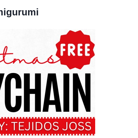
migurumi