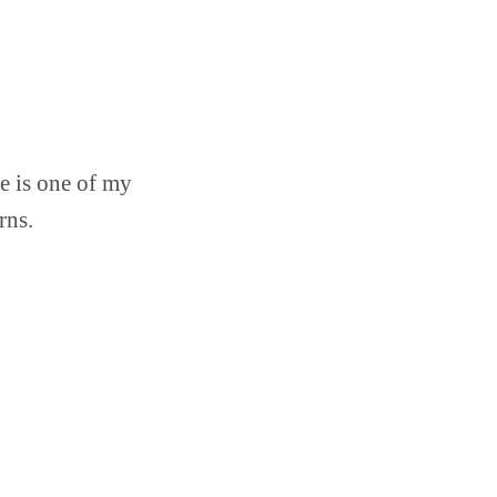
e is one of my
rns.