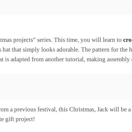
as projects” series. This time, you will learn to
cro
 hat that simply looks adorable. The pattern for the 
at is adapted from another tutorial, making assembly e
om a previous festival, this Christmas, Jack will be 
e gift project!