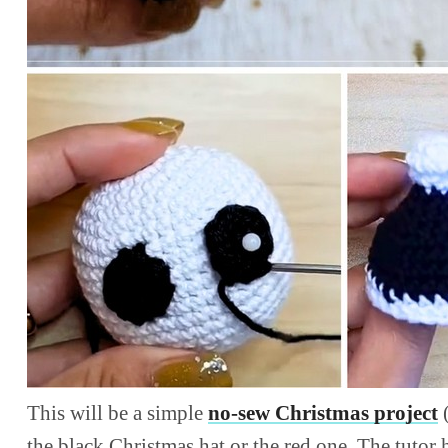
This will be a simple
no-sew Christmas project
(
the black Christmas hat or the red one. The tutor 