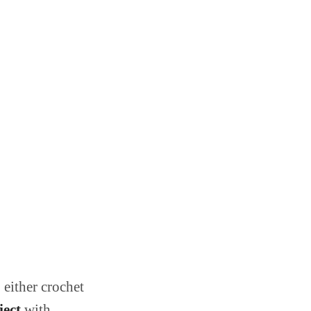
 either crochet
ject
with