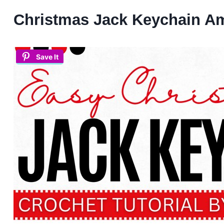
Christmas Jack Keychain A
Save It