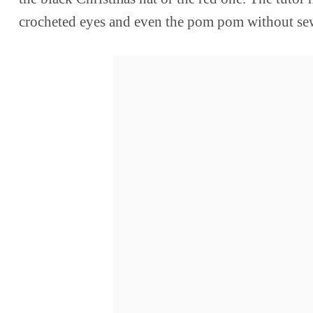
crocheted eyes and even the pom pom without se