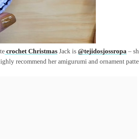
te
crochet Christmas
Jack is
@tejidosjossropa
– sh
I highly recommend her amigurumi and ornament patte