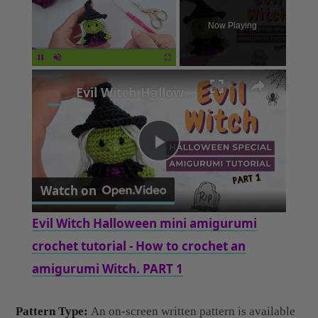
×
Unmute
Evil Witch Halloween mini amigurumi crochet tutorial - How to crochet an amigurumi Witch. PART 1
Play
Watch on
Video
Evil Witch Halloween mini amigurumi
crochet tutorial - How to crochet an
amigurumi Witch. PART 1
Pattern Type:
An on-screen written pattern is available
if you find written instructions easy to follow along