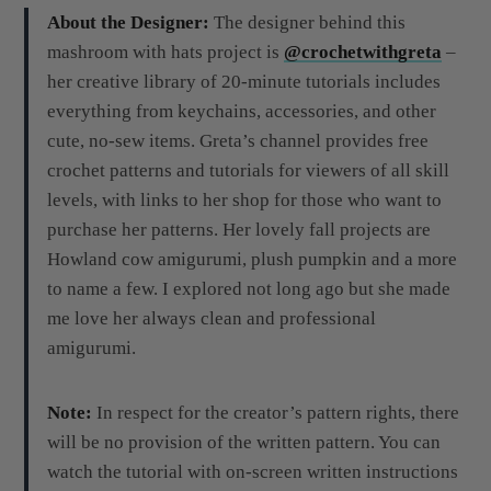
About the Designer:
The designer behind this
mashroom with hats project is
@crochetwithgreta
–
her creative library of 20-minute tutorials includes
everything from keychains, accessories, and other
cute, no-sew items. Greta’s channel provides free
crochet patterns and tutorials for viewers of all skill
levels, with links to her shop for those who want to
purchase her patterns. Her lovely fall projects are
Howland cow amigurumi, plush pumpkin and a more
to name a few. I explored not long ago but she made
me love her always clean and professional
amigurumi.
Note:
In respect for the creator’s pattern rights, there
will be no provision of the written pattern. You can
watch the tutorial with on-screen written instructions