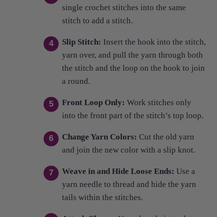
Slip Stitch:
Insert the hook into the stitch,
yarn over, and pull the yarn through both
the stitch and the loop on the hook to join
a round.
Front Loop Only:
Work stitches only
into the front part of the stitch’s top loop.
Change Yarn Colors:
Cut the old yarn
and join the new color with a slip knot.
Weave in and Hide Loose Ends:
Use a
yarn needle to thread and hide the yarn
tails within the stitches.
Attach Charm:
Use a keychain tool to
attach a charm to the crocheted piece.