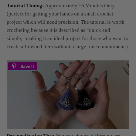
(perfect for getting your hands on a small crochet
project which will need precision. The tutorial is worth
crocheting because it is described as “quick and
simple,” making it an ideal project for those who want to
create a finished item without a large time commitment.)
Save It
Personalization Tips:
You can choose different yarn
colors; the creator suggests black for a more traditional