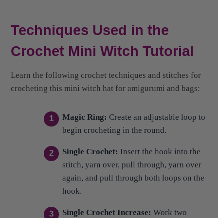
Techniques Used in the
Crochet Mini Witch Tutorial
Learn the following crochet techniques and stitches for
crocheting this mini witch hat for amigurumi and bags:
Magic Ring:
Create an adjustable loop to
begin crocheting in the round.
Single Crochet:
Insert the hook into the
stitch, yarn over, pull through, yarn over
again, and pull through both loops on the
hook.
Single Crochet Increase:
Work two
single crochet stitches into the same
stitch to add a stitch.