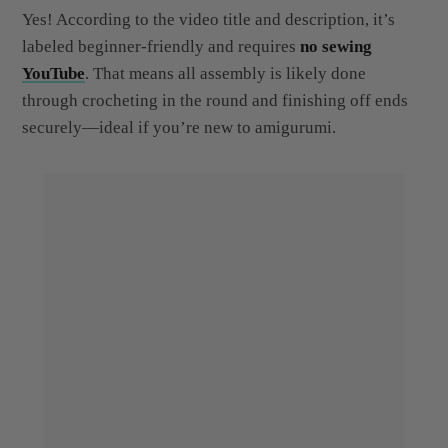
labeled beginner-friendly and requires
no sewing
YouTube
. That means all assembly is likely done
through crocheting in the round and finishing off ends
securely—ideal if you’re new to amigurumi.