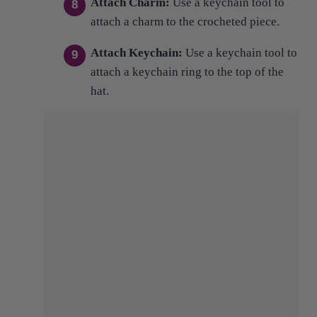
Attach Keychain:
Use a keychain tool to
attach a keychain ring to the top of the
hat.