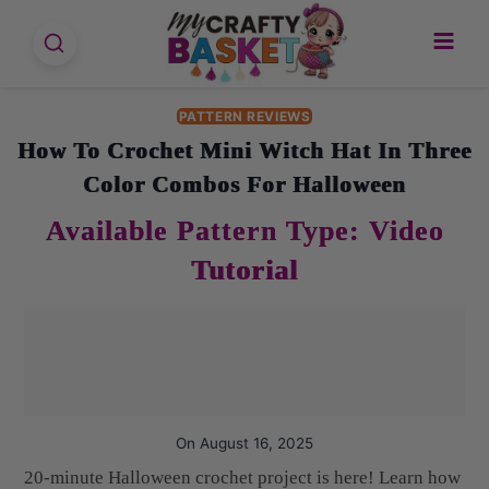
Skip
to
content
PATTERN REVIEWS
How To Crochet Mini Witch Hat In Three
Color Combos For Halloween
On
August 16, 2025
20-minute Halloween crochet project is here! Learn how