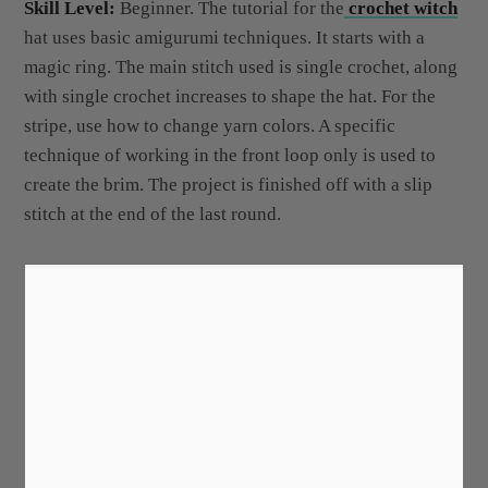
Skill Level:
Beginner. The tutorial for the
crochet witch
hat uses basic amigurumi techniques. It starts with a
magic ring. The main stitch used is single crochet, along
with single crochet increases to shape the hat. For the
stripe, use how to change yarn colors. A specific
technique of working in the front loop only is used to
create the brim. The project is finished off with a slip
stitch at the end of the last round.