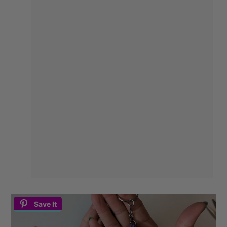
Save It