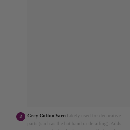
Grey Cotton Yarn
Likely used for decorative
parts (such as the hat band or detailing).
Adds
contrast so the hat looks more realistic and
stylish.