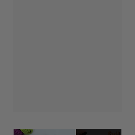
×
Now Playing