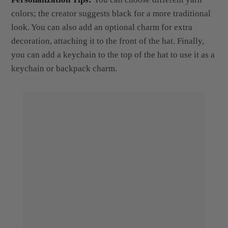
look. You can also add an optional charm for extra
decoration, attaching it to the front of the hat. Finally,
you can add a keychain to the top of the hat to use it as a
keychain or backpack charm.