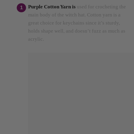
main body of the witch hat.
Cotton yarn is a
great choice for keychains since it’s sturdy,
holds shape well, and doesn’t fuzz as much as
acrylic.