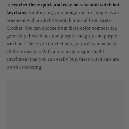
to
crochet three quick and easy no-sew mini witch hat
keychains
for dressing your amigurumi or simply as an
ornament with a stitch-by-stitch tutorial from Greta
Crochet. You can choose from three color combos: sea
green & yellow, black and purple, and grey and purple
witch hat. Once you crochet one, you will wanna make
all three designs. With a tiny metal magic shield
attachment that you can easily buy, these witch hats are
worth crocheting.