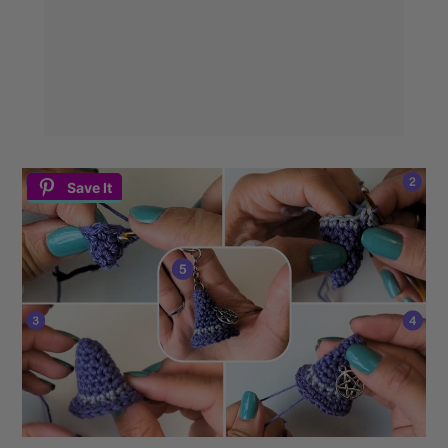
Save It