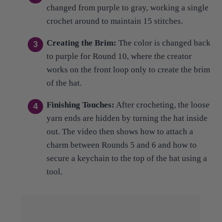
Creating the Brim:
The color is changed back
to purple for Round 10, where the creator
works on the front loop only to create the brim
of the hat.
Finishing Touches:
After crocheting, the loose
yarn ends are hidden by turning the hat inside
out. The video then shows how to attach a
charm between Rounds 5 and 6 and how to
secure a keychain to the top of the hat using a
tool.