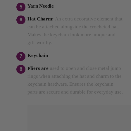
Hat Charm:
An extra decorative element that
can be attached alongside the crocheted hat.
Makes the keychain look more unique and
gift-worthy.
Keychain
Pliers
are
used
to open and close metal jump
rings when attaching the hat and charm to the
keychain hardware.
Ensures the keychain
parts are secure and durable for everyday use.