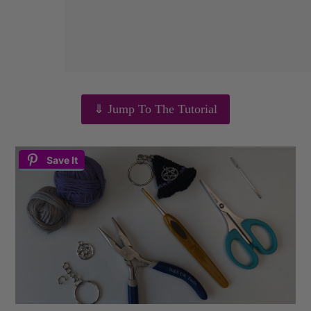
⇓ Jump To The Tutorial
Save It