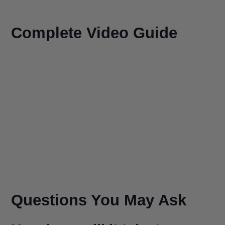
Complete Video Guide
Questions You May Ask
How long will it take to