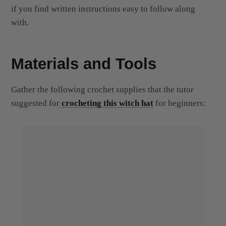
with.
Materials and Tools
Gather the following crochet supplies that the tutor
suggested for
crocheting this witch hat
for beginners: