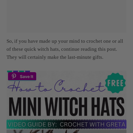
So, if you have made up your mind to crochet one or all
of these quick witch hats, continue reading this post.
They will certainly make the last-minute gifts.
Save It