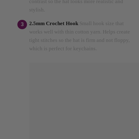
2.5mm Crochet Hook
Small hook size that
works well with thin cotton yarn.
Helps create
tight stitches so the hat is firm and not floppy,
which is perfect for keychains.