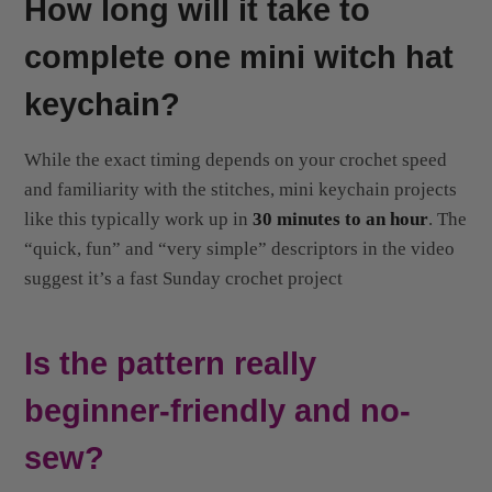
complete one mini witch hat
keychain?
While the exact timing depends on your crochet speed
and familiarity with the stitches, mini keychain projects
like this typically work up in
30 minutes to an hour
. The
“quick, fun” and “very simple” descriptors in the video
suggest it’s a fast Sunday crochet project
Is the pattern really
beginner-friendly and no-
sew?
Yes! According to the video title and description, it’s