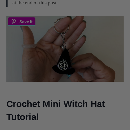
at the end of this post.
Save It
Crochet Mini Witch Hat
Tutorial