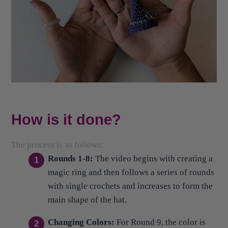
How is it done?
The process is as follows:
Rounds 1-8:
The video begins with creating a
magic ring and then follows a series of rounds
with single crochets and increases to form the
main shape of the hat.
Changing Colors:
For Round 9, the color is
changed from purple to gray, working a single
crochet around to maintain 15 stitches.