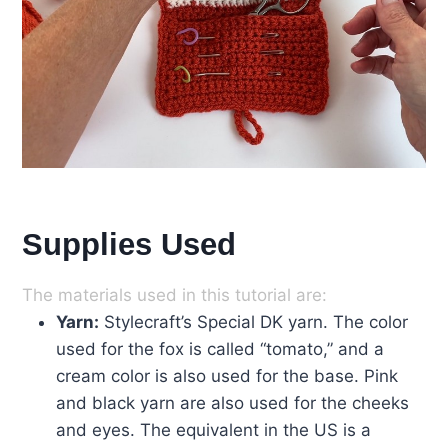
Supplies Used
The materials used in this tutorial are:
Yarn:
Stylecraft’s Special DK yarn. The color
used for the fox is called “tomato,” and a
cream color is also used for the base. Pink
and black yarn are also used for the cheeks
and eyes. The equivalent in the US is a