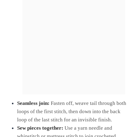
Seamless join:
Fasten off, weave tail through both
loops of the first stitch, then down into the back
loop of the last stitch for an invisible finish.
Sew pieces together:
Use a yarn needle and
whipstitch or mattress stitch to join crocheted