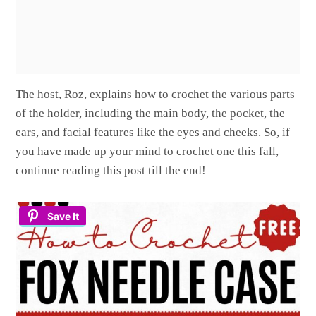
The host, Roz, explains how to crochet the various parts
of the holder, including the main body, the pocket, the
ears, and facial features like the eyes and cheeks. So, if
you have made up your mind to crochet one this fall,
continue reading this post till the end!
Save It