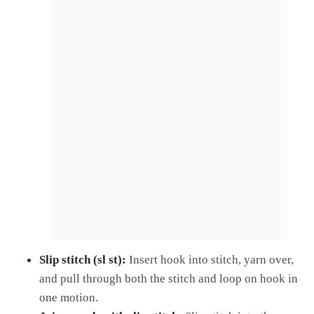
Slip stitch (sl st):
Insert hook into stitch, yarn over,
and pull through both the stitch and loop on hook in
one motion.