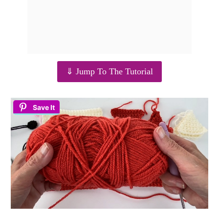
⇓ Jump To The Tutorial
Save It