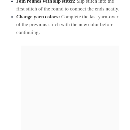
Join rounds with slip stitch:
Slip stitch into the
first stitch of the round to connect the ends neatly.
Change yarn colors:
Complete the last yarn-over
of the previous stitch with the new color before
continuing.