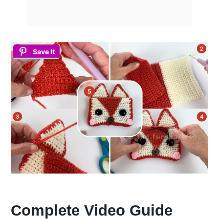
Save It
Complete Video Guide