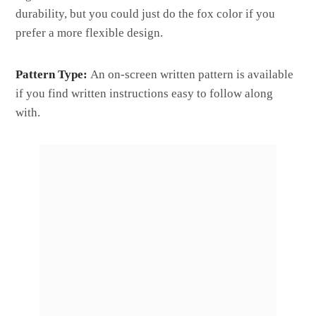
durability, but you could just do the fox color if you
prefer a more flexible design.
Pattern Type:
An on-screen written pattern is available
if you find written instructions easy to follow along
with.