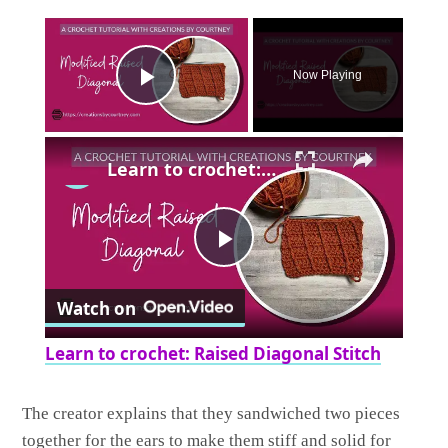
×
Now Playing
Play Video
×
Learn to crochet: Raised Diagonal Stitch
Play
Watch on
Video
Learn to crochet: Raised Diagonal Stitch
The creator explains that they sandwiched two pieces
together for the ears to make them stiff and solid for