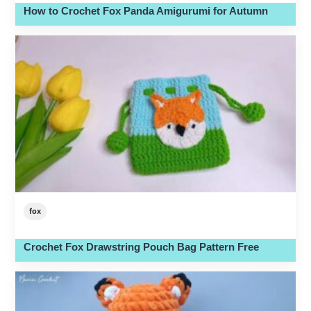
How to Crochet Fox Panda Amigurumi for Autumn
fox
Crochet Fox Drawstring Pouch Bag Pattern Free