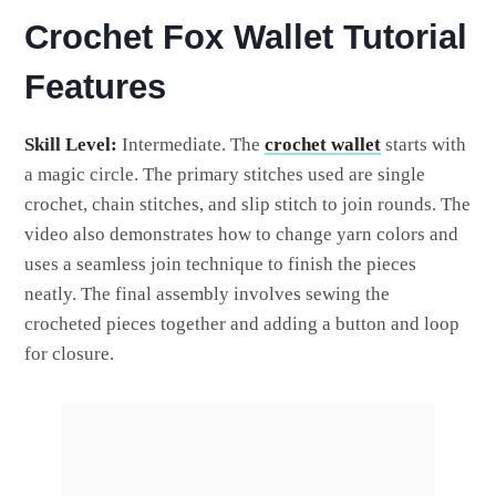
Crochet Fox Wallet Tutorial
Features
Skill Level:
Intermediate. The
crochet wallet
starts with
a magic circle. The primary stitches used are single
crochet, chain stitches, and slip stitch to join rounds. The
video also demonstrates how to change yarn colors and
uses a seamless join technique to finish the pieces
neatly. The final assembly involves sewing the
crocheted pieces together and adding a button and loop
for closure.