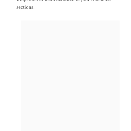
sections.