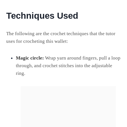
Techniques Used
The following are the crochet techniques that the tutor
uses for crocheting this wallet:
Magic circle:
Wrap yarn around fingers, pull a loop
through, and crochet stitches into the adjustable
ring.