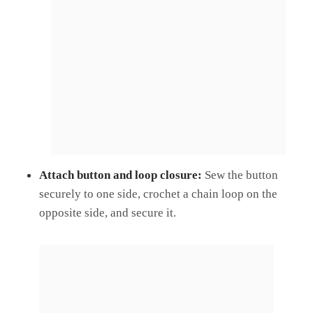
Attach button and loop closure:
Sew the button
securely to one side, crochet a chain loop on the
opposite side, and secure it.