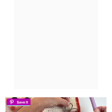
Save It