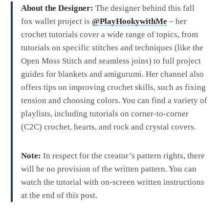
About the Designer:
The designer behind this fall
fox wallet project is
@PlayHookywithMe
– her
crochet tutorials cover a wide range of topics, from
tutorials on specific stitches and techniques (like the
Open Moss Stitch and seamless joins) to full project
guides for blankets and amigurumi. Her channel also
offers tips on improving crochet skills, such as fixing
tension and choosing colors. You can find a variety of
playlists, including tutorials on corner-to-corner
(C2C) crochet, hearts, and rock and crystal covers.
Note:
In respect for the creator’s pattern rights, there
will be no provision of the written pattern. You can
watch the tutorial with on-screen written instructions
at the end of this post.