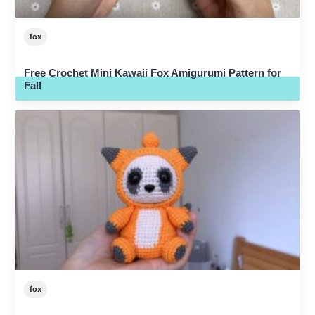
fox
Free Crochet Mini Kawaii Fox Amigurumi Pattern for
Fall
fox