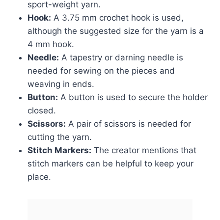
sport-weight yarn.
Hook:
A 3.75 mm crochet hook is used,
although the suggested size for the yarn is a
4 mm hook.
Needle:
A tapestry or darning needle is
needed for sewing on the pieces and
weaving in ends.
Button:
A button is used to secure the holder
closed.
Scissors:
A pair of scissors is needed for
cutting the yarn.
Stitch Markers:
The creator mentions that
stitch markers can be helpful to keep your
place.