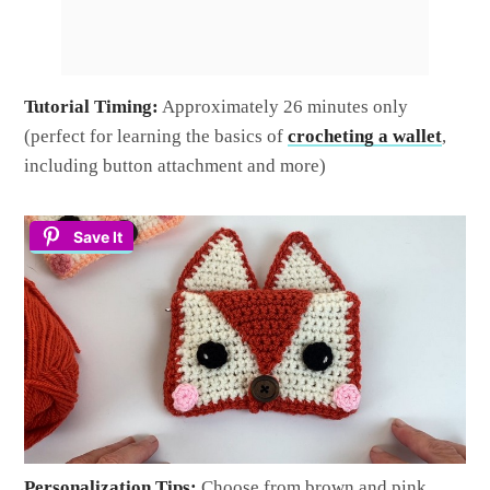
Tutorial Timing:
Approximately 26 minutes only
(perfect for learning the basics of
crocheting a wallet
,
including button attachment and more)
Save It
Personalization Tips:
Choose from brown and pink