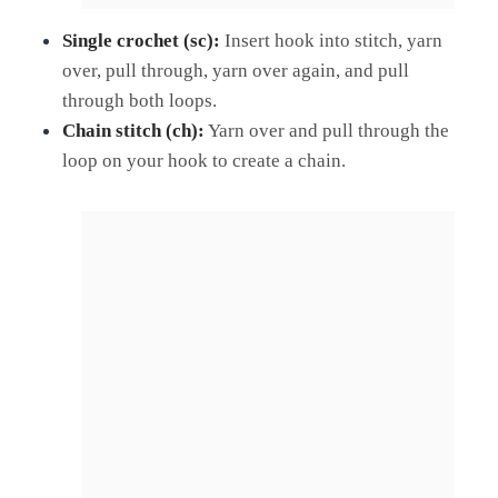
Single crochet (sc):
Insert hook into stitch, yarn
over, pull through, yarn over again, and pull
through both loops.
Chain stitch (ch):
Yarn over and pull through the
loop on your hook to create a chain.