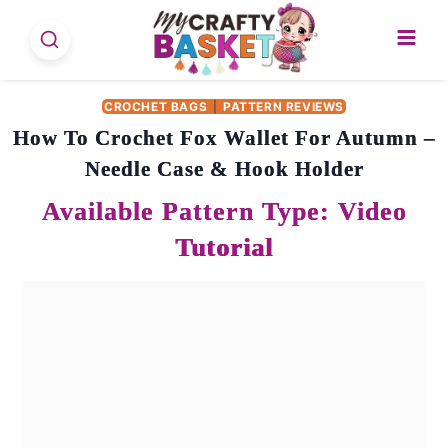
Skip
to
content
CROCHET BAGS
|
PATTERN REVIEWS
How To Crochet Fox Wallet For Autumn –
Needle Case & Hook Holder