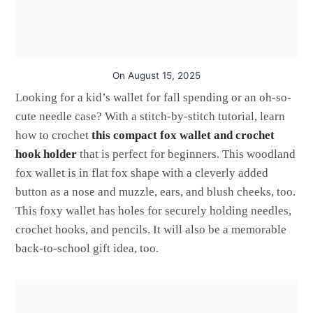
On
August 15, 2025
Looking for a kid’s wallet for fall spending or an oh-so-
cute needle case? With a stitch-by-stitch tutorial, learn
how to crochet
this compact fox wallet and crochet
hook holder
that is perfect for beginners. This woodland
fox wallet is in flat fox shape with a cleverly added
button as a nose and muzzle, ears, and blush cheeks, too.
This foxy wallet has holes for securely holding needles,
crochet hooks, and pencils. It will also be a memorable
back-to-school gift idea, too.