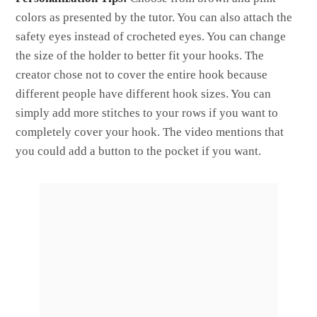
colors as presented by the tutor. You can also attach the
safety eyes instead of crocheted eyes. You can change
the size of the holder to better fit your hooks. The
creator chose not to cover the entire hook because
different people have different hook sizes. You can
simply add more stitches to your rows if you want to
completely cover your hook. The video mentions that
you could add a button to the pocket if you want.