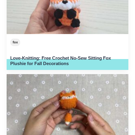
fox
Love-Knitting: Free Crochet No-Sew Sitting Fox
Plushie for Fall Decorations