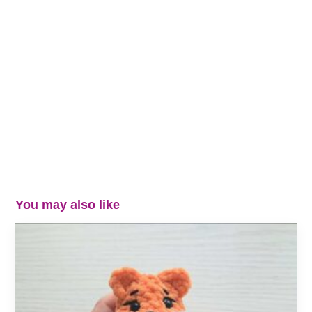
You may also like