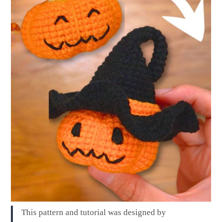
This pattern and tutorial was designed by