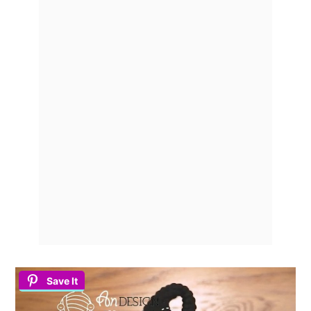
Save It