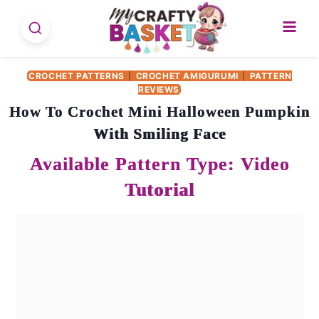
Skip
to
content
CROCHET PATTERNS
|
CROCHET AMIGURUMI
|
PATTERN
REVIEWS
How To Crochet Mini Halloween Pumpkin
With Smiling Face