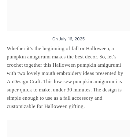
On
July 16, 2025
Whether it’s the beginning of fall or Halloween, a
pumpkin amigurumi makes the best decor. So, let’s
crochet together this Halloween pumpkin amigurumi
with two lovely mouth embroidery ideas presented by
AnDesign Craft. This low-sew pumpkin amigurumi is
super quick to make, under 30 minutes. The design is
simple enough to use as a fall accessory and
customizable for Halloween gifting.