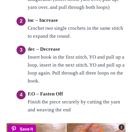
yarn over, and pull through both loops)
inc – Increase
Crochet two single crochets in the same stitch
to expand the round.
dec – Decrease
Insert hook in the first stitch, YO and pull up a
loop, insert in the next stitch, YO and pull up a
loop again. Pull through all three loops on the
hook.
F.O – Fasten Off
Finish the piece securely by cutting the yarn
and weaving the end
Save It