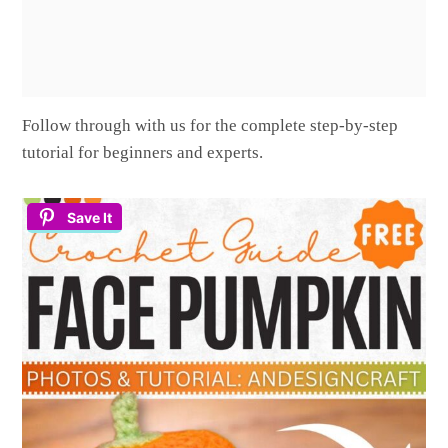
Follow through with us for the complete step-by-step
tutorial for beginners and experts.
Save It