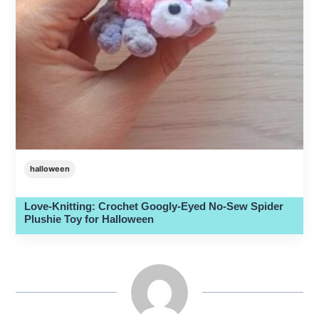
halloween
Love-Knitting: Crochet Googly-Eyed No-Sew Spider
Plushie Toy for Halloween