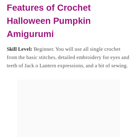
Features of Crochet
Halloween Pumpkin
Amigurumi
Skill Level:
Beginner. You will use all single crochet
from the basic stitches, detailed embroidery for eyes and
teeth of Jack o Lantern expressions, and a bit of sewing.