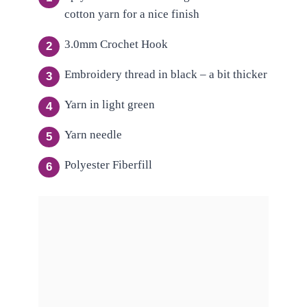
cotton yarn for a nice finish
3.0mm Crochet Hook
Embroidery thread in black – a bit thicker
Yarn in light green
Yarn needle
Polyester Fiberfill