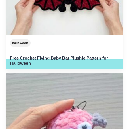
halloween
Free Crochet Flying Baby Bat Plushie Pattern for
Halloween