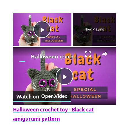
×
Now Playing
Play Video
×
Halloween crochet toy - Black cat amigurumi pattern
Play
Watch on
Video
Halloween crochet toy - Black cat
amigurumi pattern