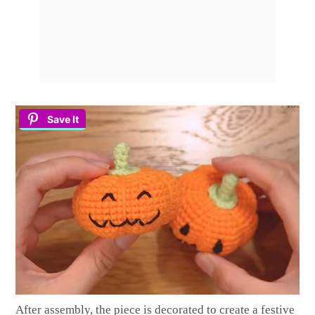
Save It
After assembly, the piece is decorated to create a festive