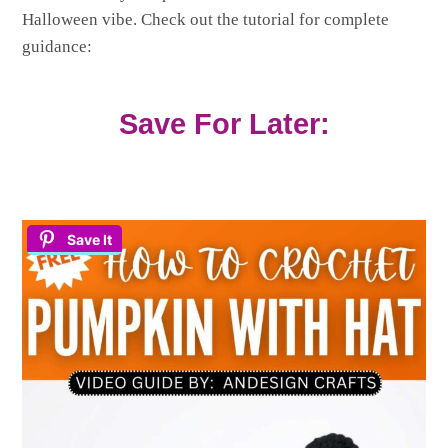
Halloween vibe. Check out the tutorial for complete
guidance:
Save For Later:
Save It