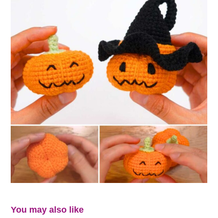
You may also like