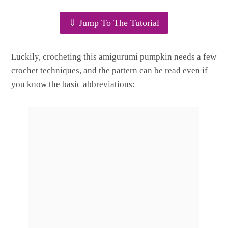
⇓ Jump To The Tutorial
Luckily, crocheting this amigurumi pumpkin needs a few
crochet techniques, and the pattern can be read even if
you know the basic abbreviations: