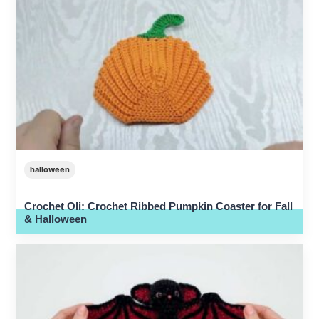
halloween
Crochet Oli: Crochet Ribbed Pumpkin Coaster for Fall
& Halloween