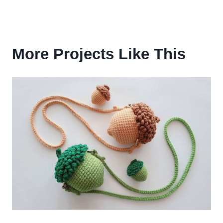
More Projects Like This