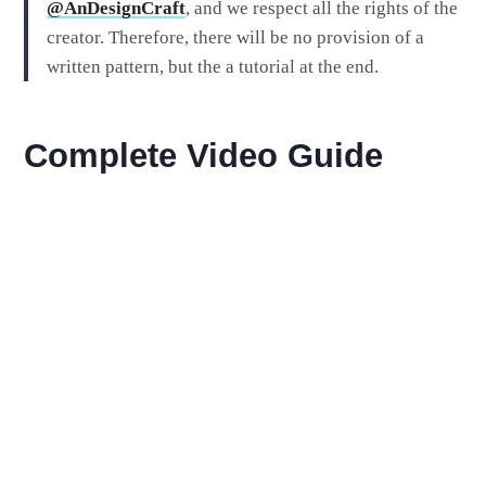
@AnDesignCraft
, and we respect all the rights of the
creator. Therefore, there will be no provision of a
written pattern, but the a tutorial at the end.
Complete Video Guide