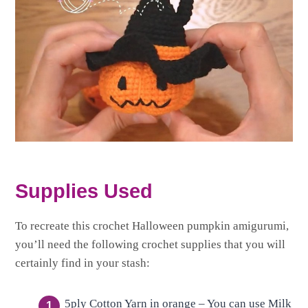
Supplies Used
To recreate this crochet Halloween pumpkin amigurumi,
you’ll need the following crochet supplies that you will
certainly find in your stash:
5ply Cotton Yarn in orange – You can use Milk