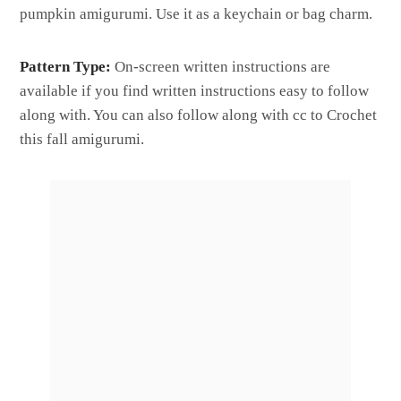
pumpkin amigurumi. Use it as a keychain or bag charm.
Pattern Type:
On-screen written instructions are
available if you find written instructions easy to follow
along with. You can also follow along with cc to Crochet
this fall amigurumi.