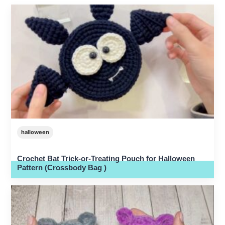
halloween
Crochet Bat Trick-or-Treating Pouch for Halloween
Pattern (Crossbody Bag )