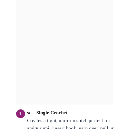
sc – Single Crochet
Creates a tight, uniform stitch perfect for
amigurumi. (insert hook, yarn over, pull up,