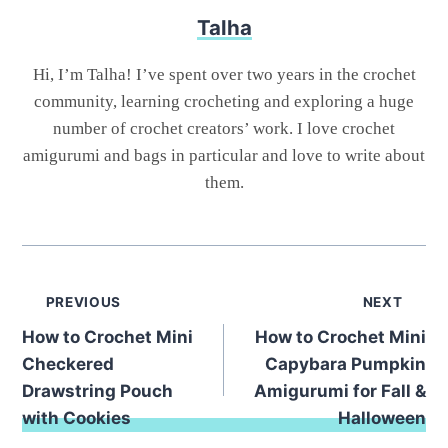
Talha
Hi, I’m Talha! I’ve spent over two years in the crochet
community, learning crocheting and exploring a huge
number of crochet creators’ work. I love crochet
amigurumi and bags in particular and love to write about
them.
Post
PREVIOUS
NEXT
How to Crochet Mini
How to Crochet Mini
navigation
Checkered
Capybara Pumpkin
Drawstring Pouch
Amigurumi for Fall &
with Cookies
Halloween