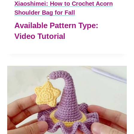
Xiaoshimei: How to Crochet Acorn
Shoulder Bag for Fall