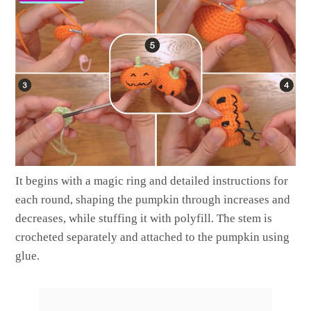
It begins with a magic ring and detailed instructions for
each round, shaping the pumpkin through increases and
decreases, while stuffing it with polyfill. The stem is
crocheted separately and attached to the pumpkin using
glue.