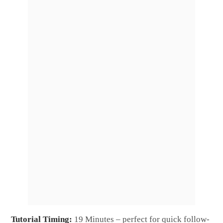
Tutorial Timing:
19 Minutes – perfect for quick follow-