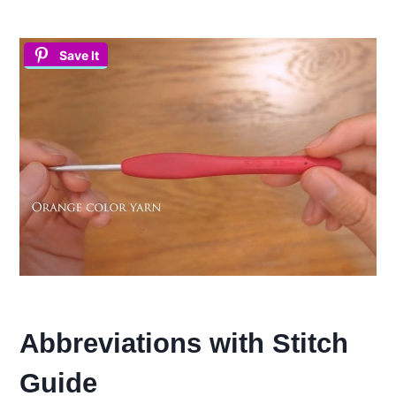
Save It
Abbreviations with Stitch
Guide