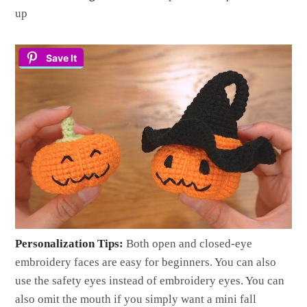
up
Save It
Personalization Tips:
Both open and closed-eye
embroidery faces are easy for beginners. You can also
use the safety eyes instead of embroidery eyes. You can
also omit the mouth if you simply want a mini fall