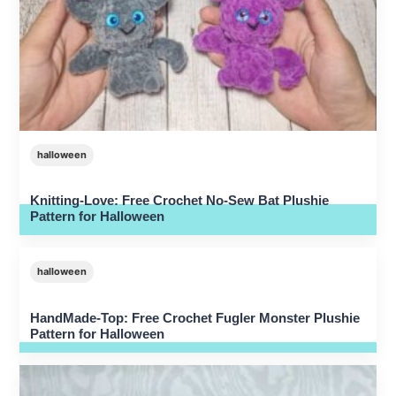
halloween
Knitting-Love: Free Crochet No-Sew Bat Plushie
Pattern for Halloween
halloween
HandMade-Top: Free Crochet Fugler Monster Plushie
Pattern for Halloween