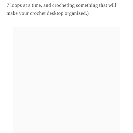
7 loops at a time, and crocheting something that will
make your crochet desktop organized.)