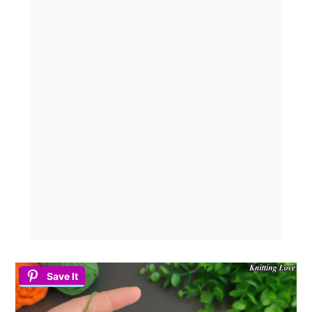
Save It