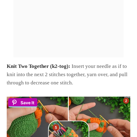
Knit Two Together (k2-tog):
Insert your needle as if to
knit into the next 2 stitches together, yarn over, and pull
through to decrease one stitch.
Save It