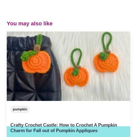
You may also like
pumpkin
Crafty Crochet Castle: How to Crochet A Pumpkin
Charm for Fall out of Pumpkin Appliques