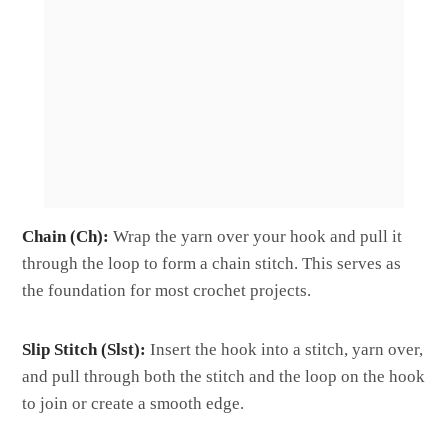
Chain (Ch):
Wrap the yarn over your hook and pull it
through the loop to form a chain stitch. This serves as
the foundation for most crochet projects.
Slip Stitch (Slst):
Insert the hook into a stitch, yarn over,
and pull through both the stitch and the loop on the hook
to join or create a smooth edge.