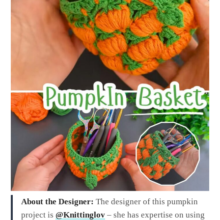
About the Designer:
The designer of this pumpkin
project is
@Knittinglov
– she has expertise on using