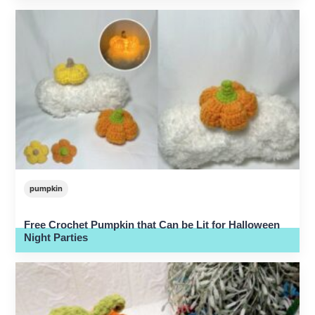
pumpkin
Free Crochet Pumpkin that Can be Lit for Halloween
Night Parties