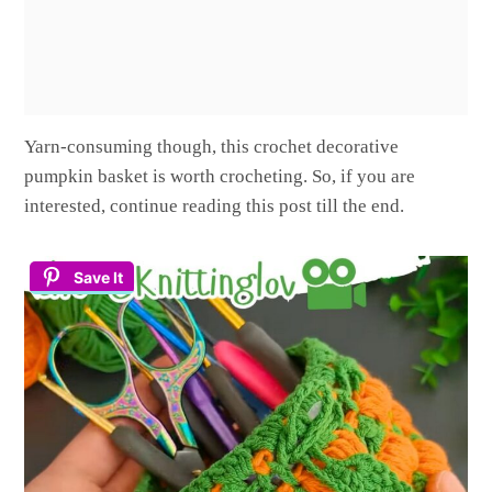
Yarn-consuming though, this crochet decorative
pumpkin basket is worth crocheting. So, if you are
interested, continue reading this post till the end.
Save It