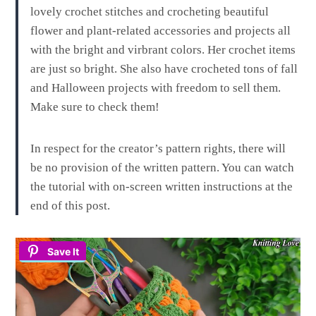
lovely crochet stitches and crocheting beautiful
flower and plant-related accessories and projects all
with the bright and virbrant colors. Her crochet items
are just so bright. She also have crocheted tons of fall
and Halloween projects with freedom to sell them.
Make sure to check them!
In respect for the creator’s pattern rights, there will
be no provision of the written pattern. You can watch
the tutorial with on-screen written instructions at the
end of this post.
Save It