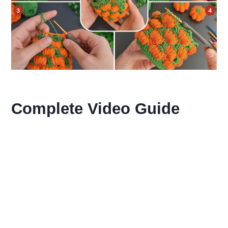
Complete Video Guide