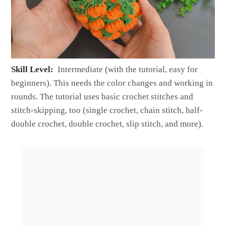
Skill Level:
Intermediate (with the tutorial, easy for
beginners). This needs the color changes and working in
rounds. The tutorial uses basic crochet stitches and
stitch-skipping, too (single crochet, chain stitch, half-
double crochet, double crochet, slip stitch, and more).