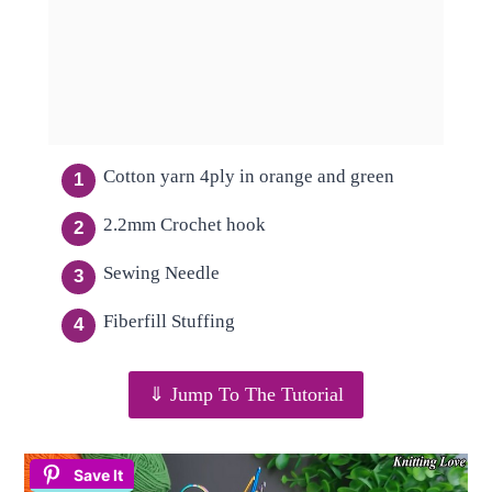
Cotton yarn 4ply in orange and green
2.2mm Crochet hook
Sewing Needle
Fiberfill Stuffing
⇓ Jump To The Tutorial
Save It