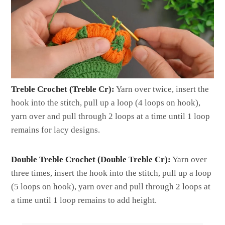
Treble Crochet (Treble Cr):
Yarn over twice, insert the
hook into the stitch, pull up a loop (4 loops on hook),
yarn over and pull through 2 loops at a time until 1 loop
remains for lacy designs.
Double Treble Crochet (Double Treble Cr):
Yarn over
three times, insert the hook into the stitch, pull up a loop
(5 loops on hook), yarn over and pull through 2 loops at
a time until 1 loop remains to add height.