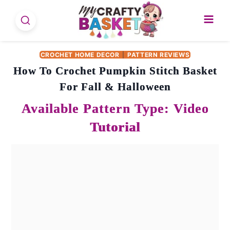
Skip
to
content
CROCHET HOME DECOR
|
PATTERN REVIEWS
How To Crochet Pumpkin Stitch Basket
For Fall & Halloween