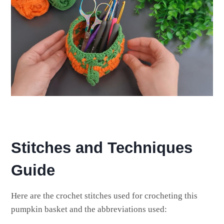
Stitches and Techniques
Guide
Here are the crochet stitches used for crocheting this
pumpkin basket and the abbreviations used: