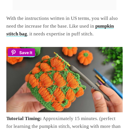
With the instructions written in US terms, you will also
need the increase for the base. Like used in
pumpkin
stitch bag
, it needs expertise in puff stitch.
Save It
Tutorial Timing:
Approximately 15 minutes. (perfect
for learning the pumpkin stitch, working with more than