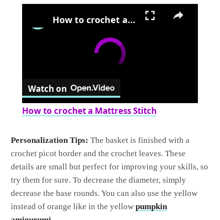
×
How to crochet a Mattress Stitch
Watch on
How to crochet a Mattress Stitch
Personalization Tips:
The basket is finished with a
crochet picot border and the crochet leaves. These
details are small but perfect for improving your skills, so
try them for sure. To decrease the diameter, simply
decrease the base rounds. You can also use the yellow
instead of orange like in the yellow
pumpkin
amigurumi
.