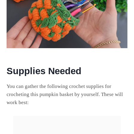
Supplies Needed
You can gather the following crochet supplies for
crocheting this pumpkin basket by yourself. These will
work best: