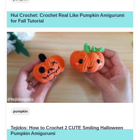
Hui Crochet: Crochet Real Like Pumpkin Amigurumi
for Fall Tutorial
pumpkin
Tejidos: How to Crochet 2 CUTE Smiling Halloween
Pumpkin Amigurumi