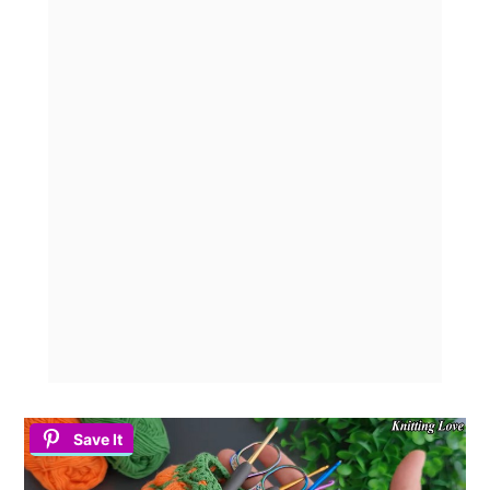
Save It