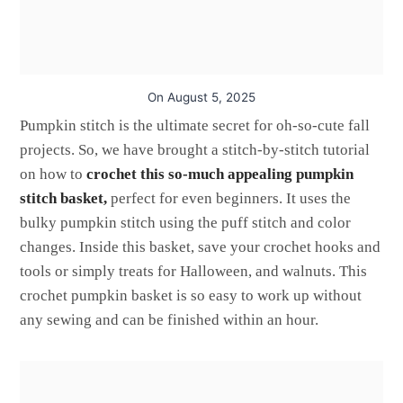
On
August 5, 2025
Pumpkin stitch is the ultimate secret for oh-so-cute fall
projects. So, we have brought a stitch-by-stitch tutorial
on how to
crochet this so-much appealing pumpkin
stitch basket,
perfect for even beginners. It uses the
bulky pumpkin stitch using the puff stitch and color
changes. Inside this basket, save your crochet hooks and
tools or simply treats for Halloween, and walnuts. This
crochet pumpkin basket is so easy to work up without
any sewing and can be finished within an hour.