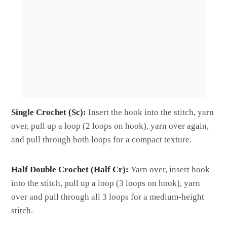
Single Crochet (Sc):
Insert the hook into the stitch, yarn
over, pull up a loop (2 loops on hook), yarn over again,
and pull through both loops for a compact texture.
Half Double Crochet (Half Cr):
Yarn over, insert hook
into the stitch, pull up a loop (3 loops on hook), yarn
over and pull through all 3 loops for a medium-height
stitch.