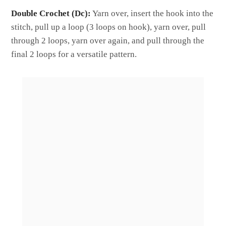
Double Crochet (Dc):
Yarn over, insert the hook into the
stitch, pull up a loop (3 loops on hook), yarn over, pull
through 2 loops, yarn over again, and pull through the
final 2 loops for a versatile pattern.