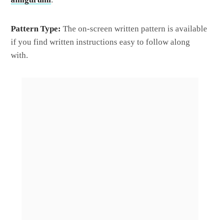
Pattern Type:
The on-screen written pattern is available
if you find written instructions easy to follow along
with.