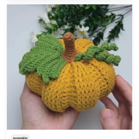
pumpkin