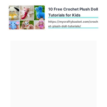
10 Free Crochet Plush Doll
Tutorials for Kids
https://mycraftybasket.com/croch
et-plush-doll-tutorials/