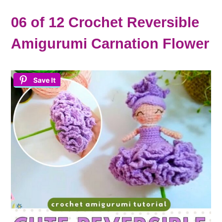
06 of 12 Crochet Reversible
Amigurumi Carnation Flower
Save It