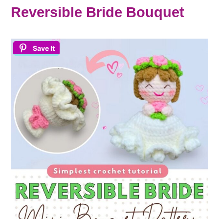
Reversible Bride Bouquet
Save It