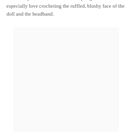
especially love crocheting the ruffled, blushy face of the
doll and the headband.