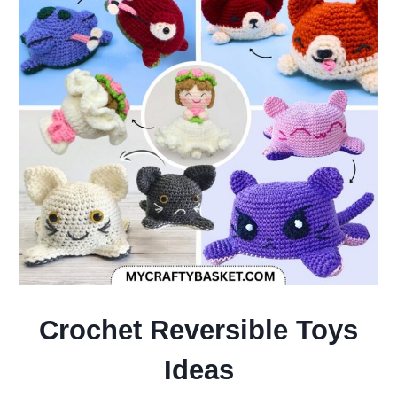
Crochet Reversible Toys
Ideas