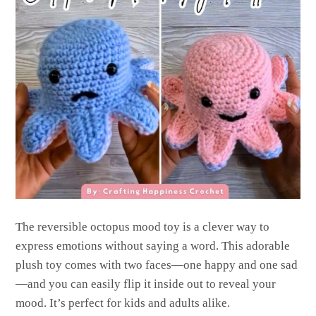
The reversible octopus mood toy is a clever way to
express emotions without saying a word. This adorable
plush toy comes with two faces—one happy and one sad
—and you can easily flip it inside out to reveal your
mood. It’s perfect for kids and adults alike.