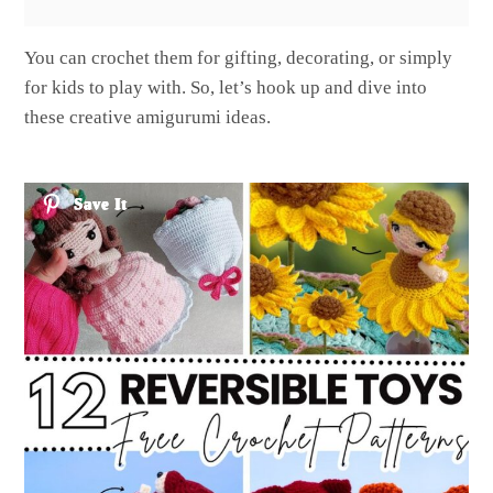
You can crochet them for gifting, decorating, or simply
for kids to play with. So, let’s hook up and dive into
these creative amigurumi ideas.
Save It