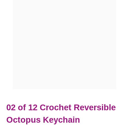
02 of 12 Crochet Reversible
Octopus Keychain