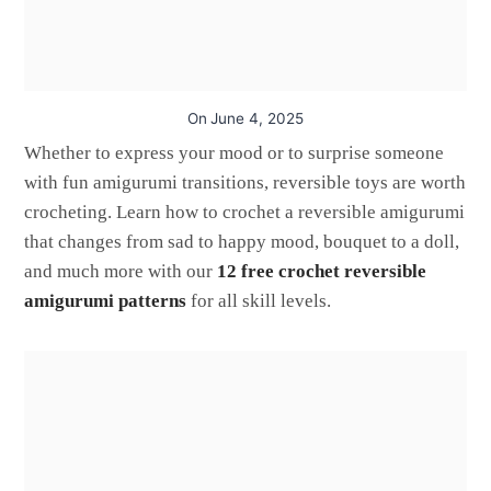
On
June 4, 2025
Whether to express your mood or to surprise someone
with fun amigurumi transitions, reversible toys are worth
crocheting. Learn how to crochet a reversible amigurumi
that changes from sad to happy mood, bouquet to a doll,
and much more with our
12 free crochet reversible
amigurumi patterns
for all skill levels.