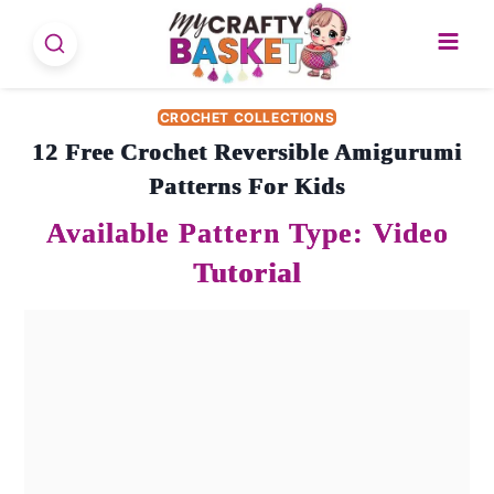
Skip
to
content
CROCHET COLLECTIONS
12 Free Crochet Reversible Amigurumi
Patterns For Kids