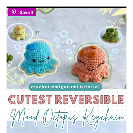
Save It