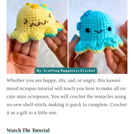
Whether you are happy, shy, sad, or angry, this kawaii
mood octopus tutorial will teach you how to make all on
cute mini octopuses. You will crochet the tentacles using
no-sew shell stitch, making it quick to complete. Crochet
it as a gift to a little one.
Watch The Tutorial