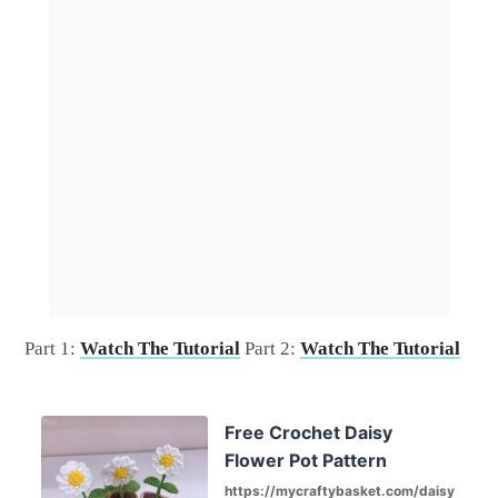
Part 1:
Watch The Tutorial
Part 2:
Watch The Tutorial
Free Crochet Daisy
Flower Pot Pattern
https://mycraftybasket.com/daisy