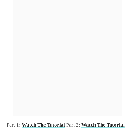
Part 1:
Watch The Tutorial
Part 2:
Watch The Tutorial