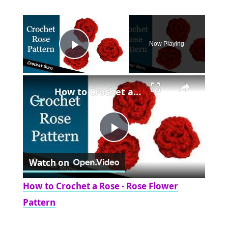
×
Now Playing
Play Video
×
How to Crochet a Rose - Rose Flower Pattern
Play
Watch on
Video
How to Crochet a Rose - Rose Flower
Pattern