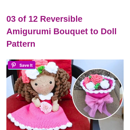
03 of 12 Reversible
Amigurumi Bouquet to Doll
Pattern
Save It