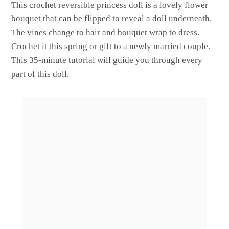
This crochet reversible princess doll is a lovely flower
bouquet that can be flipped to reveal a doll underneath.
The vines change to hair and bouquet wrap to dress.
Crochet it this spring or gift to a newly married couple.
This 35-minute tutorial will guide you through every
part of this doll.