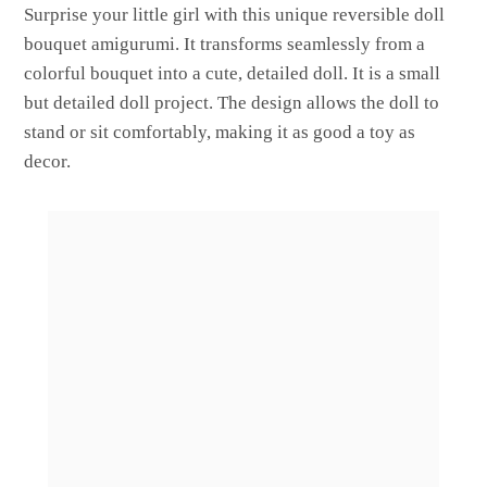
Surprise your little girl with this unique reversible doll
bouquet amigurumi. It transforms seamlessly from a
colorful bouquet into a cute, detailed doll. It is a small
but detailed doll project. The design allows the doll to
stand or sit comfortably, making it as good a toy as
decor.