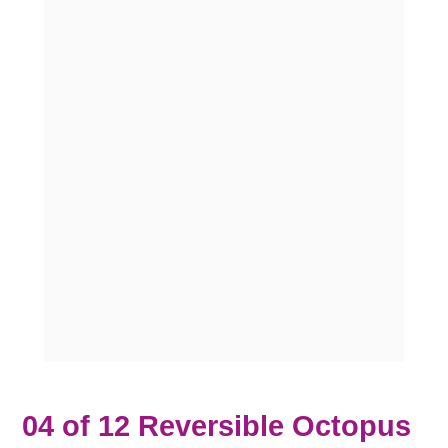
04 of 12 Reversible Octopus