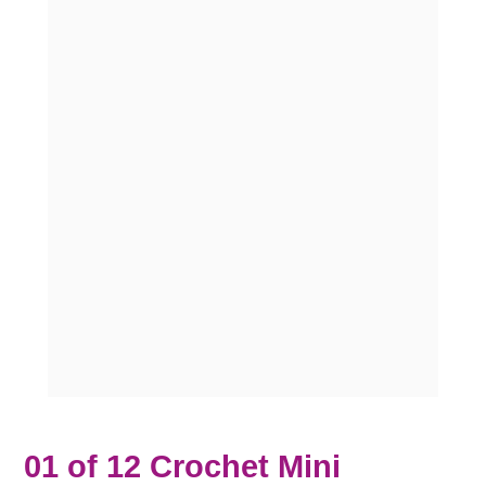
01 of 12 Crochet Mini