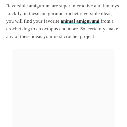
Reversible amigurumi are super interactive and fun toys.
Luckily, in these amigurumi crochet reversible ideas,
you will find your favorite
animal amigurumi
from a
crochet dog to an octopus and more. So, certainly, make
any of these ideas your next crochet project!