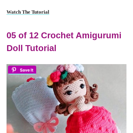
Watch The Tutorial
05 of 12 Crochet Amigurumi
Doll Tutorial
Save It