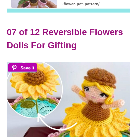
-flower-pot-pattern/
07 of 12 Reversible Flowers
Dolls For Gifting
Save It