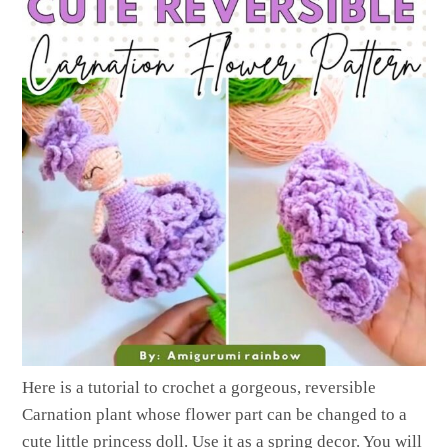
Here is a tutorial to crochet a gorgeous, reversible
Carnation plant whose flower part can be changed to a
cute little princess doll. Use it as a spring decor. You will