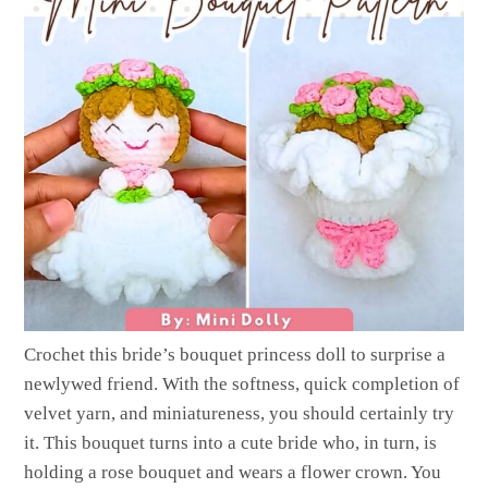
Crochet this bride’s bouquet princess doll to surprise a
newlywed friend. With the softness, quick completion of
velvet yarn, and miniatureness, you should certainly try
it. This bouquet turns into a cute bride who, in turn, is
holding a rose bouquet and wears a flower crown. You