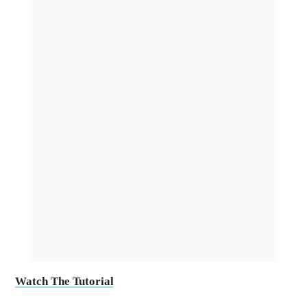
Watch The Tutorial