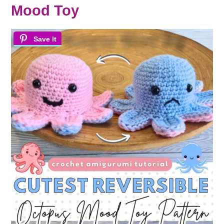
Mood Toy
Save It