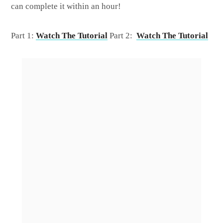
can complete it within an hour!
Part 1:
Watch The Tutorial
Part 2:
Watch The Tutorial