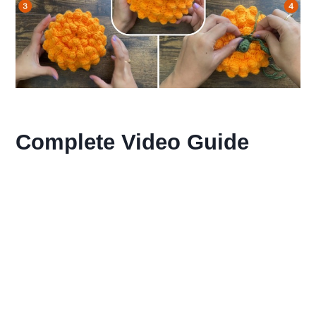
Complete Video Guide