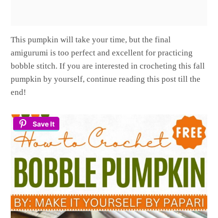
This pumpkin will take your time, but the final
amigurumi is too perfect and excellent for practicing
bobble stitch. If you are interested in crocheting this fall
pumpkin by yourself, continue reading this post till the
end!
Save It