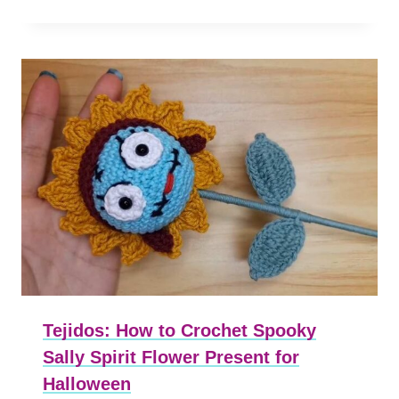
Tejidos: How to Crochet Spooky
Sally Spirit Flower Present for
Halloween