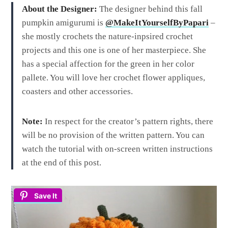
About the Designer:
The designer behind this fall
pumpkin amigurumi is
@MakeItYourselfByPapari
–
she mostly crochets the nature-inpsired crochet
projects and this one is one of her masterpiece. She
has a special affection for the green in her color
pallete. You will love her crochet flower appliques,
coasters and other accessories.
Note:
In respect for the creator’s pattern rights, there
will be no provision of the written pattern. You can
watch the tutorial with on-screen written instructions
at the end of this post.
Save It