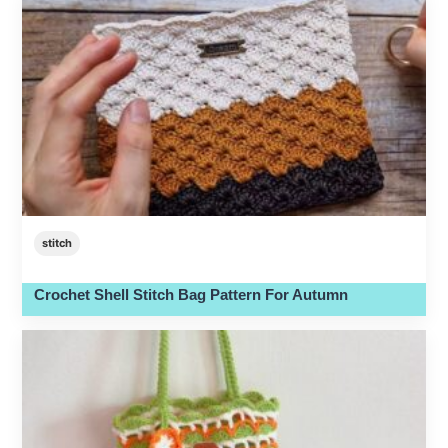
stitch
Crochet Shell Stitch Bag Pattern For Autumn