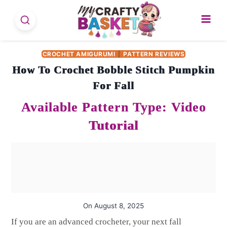
Skip
to
content
CROCHET AMIGURUMI
|
PATTERN REVIEWS
How To Crochet Bobble Stitch Pumpkin
For Fall
On
August 8, 2025
If you are an advanced crocheter, your next fall