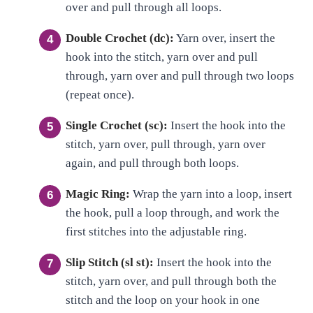
over and pull through all loops.
Double Crochet (dc):
Yarn over, insert the
hook into the stitch, yarn over and pull
through, yarn over and pull through two loops
(repeat once).
Single Crochet (sc):
Insert the hook into the
stitch, yarn over, pull through, yarn over
again, and pull through both loops.
Magic Ring:
Wrap the yarn into a loop, insert
the hook, pull a loop through, and work the
first stitches into the adjustable ring.
Slip Stitch (sl st):
Insert the hook into the
stitch, yarn over, and pull through both the
stitch and the loop on your hook in one