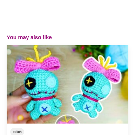
You may also like
stitch