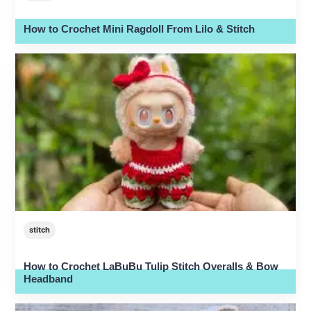
How to Crochet Mini Ragdoll From Lilo & Stitch
stitch
How to Crochet LaBuBu Tulip Stitch Overalls & Bow
Headband