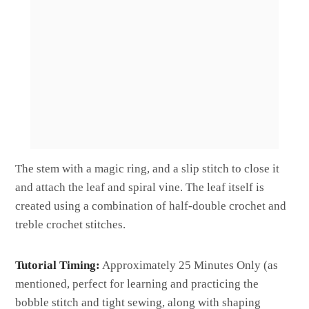
The stem with a magic ring, and a slip stitch to close it
and attach the leaf and spiral vine. The leaf itself is
created using a combination of half-double crochet and
treble crochet stitches.
Tutorial Timing:
Approximately 25 Minutes Only (as
mentioned, perfect for learning and practicing the
bobble stitch and tight sewing, along with shaping