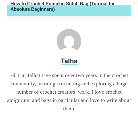
How to Crochet Pumpkin Stitch Bag (Tutorial for
Absolute Beginners)
Talha
Hi, I’m Talha! I’ve spent over two years in the crochet
community, learning crocheting and exploring a huge
number of crochet creators’ work. I love crochet
amigurumi and bags in particular and love to write about
them.