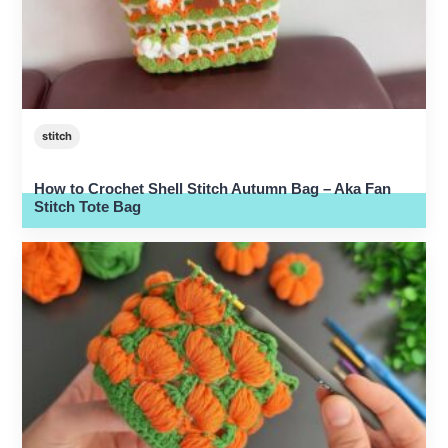
stitch
How to Crochet Shell Stitch Autumn Bag – Aka Fan
Stitch Tote Bag