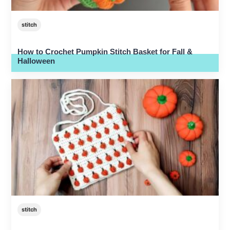
stitch
How to Crochet Pumpkin Stitch Basket for Fall &
Halloween
stitch