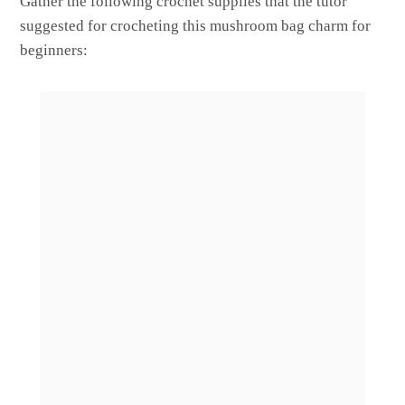
Gather the following crochet supplies that the tutor
suggested for crocheting this mushroom bag charm for
beginners: