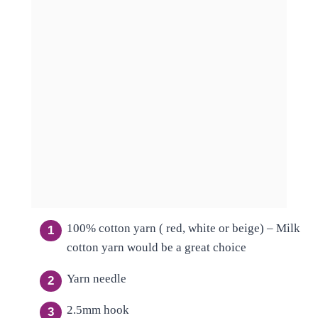
100% cotton yarn ( red, white or beige) – Milk
cotton yarn would be a great choice
Yarn needle
2.5mm hook