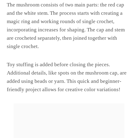
The mushroom consists of two main parts: the red cap
and the white stem. The process starts with creating a
magic ring and working rounds of single crochet,
incorporating increases for shaping. The cap and stem
are crocheted separately, then joined together with
single crochet.
Toy stuffing is added before closing the pieces.
Additional details, like spots on the mushroom cap, are
added using beads or yarn. This quick and beginner-
friendly project allows for creative color variations!