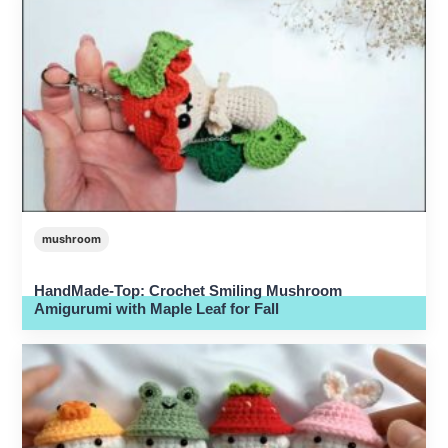
mushroom
HandMade-Top: Crochet Smiling Mushroom
Amigurumi with Maple Leaf for Fall