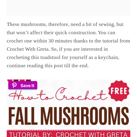
These mushrooms, therefore, need a bit of sewing, but
that won’t affect their quick construction. You can
crochet one within 30 minutes thanks to the tutorial from
Crochet With Greta. So, if you are interested in
crocheting this toadstool for yourself as a keychain,
continue reading this post till the end.
Save It