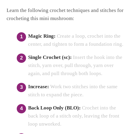
Learn the following crochet techniques and stitches for
crocheting this mini mushroom:
Magic Ring:
Create a loop, crochet into the
center, and tighten to form a foundation ring.
Single Crochet (sc):
Insert the hook into the
stitch, yarn over, pull through, yarn over
again, and pull through both loops.
Increase:
Work two stitches into the same
stitch to expand the piece.
Back Loop Only (BLO):
Crochet into the
back loop of a stitch only, leaving the front
loop unworked.