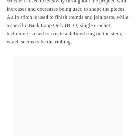
crochet is used extensively throughout the project, with
increases and decreases being used to shape the pieces.
A slip stitch is used to finish rounds and join parts, while
a specific Back Loop Only (BLO) single crochet
technique is used to create a defined ring on the stem,
which seems to be the ribbing.