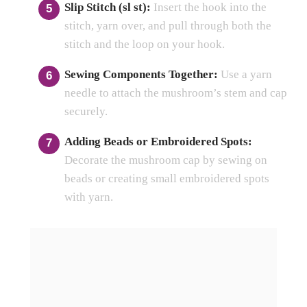
Slip Stitch (sl st):
Insert the hook into the
stitch, yarn over, and pull through both the
stitch and the loop on your hook.
Sewing Components Together:
Use a yarn
needle to attach the mushroom’s stem and cap
securely.
Adding Beads or Embroidered Spots:
Decorate the mushroom cap by sewing on
beads or creating small embroidered spots
with yarn.