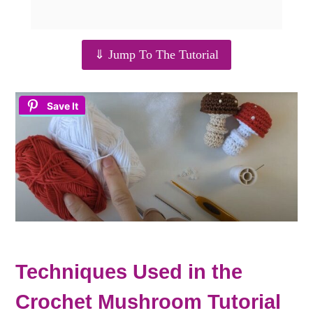
⇓ Jump To The Tutorial
Save It
Techniques Used in the
Crochet Mushroom Tutorial