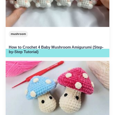
mushroom
How to Crochet 4 Baby Mushroom Amigurumi (Step-
by-Step Tutorial)