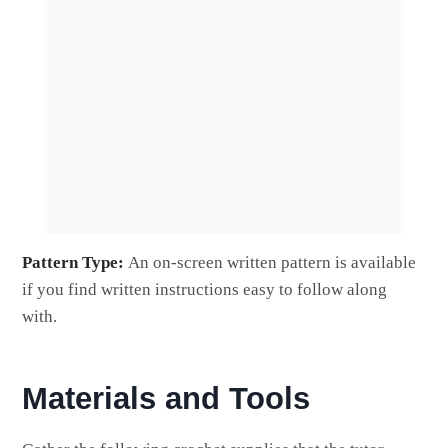
Pattern Type:
An on-screen written pattern is available
if you find written instructions easy to follow along
with.
Materials and Tools