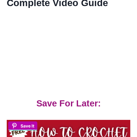
Complete Video Guide
Save For Later:
Save It