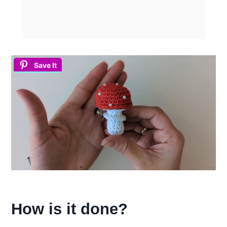
Save It
How is it done?