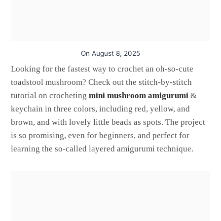
On
August 8, 2025
Looking for the fastest way to crochet an oh-so-cute
toadstool mushroom? Check out the stitch-by-stitch
tutorial on crocheting
mini mushroom amigurumi
&
keychain in three colors, including red, yellow, and
brown, and with lovely little beads as spots. The project
is so promising, even for beginners, and perfect for
learning the so-called layered amigurumi technique.