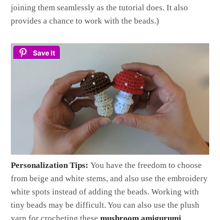
joining them seamlessly as the tutorial does. It also
provides a chance to work with the beads.)
Save It
Personalization Tips:
You have the freedom to choose
from beige and white stems, and also use the embroidery
white spots instead of adding the beads. Working with
tiny beads may be difficult. You can also use the plush
yarn for crocheting these
mushroom amigurumi
.