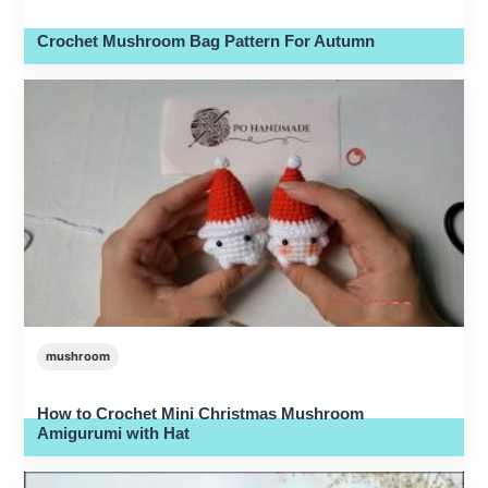
Crochet Mushroom Bag Pattern For Autumn
mushroom
How to Crochet Mini Christmas Mushroom
Amigurumi with Hat