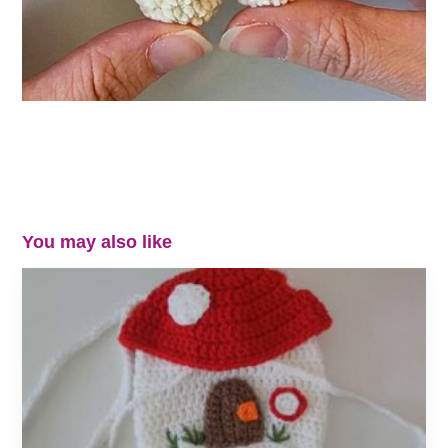
You may also like