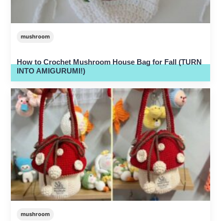
mushroom
How to Crochet Mushroom House Bag for Fall (TURN
INTO AMIGURUMI!)
mushroom