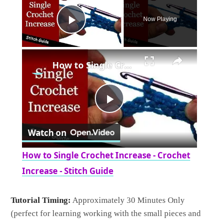
Now Playing
Play Video
×
How to Single Crochet Increase - Crochet Increase - Stitch Guide
Play
Watch on
Video
How to Single Crochet Increase - Crochet
Increase - Stitch Guide
Tutorial Timing:
Approximately 30 Minutes Only
(perfect for learning working with the small pieces and