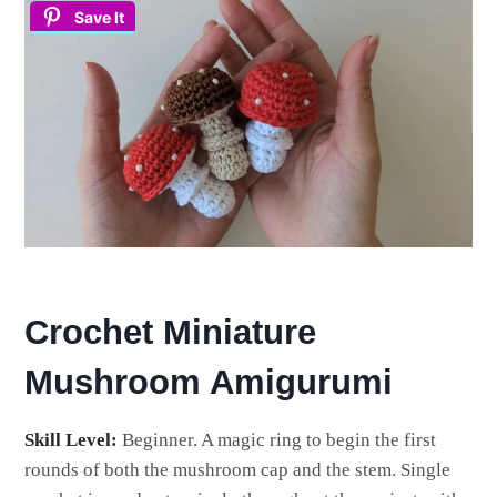
Save It
Crochet Miniature
Mushroom Amigurumi
Skill Level:
Beginner. A magic ring to begin the first
rounds of both the mushroom cap and the stem. Single