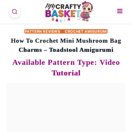
Skip
to
content
PATTERN REVIEWS
|
CROCHET AMIGURUMI
How To Crochet Mini Mushroom Bag
Charms – Toadstool Amigurumi