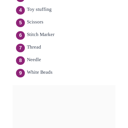
Toy stuffing
Scissors
Stitch Marker
Thread
Needle
White Beads