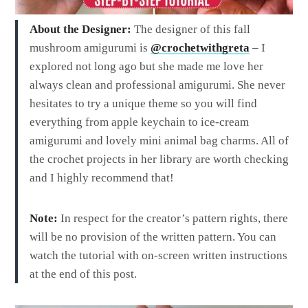
About the Designer:
The designer of this fall
mushroom amigurumi is
@crochetwithgreta
– I
explored not long ago but she made me love her
always clean and professional amigurumi. She never
hesitates to try a unique theme so you will find
everything from apple keychain to ice-cream
amigurumi and lovely mini animal bag charms. All of
the crochet projects in her library are worth checking
and I highly recommend that!
Note:
In respect for the creator’s pattern rights, there
will be no provision of the written pattern. You can
watch the tutorial with on-screen written instructions
at the end of this post.