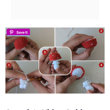
Save It