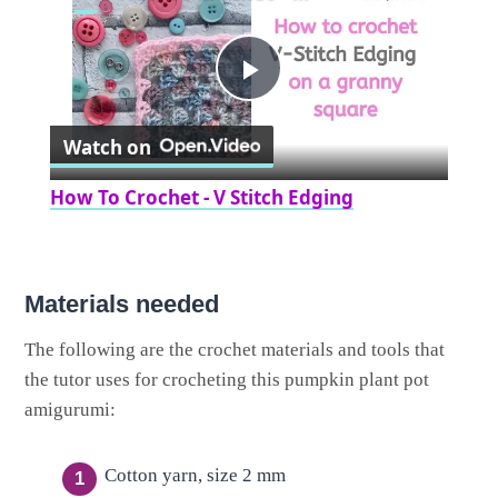
Play
Watch on
Video
How To Crochet - V Stitch Edging
Materials needed
The following are the crochet materials and tools that
the tutor uses for crocheting this pumpkin plant pot
amigurumi:
Cotton yarn, size 2 mm