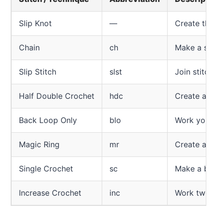
Slip Knot
—
Create the 
Chain
ch
Make a seri
Slip Stitch
slst
Join stitch
Half Double Crochet
hdc
Create a st
Back Loop Only
blo
Work your s
Magic Ring
mr
Create a ti
Single Crochet
sc
Make a basi
Increase Crochet
inc
Work two st