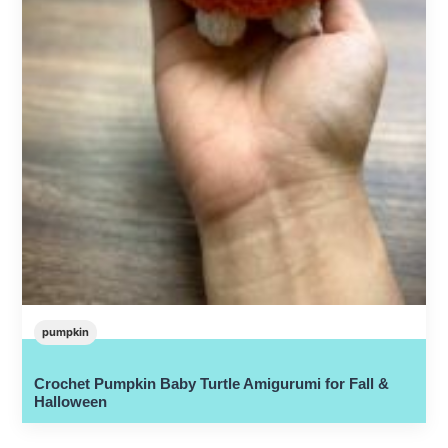
pumpkin
Crochet Pumpkin Baby Turtle Amigurumi for Fall &
Halloween