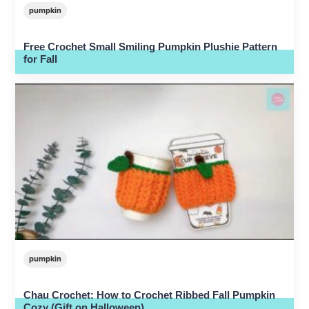
pumpkin
Free Crochet Small Smiling Pumpkin Plushie Pattern
for Fall
pumpkin
Chau Crochet: How to Crochet Ribbed Fall Pumpkin
Cozy (Gift on Halloween)