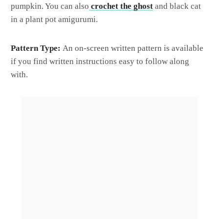
pumpkin. You can also
crochet the ghost
and black cat
in a plant pot amigurumi.
Pattern Type:
An on-screen written pattern is available
if you find written instructions easy to follow along
with.