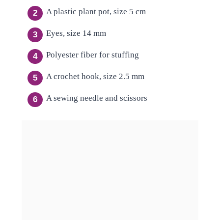
A plastic plant pot, size 5 cm
Eyes, size 14 mm
Polyester fiber for stuffing
A crochet hook, size 2.5 mm
A sewing needle and scissors