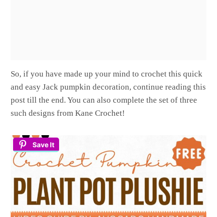
So, if you have made up your mind to crochet this quick
and easy Jack pumpkin decoration, continue reading this
post till the end. You can also complete the set of three
such designs from Kane Crochet!
Save It