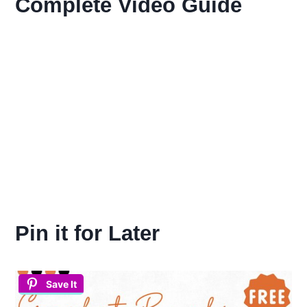
Complete Video Guide
Pin it for Later
Save It