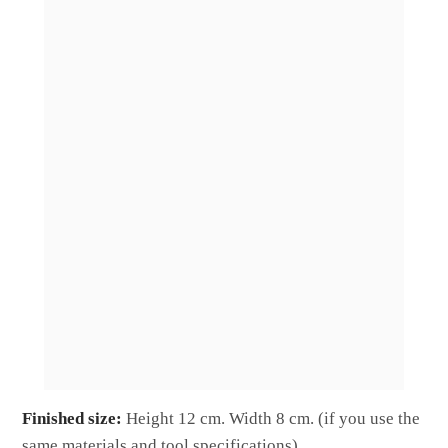
Finished size:
Height 12 cm. Width 8 cm. (if you use the
same materials and tool specifications).