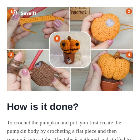
Save It
How is it done?
To crochet the pumpkin and pot, you first create the
pumpkin body by crocheting a flat piece and then
sewing it into a tube. The tube is gathered and stuffed to