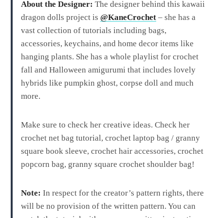
About the Designer:
The designer behind this kawaii
dragon dolls project is
@KaneCrochet
– she has a
vast collection of tutorials including bags,
accessories, keychains, and home decor items like
hanging plants. She has a whole playlist for crochet
fall and Halloween amigurumi that includes lovely
hybrids like pumpkin ghost, corpse doll and much
more.
Make sure to check her creative ideas. Check her
crochet net bag tutorial, crochet laptop bag / granny
square book sleeve, crochet hair accessories, crochet
popcorn bag, granny square crochet shoulder bag!
Note:
In respect for the creator’s pattern rights, there
will be no provision of the written pattern. You can