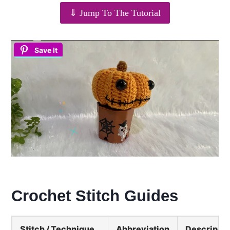
⇓ Jump To The Tutorial
Save It
Crochet Stitch Guides
Stitch / Technique
Abbreviation
Descriptio