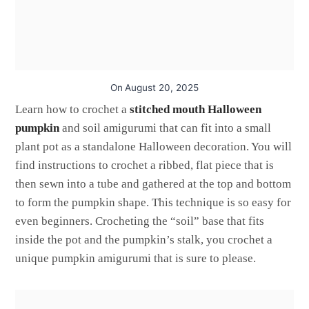
On
August 20, 2025
Learn how to crochet a
stitched mouth Halloween
pumpkin
and soil amigurumi that can fit into a small
plant pot as a standalone Halloween decoration. You will
find instructions to crochet a ribbed, flat piece that is
then sewn into a tube and gathered at the top and bottom
to form the pumpkin shape. This technique is so easy for
even beginners. Crocheting the “soil” base that fits
inside the pot and the pumpkin’s stalk, you crochet a
unique pumpkin amigurumi that is sure to please.