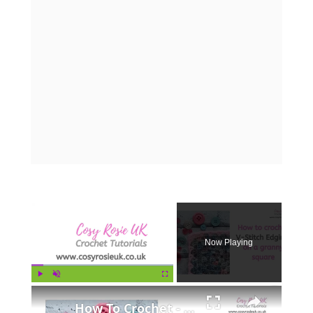
×
Now Playing
×
Play
Unmute
Fullscreen
How To Crochet - V Stitch Edging