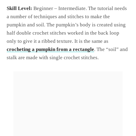
Skill Level:
Beginner – Intermediate. The tutorial needs
a number of techniques and stitches to make the
pumpkin and soil. The pumpkin’s body is created using
half double crochet stitches worked in the back loop
only to give it a ribbed texture. It is the same as
crocheting a pumpkin from a rectangle
. The “soil” and
stalk are made with single crochet stitches.