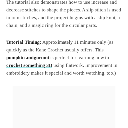
The tutorial also demonstrates how to use increase and
decrease stitches to shape the pieces. A slip stitch is used
to join stitches, and the project begins with a slip knot, a
chain, and a magic ring for the circular parts.
Tutorial Timing:
Approximately 11 minutes only (as
quickly as the Kane Crochet usually offers. This
pumpkin amigurumi
is perfect for learning how to
crochet something 3D
using flatwork. Improvement in
embroidery makes it special and worth watching, too.)