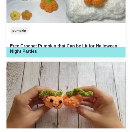
pumpkin
Free Crochet Pumpkin that Can be Lit for Halloween
Night Parties