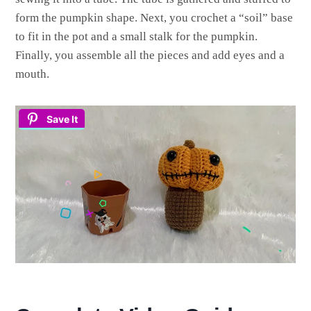
form the pumpkin shape. Next, you crochet a “soil” base
to fit in the pot and a small stalk for the pumpkin.
Finally, you assemble all the pieces and add eyes and a
mouth.
Save It