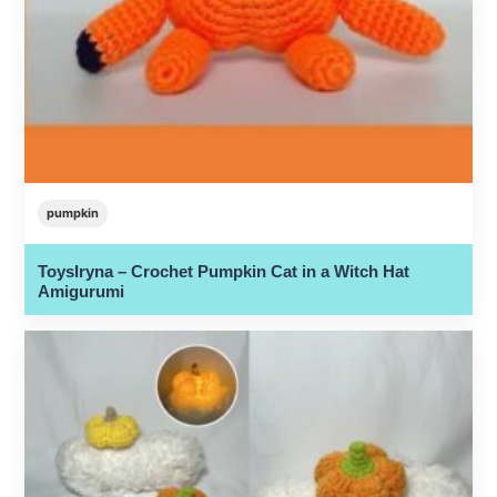
pumpkin
ToysIryna – Crochet Pumpkin Cat in a Witch Hat
Amigurumi