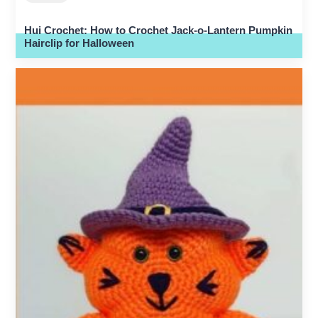
Hui Crochet: How to Crochet Jack-o-Lantern Pumpkin
Hairclip for Halloween