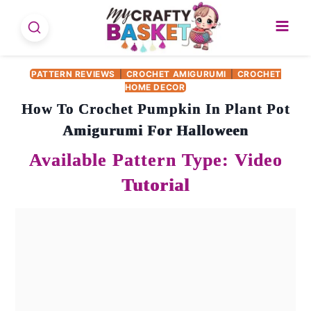
Skip
to
content
PATTERN REVIEWS
|
CROCHET AMIGURUMI
|
CROCHET
HOME DECOR
How To Crochet Pumpkin In Plant Pot
Amigurumi For Halloween