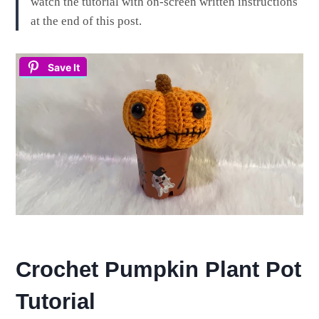
watch the tutorial with on-screen written instructions
at the end of this post.
Save It
Crochet Pumpkin Plant Pot
Tutorial