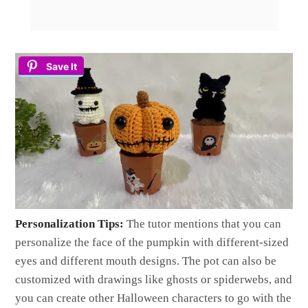
Save It
Personalization Tips:
The tutor mentions that you can
personalize the face of the pumpkin with different-sized
eyes and different mouth designs. The pot can also be
customized with drawings like ghosts or spiderwebs, and
you can create other Halloween characters to go with the