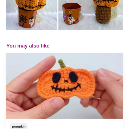
You may also like
pumpkin