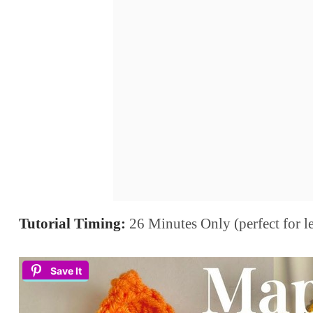
Tutorial Timing:
26 Minutes Only (perfect for lea
Save It