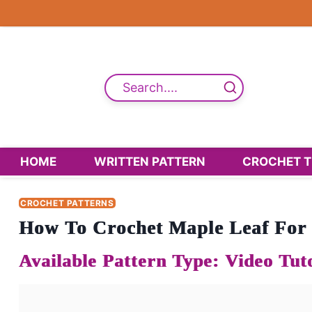
Skip
to
content
Search....
HOME
WRITTEN PATTERN
CROCHET T
CROCHET PATTERNS
How To Crochet Maple Leaf For F