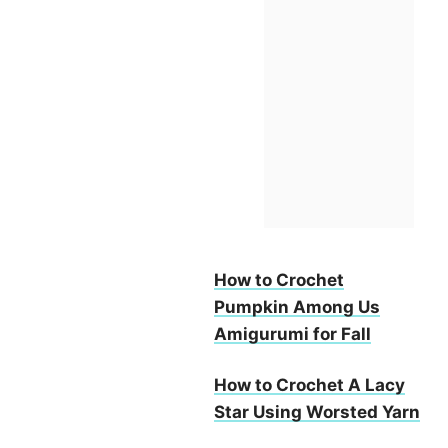
How to Crochet
Pumpkin Among Us
Amigurumi for Fall
How to Crochet A Lacy
Star Using Worsted Yarn