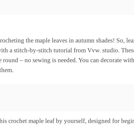
crocheting the maple leaves in autumn shades! So, le
ith a stitch-by-stitch tutorial from Vvw. studio. Thes
he round – no sewing is needed. You can decorate wit
 them.
his crochet maple leaf by yourself, designed for begi