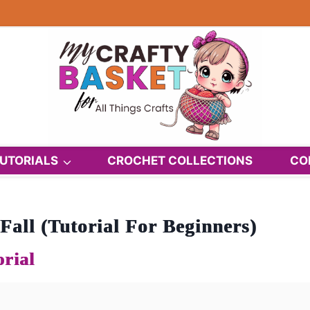
UTORIALS
CROCHET COLLECTIONS
CO
all (Tutorial For Beginners)