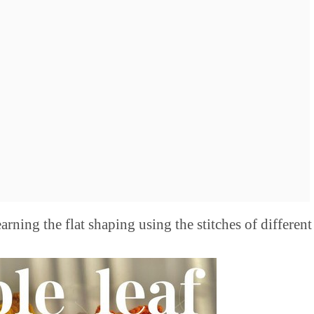
rning the flat shaping using the stitches of different