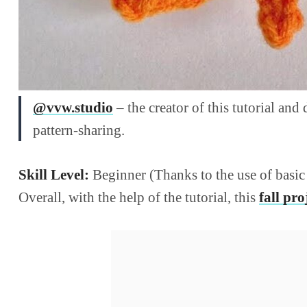
@vvw.studio
– the creator of this tutorial and
pattern-sharing.
Skill Level:
Beginner (Thanks to the use of basic 
Overall, with the help of the tutorial, this
fall pro