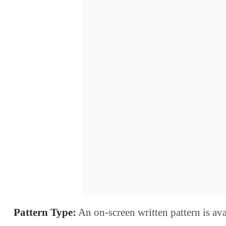
Pattern Type:
An on-screen written pattern is ava