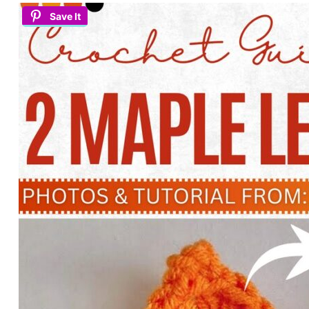
Save It