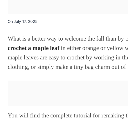
On
July 17, 2025
What is a better way to welcome the fall than by 
crochet a maple leaf
in either orange or yellow w
maple leaves are easy to crochet by working in t
clothing, or simply make a tiny bag charm out of
You will find the complete tutorial for remaking t