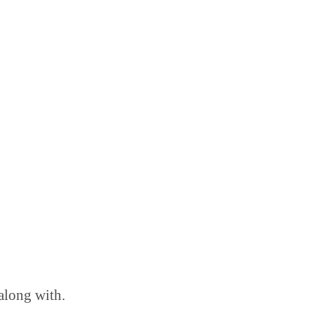
 along with.