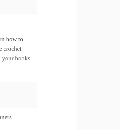
arn how to
e crochet
h your books,
nners.