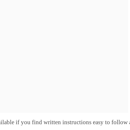
ilable if you find written instructions easy to follow