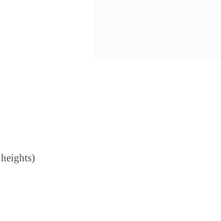
 heights)