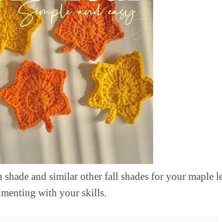
 shade and similar other fall shades for your maple 
imenting with your skills.