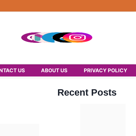
NTACT US
ABOUT US
PRIVACY POLICY
Recent Posts