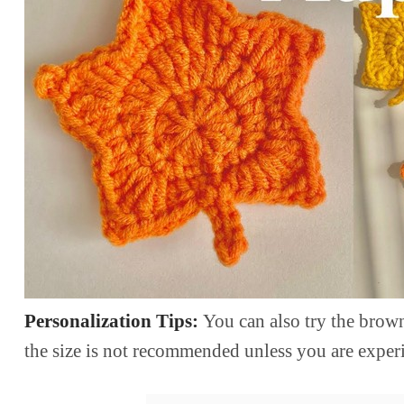
Personalization Tips:
You can also try the brown
the size is not recommended unless you are exper