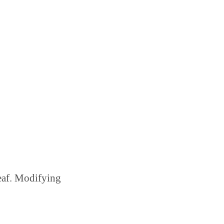
leaf. Modifying