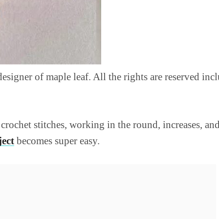
 designer of maple leaf. All the rights are reserved in
crochet stitches, working in the round, increases, and
ject
becomes super easy.