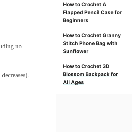
How to Crochet A
Flapped Pencil Case for
Beginners
How to Crochet Granny
Stitch Phone Bag with
cluding no
Sunflower
How to Crochet 3D
Blossom Backpack for
 decreases).
All Ages