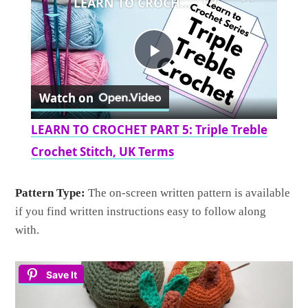
LEARN TO CROCHET PART 5: Triple Treble Crochet Stitch, UK Terms
Play
Watch on
Video
LEARN TO CROCHET PART 5: Triple Treble
Crochet Stitch, UK Terms
Pattern Type:
The on-screen written pattern is available
if you find written instructions easy to follow along
with.
Save It