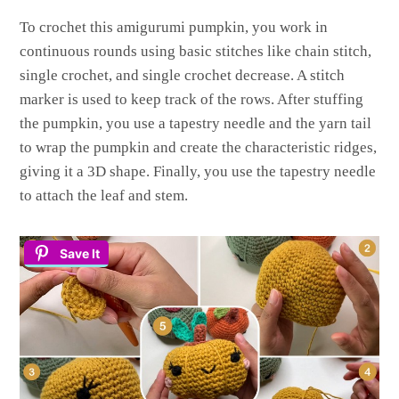
To crochet this amigurumi pumpkin, you work in
continuous rounds using basic stitches like chain stitch,
single crochet, and single crochet decrease. A stitch
marker is used to keep track of the rows. After stuffing
the pumpkin, you use a tapestry needle and the yarn tail
to wrap the pumpkin and create the characteristic ridges,
giving it a 3D shape. Finally, you use the tapestry needle
to attach the leaf and stem.
Save It