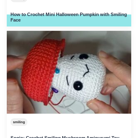
How to Crochet Mini Halloween Pumpkin with Smiling
Face
smiling
Sogio: Crochet Smiling Mushroom Amigurumi Toy