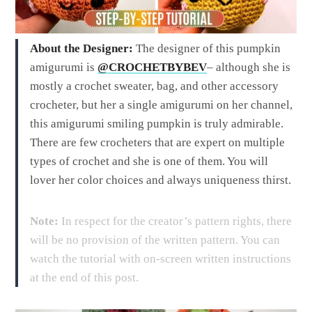
About the Designer:
The designer of this pumpkin
amigurumi is
@CROCHETBYBEV
– although she is
mostly a crochet sweater, bag, and other accessory
crocheter, but her a single amigurumi on her channel,
this amigurumi smiling pumpkin is truly admirable.
There are few crocheters that are expert on multiple
types of crochet and she is one of them. You will
lover her color choices and always uniqueness thirst.
Note:
In respect for the creator’s pattern rights, there
will be no provision of the written pattern. You can
watch the tutorial with on-screen written instructions
at the end of this post.