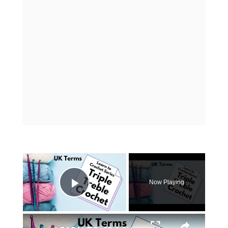
×
Now Playing
Play Video
×