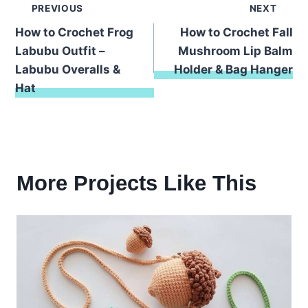
Post
PREVIOUS
NEXT
How to Crochet Frog
How to Crochet Fall
navigation
Labubu Outfit –
Mushroom Lip Balm
Labubu Overalls &
Holder & Bag Hanger
Hat
More Projects Like This