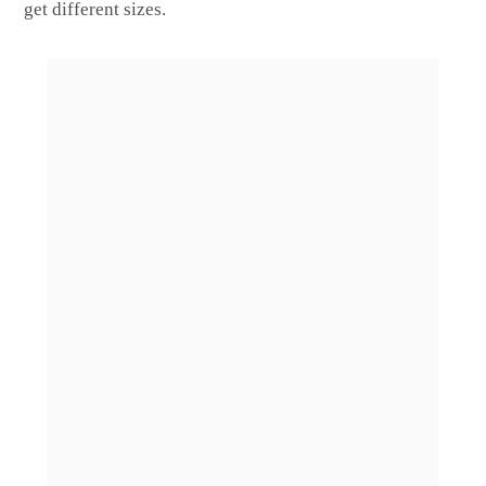
get different sizes.