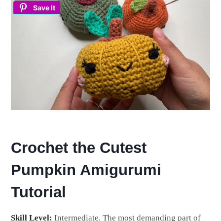
Save It
Crochet the Cutest
Pumpkin Amigurumi
Tutorial
Skill Level:
Intermediate. The most demanding part of