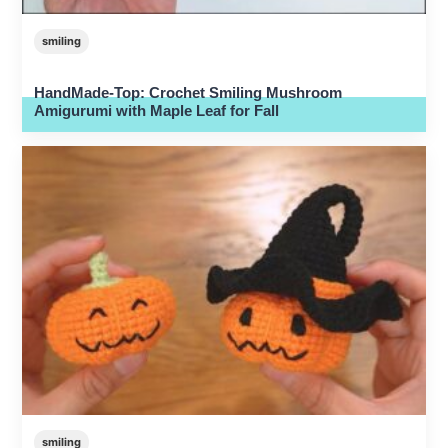
smiling
HandMade-Top: Crochet Smiling Mushroom
Amigurumi with Maple Leaf for Fall
smiling