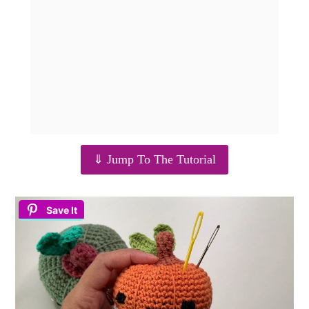
⇓ Jump To The Tutorial
Save It