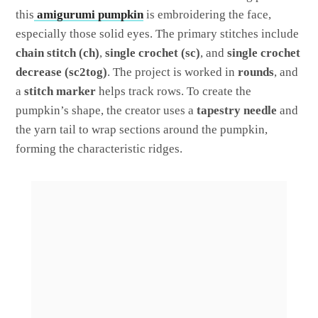
this
amigurumi pumpkin
is embroidering the face,
especially those solid eyes. The primary stitches include
chain stitch (ch)
,
single crochet (sc)
, and
single crochet
decrease (sc2tog)
. The project is worked in
rounds
, and
a
stitch marker
helps track rows. To create the
pumpkin’s shape, the creator uses a
tapestry needle
and
the yarn tail to wrap sections around the pumpkin,
forming the characteristic ridges.