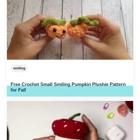
smiling
Free Crochet Small Smiling Pumpkin Plushie Pattern
for Fall