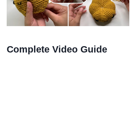
Complete Video Guide