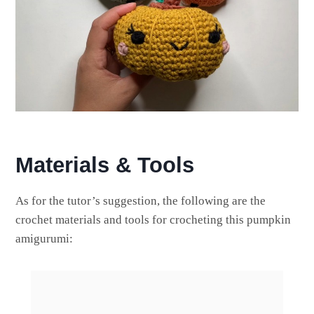
Materials & Tools
As for the tutor’s suggestion, the following are the
crochet materials and tools for crocheting this pumpkin
amigurumi: