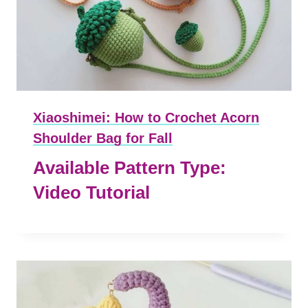
Xiaoshimei: How to Crochet Acorn
Shoulder Bag for Fall