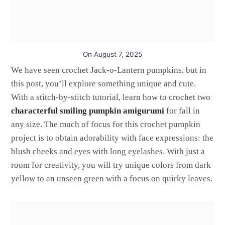
On
August 7, 2025
We have seen crochet Jack-o-Lantern pumpkins, but in
this post, you’ll explore something unique and cute.
With a stitch-by-stitch tutorial, learn how to crochet two
characterful smiling pumpkin amigurumi
for fall in
any size. The much of focus for this crochet pumpkin
project is to obtain adorability with face expressions: the
blush cheeks and eyes with long eyelashes. With just a
room for creativity, you will try unique colors from dark
yellow to an unseen green with a focus on quirky leaves.