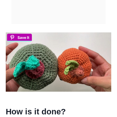
Save It
How is it done?