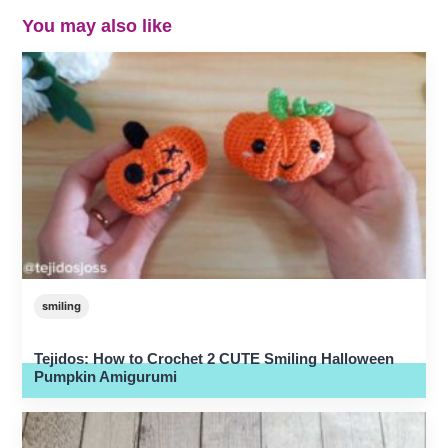
You may also like
smiling
Tejidos: How to Crochet 2 CUTE Smiling Halloween
Pumpkin Amigurumi