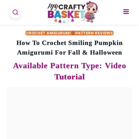
Skip
to
content
CROCHET AMIGURUMI
|
PATTERN REVIEWS
How To Crochet Smiling Pumpkin
Amigurumi For Fall & Halloween