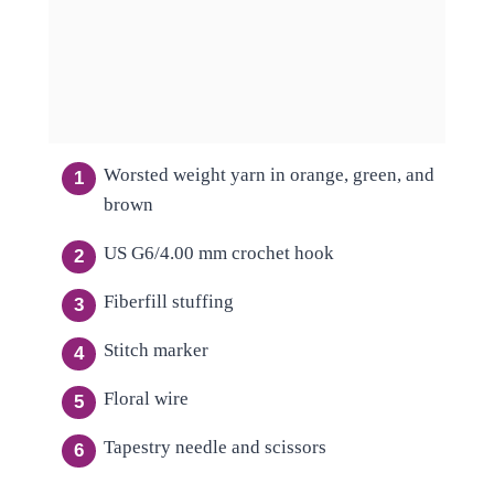
Worsted weight yarn in orange, green, and
brown
US G6/4.00 mm crochet hook
Fiberfill stuffing
Stitch marker
Floral wire
Tapestry needle and scissors