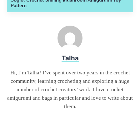
Pattern
Talha
Hi, I’m Talha! I’ve spent over two years in the crochet
community, learning crocheting and exploring a huge
number of crochet creators’ work. I love crochet
amigurumi and bags in particular and love to write about
them.