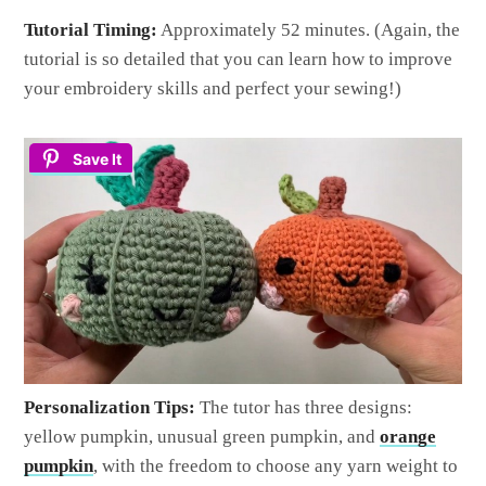
Tutorial Timing:
Approximately 52 minutes. (Again, the
tutorial is so detailed that you can learn how to improve
your embroidery skills and perfect your sewing!)
Save It
Personalization Tips:
The tutor has three designs:
yellow pumpkin, unusual green pumpkin, and
orange
pumpkin
, with the freedom to choose any yarn weight to