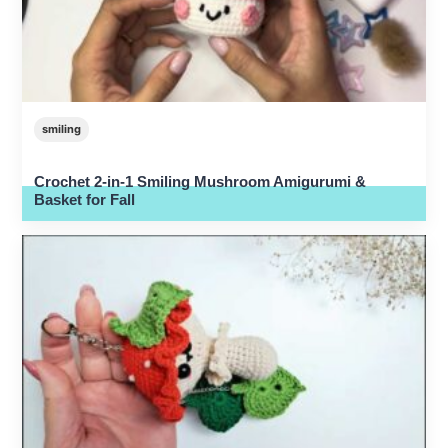
smiling
Crochet 2-in-1 Smiling Mushroom Amigurumi &
Basket for Fall