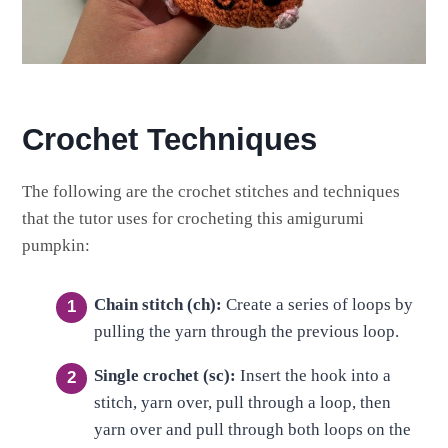
Crochet Techniques
The following are the crochet stitches and techniques
that the tutor uses for crocheting this amigurumi
pumpkin:
Chain stitch (ch):
Create a series of loops by
pulling the yarn through the previous loop.
Single crochet (sc):
Insert the hook into a
stitch, yarn over, pull through a loop, then
yarn over and pull through both loops on the