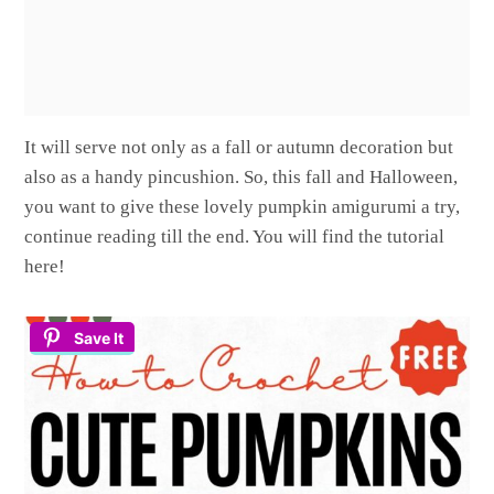
It will serve not only as a fall or autumn decoration but
also as a handy pincushion. So, this fall and Halloween,
you want to give these lovely pumpkin amigurumi a try,
continue reading till the end. You will find the tutorial
here!
Save It