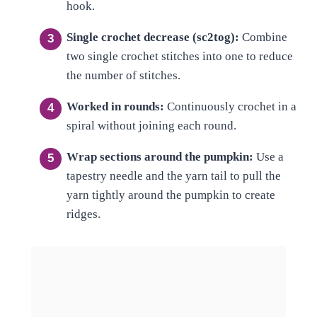
hook.
Single crochet decrease (sc2tog):
Combine
two single crochet stitches into one to reduce
the number of stitches.
Worked in rounds:
Continuously crochet in a
spiral without joining each round.
Wrap sections around the pumpkin:
Use a
tapestry needle and the yarn tail to pull the
yarn tightly around the pumpkin to create
ridges.