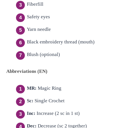
Fiberfill
Safety eyes
Yarn needle
Black embroidery thread (mouth)
Blush (optional)
Abbreviations (EN)
MR:
Magic Ring
Sc:
Single Crochet
Inc:
Increase (2 sc in 1 st)
Dec:
Decrease (sc 2 together)