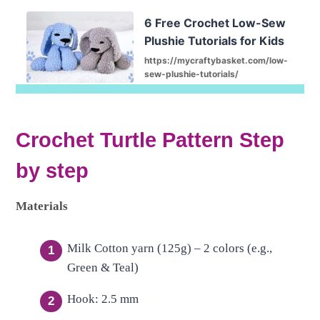
6 Free Crochet Low-Sew
Plushie Tutorials for Kids
https://mycraftybasket.com/low-
sew-plushie-tutorials/
Crochet Turtle Pattern Step
by step
Materials
Milk Cotton yarn (125g) – 2 colors (e.g.,
Green & Teal)
Hook: 2.5 mm