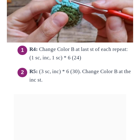
R4:
Change Color B at last st of each repeat:
(1 sc, inc, 1 sc) * 6 (24)
R5:
(3 sc, inc) * 6 (30). Change Color B at the
inc st.