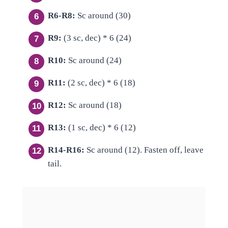
R6-R8:
Sc around (30)
R9:
(3 sc, dec) * 6 (24)
R10:
Sc around (24)
R11:
(2 sc, dec) * 6 (18)
R12:
Sc around (18)
R13:
(1 sc, dec) * 6 (12)
R14-R16:
Sc around (12). Fasten off, leave
tail.