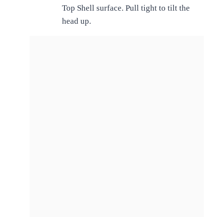
Top Shell surface. Pull tight to tilt the
head up.