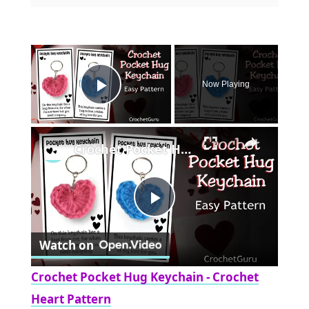
×
Now Playing
Play Video
×
Crochet Pocket Hug Keychain - Crochet Heart Pattern
Play
Watch on
Video
Crochet Pocket Hug Keychain - Crochet
Heart Pattern