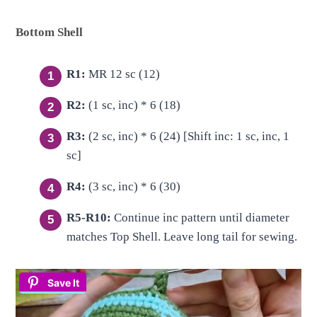
Bottom Shell
R1:
MR 12 sc (12)
R2:
(1 sc, inc) * 6 (18)
R3:
(2 sc, inc) * 6 (24) [Shift inc: 1 sc, inc, 1
sc]
R4:
(3 sc, inc) * 6 (30)
R5-R10:
Continue inc pattern until diameter
matches Top Shell. Leave long tail for sewing.
Save It