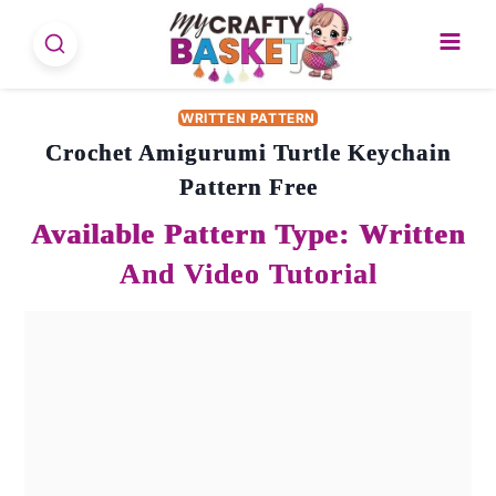
Skip
to
content
WRITTEN PATTERN
Crochet Amigurumi Turtle Keychain
Pattern Free