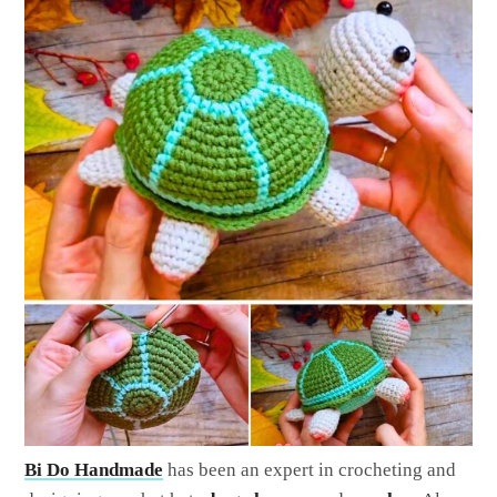
Bi Do Handmade
has been an expert in crocheting and