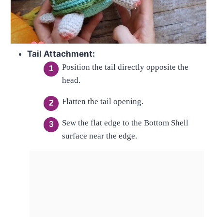
Tail Attachment:
Position the tail directly opposite the
head.
Flatten the tail opening.
Sew the flat edge to the Bottom Shell
surface near the edge.