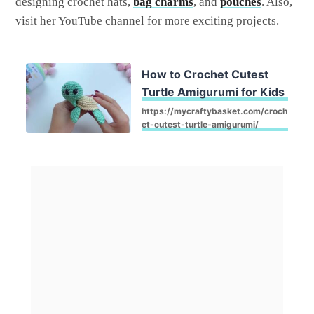
designing crochet hats,
bag charms
, and
pouches
. Also,
visit her YouTube channel for more exciting projects.
How to Crochet Cutest
Turtle Amigurumi for Kids
https://mycraftybasket.com/croch
et-cutest-turtle-amigurumi/