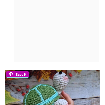
Save It