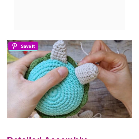
Save It