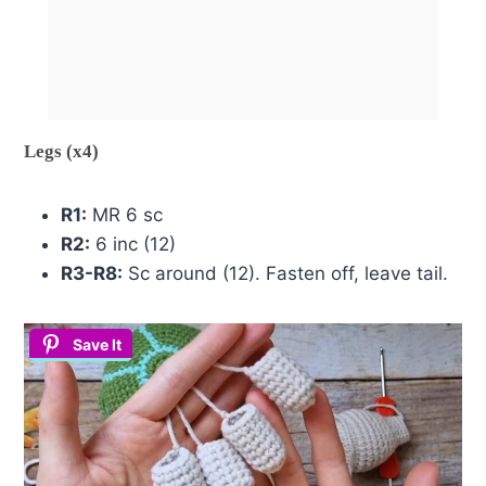
Legs (x4)
R1:
MR 6 sc
R2:
6 inc (12)
R3-R8:
Sc around (12). Fasten off, leave tail.
Save It