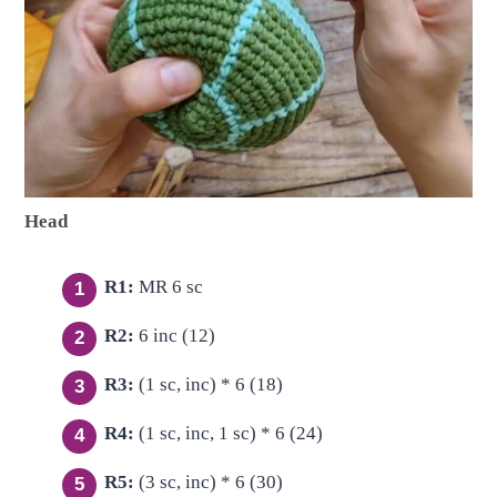
Head
R1:
MR 6 sc
R2:
6 inc (12)
R3:
(1 sc, inc) * 6 (18)
R4:
(1 sc, inc, 1 sc) * 6 (24)
R5:
(3 sc, inc) * 6 (30)