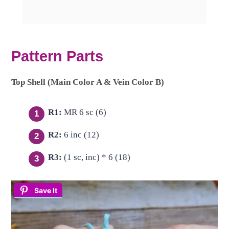
Pattern Parts
Top Shell (Main Color A & Vein Color B)
R1:
MR 6 sc (6)
R2:
6 inc (12)
R3:
(1 sc, inc) * 6 (18)
Save It