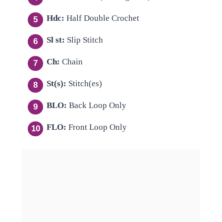
Hdc:
Half Double Crochet
Sl st:
Slip Stitch
Ch:
Chain
St(s):
Stitch(es)
BLO:
Back Loop Only
FLO:
Front Loop Only