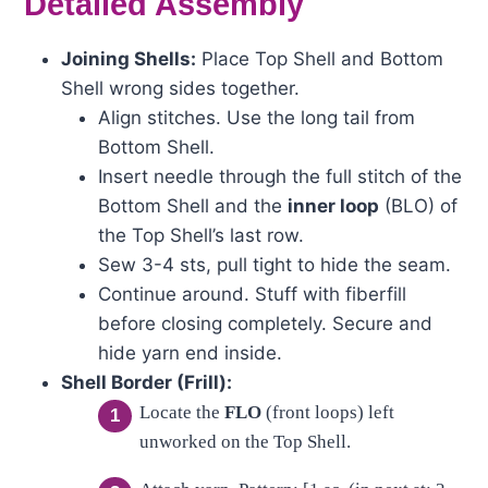
Detailed Assembly
Joining Shells:
Place Top Shell and Bottom
Shell wrong sides together.
Align stitches. Use the long tail from
Bottom Shell.
Insert needle through the full stitch of the
Bottom Shell and the
inner loop
(BLO) of
the Top Shell’s last row.
Sew 3-4 sts, pull tight to hide the seam.
Continue around. Stuff with fiberfill
before closing completely. Secure and
hide yarn end inside.
Shell Border (Frill):
Locate the
FLO
(front loops) left
unworked on the Top Shell.