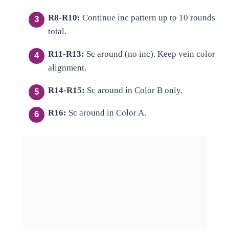
R8-R10:
Continue inc pattern up to 10 rounds
total.
R11-R13:
Sc around (no inc). Keep vein color
alignment.
R14-R15:
Sc around in Color B only.
R16:
Sc around in Color A.