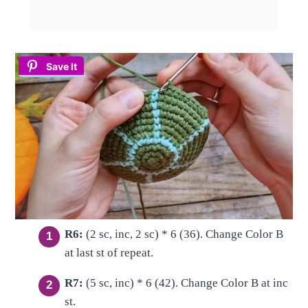
Save It
R6:
(2 sc, inc, 2 sc) * 6 (36). Change Color B
at last st of repeat.
R7:
(5 sc, inc) * 6 (42). Change Color B at inc
st.