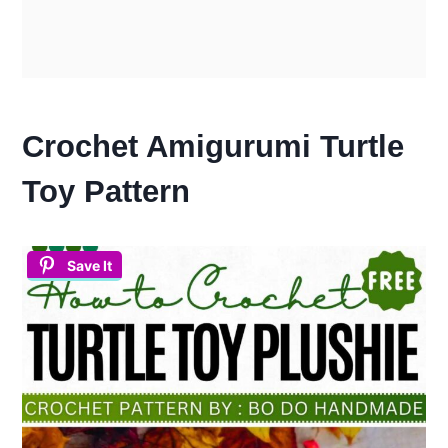
Crochet Amigurumi Turtle
Toy Pattern
Save It