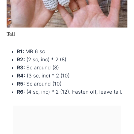
Tail
R1:
MR 6 sc
R2:
(2 sc, inc) * 2 (8)
R3:
Sc around (8)
R4:
(3 sc, inc) * 2 (10)
R5:
Sc around (10)
R6:
(4 sc, inc) * 2 (12). Fasten off, leave tail.