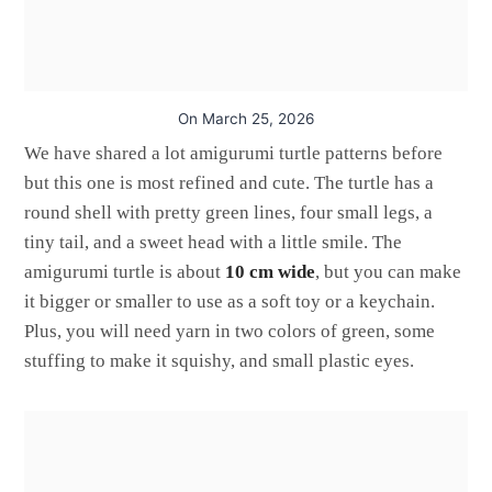
On
March 25, 2026
We have shared a lot amigurumi turtle patterns before
but this one is most refined and cute. The turtle has a
round shell with pretty green lines, four small legs, a
tiny tail, and a sweet head with a little smile. The
amigurumi turtle is about
10 cm wide
, but you can make
it bigger or smaller to use as a soft toy or a keychain.
Plus, you will need yarn in two colors of green, some
stuffing to make it squishy, and small plastic eyes.