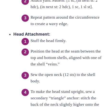
Attach yarn. Pattern: [1 sc, (in next st: 2
hdc), (in next st: 2 hdc), 1 sc, 1 sl st].
Repeat pattern around the circumference
to create a wavy edge.
Head Attachment:
Stuff the head firmly.
Position the head at the seam between the
top and bottom shells, aligned with one of
the shell “veins.”
Sew the open neck (12 sts) to the shell
body.
To make the head stand upright, sew a
secondary “triangle” anchor: stitch the
back of the neck slightly higher onto the