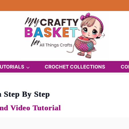
UTORIALS
CROCHET COLLECTIONS
CO
 Step By Step