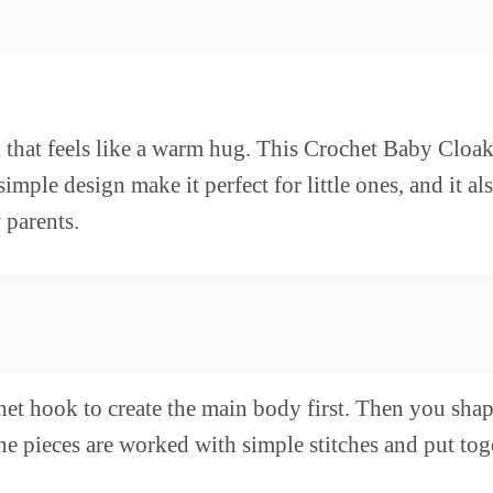
oak that feels like a warm hug. This Crochet Baby Clo
imple design make it perfect for little ones, and it a
 parents.
het hook to create the main body first. Then you shap
he pieces are worked with simple stitches and put tog