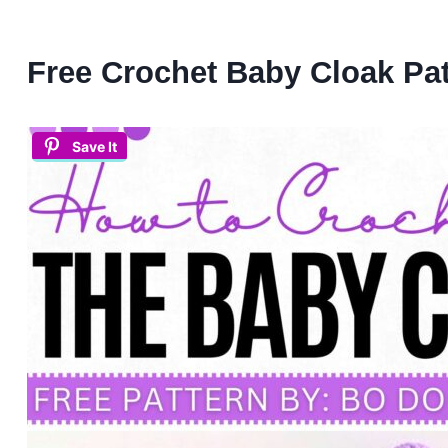
Free Crochet Baby Cloak Pat
Save It