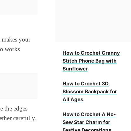
ak makes your
lso works
How to Crochet Granny
Stitch Phone Bag with
Sunflower
How to Crochet 3D
Blossom Backpack for
All Ages
e the edges
How to Crochet A No-
ether carefully.
Sew Star Charm for
Festive Decorations