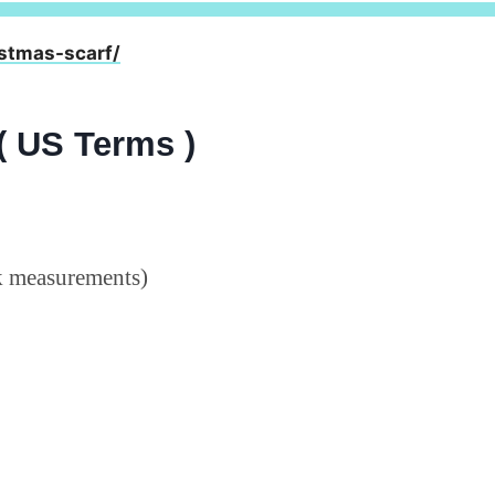
stmas-scarf/
( US Terms )
ck measurements)