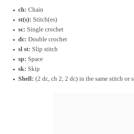
ch:
Chain
st(s):
Stitch(es)
sc:
Single crochet
dc:
Double crochet
sl st:
Slip stitch
sp:
Space
sk:
Skip
Shell:
(2 dc, ch 2, 2 dc) in the same stitch or 