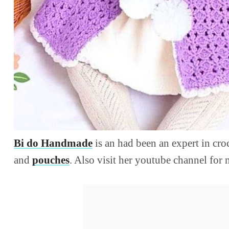
Bi do Handmade
is an had been an expert in cr
and
pouches
. Also visit her youtube channel for 