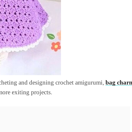
ocheting and designing crochet amigurumi,
bag char
more exiting projects.