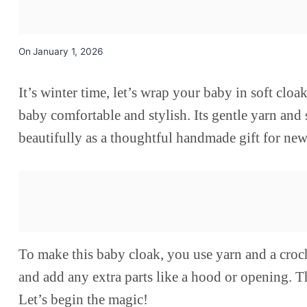
On
January 1, 2026
It’s winter time, let’s wrap your baby in soft cl
baby comfortable and stylish. Its gentle yarn and s
beautifully as a thoughtful handmade gift for new
To make this baby cloak, you use yarn and a croc
and add any extra parts like a hood or opening. T
Let’s begin the magic!