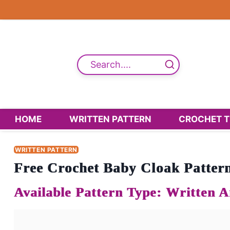
Skip
to
content
Search....
HOME
WRITTEN PATTERN
CROCHET T
WRITTEN PATTERN
Free Crochet Baby Cloak Pattern