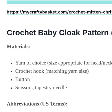
https://mycraftybasket.com/crochet-mitten-chri
Crochet Baby Cloak Pattern 
Materials:
Yarn of choice (size appropriate for head/ne
Crochet hook (matching yarn size)
Button
Scissors, tapestry needle
Abbreviations (US Terms):