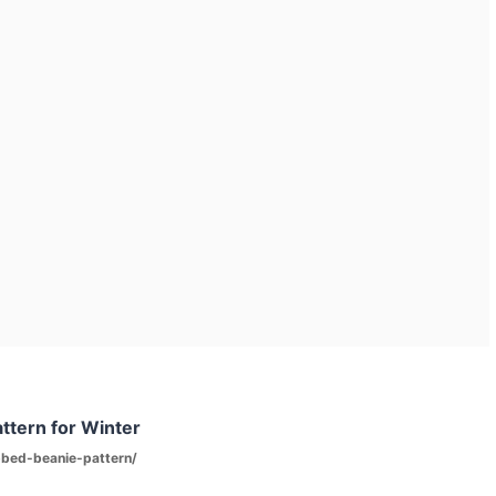
ttern for Winter
bbed-beanie-pattern/