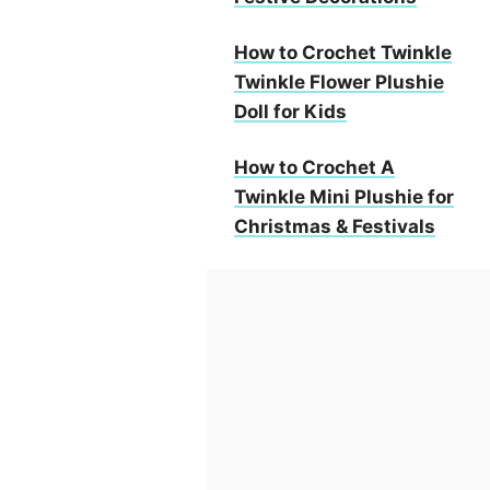
How to Crochet Twinkle
Twinkle Flower Plushie
Doll for Kids
How to Crochet A
Twinkle Mini Plushie for
Christmas & Festivals