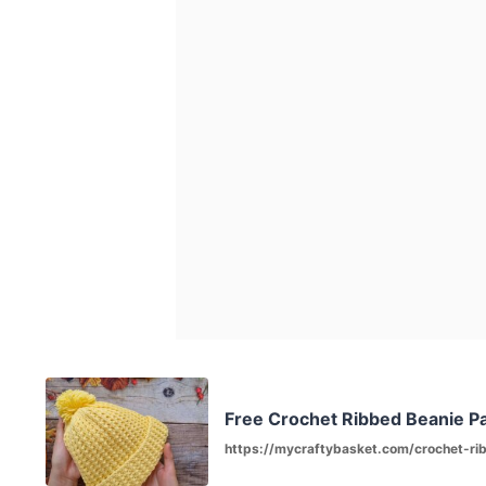
Free Crochet Ribbed Beanie Pa
https://mycraftybasket.com/crochet-ri