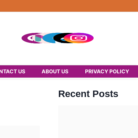
NTACT US
ABOUT US
PRIVACY POLICY
Recent Posts